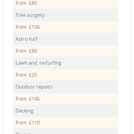
from £85
Tree surgery
from £106
Astro turf
from £80
Lawn and re/turfing
from £25
Outdoor repairs
from £106
Decking
from £110