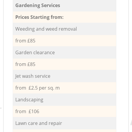
Gardening Services
Prices Starting from:
Weeding and weed removal
from £85
Garden clearance
from £85
Jet wash service
from £2.5 per sq. m
Landscaping
from £106
Lawn care and repair