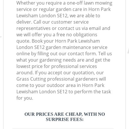
Whether you require a one-off lawn mowing
service or regular garden care in Horn Park
Lewisham London SE12, we are able to
deliver. Call our customer service
representatives or contact us via email and
we will offer you a free no obligations
quote. Book your Horn Park Lewisham
London SE12 garden maintenance service
online by filling out our contact form. Tell us
what your gardening needs are and get the
lowest price for professional services
around. If you accept our quotation, our
Grass Cutting professional gardeners will
come to your outdoor area in Horn Park
Lewisham London SE12 to perform the task
for you.
OUR PRICES ARE CHEAP, WITH NO
SURPRISE FEES: