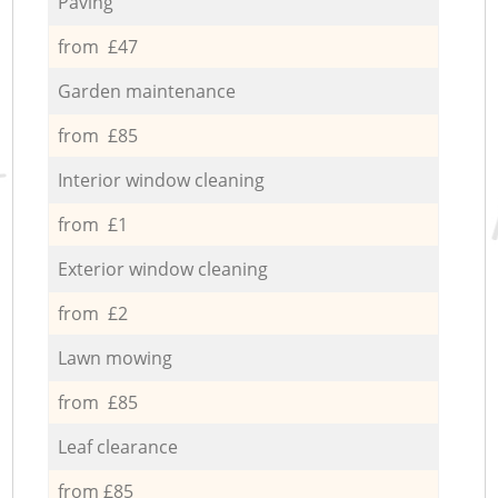
Paving
from £47
Garden maintenance
from £85
Interior window cleaning
from £1
Exterior window cleaning
from £2
Lawn mowing
from £85
Leaf clearance
from £85