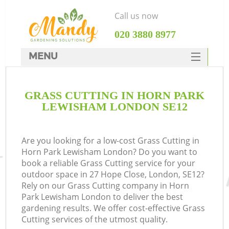
Call us now
‎020 3880 8977
MENU
SERVICES
GRASS CUTTING IN HORN PARK
HOME
LEWISHAM LONDON SE12
DEALS
FAQ
Are you looking for a low-cost Grass Cutting in
Horn Park Lewisham London? Do you want to
CONTACTS
book a reliable Grass Cutting service for your
outdoor space in 27 Hope Close, London, SE12?
Rely on our Grass Cutting company in Horn
Park Lewisham London to deliver the best
gardening results. We offer cost-effective Grass
L
Cutting services of the utmost quality.