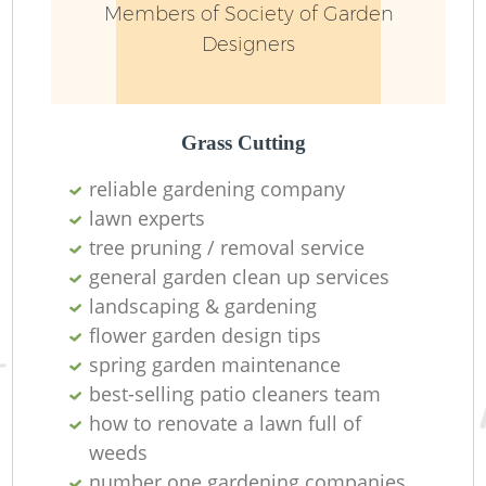
Members of Society of Garden
Designers
Grass Cutting
reliable gardening company
lawn experts
tree pruning / removal service
general garden clean up services
landscaping & gardening
L
flower garden design tips
spring garden maintenance
best-selling patio cleaners team
how to renovate a lawn full of
weeds
number one gardening companies