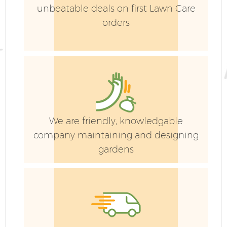
unbeatable deals on first Lawn Care
orders
We are friendly, knowledgable
company maintaining and designing
gardens