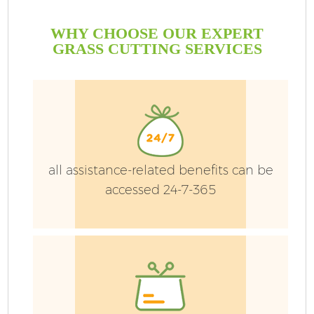
WHY CHOOSE OUR EXPERT
GRASS CUTTING SERVICES
all assistance-related benefits can be
accessed 24-7-365