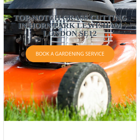
TOP-NOTCH GRASS CUTTING
IN HORN PARK LEWISHAM
LONDON SE12
BOOK A GARDENING SERVICE