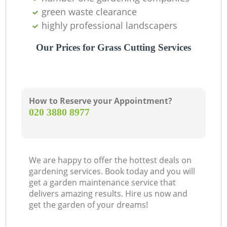
green waste clearance
highly professional landscapers
Our Prices for Grass Cutting Services
How to Reserve your Appointment?
‎020 3880 8977
We are happy to offer the hottest deals on
gardening services. Book today and you will
get a garden maintenance service that
delivers amazing results. Hire us now and
get the garden of your dreams!