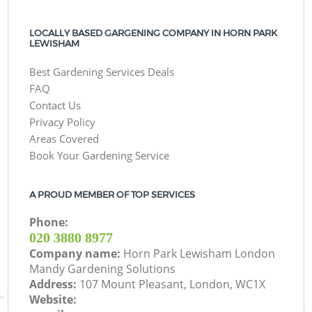
LOCALLY BASED GARGENING COMPANY IN HORN PARK
LEWISHAM
Best Gardening Services Deals
FAQ
Contact Us
Privacy Policy
Areas Covered
Book Your Gardening Service
A PROUD MEMBER OF TOP SERVICES
Phone:
‎020 3880 8977
Company name:
Horn Park Lewisham London
Mandy Gardening Solutions
Address:
107 Mount Pleasant, London, WC1X
Website: