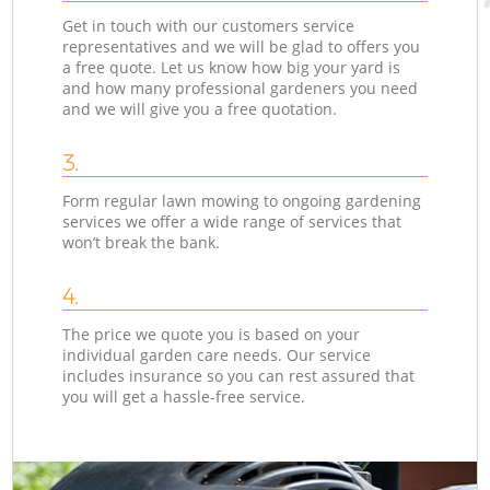
Get in touch with our customers service
representatives and we will be glad to offers you
a free quote. Let us know how big your yard is
and how many professional gardeners you need
and we will give you a free quotation.
3.
Form regular lawn mowing to ongoing gardening
services we offer a wide range of services that
won’t break the bank.
4.
The price we quote you is based on your
individual garden care needs. Our service
includes insurance so you can rest assured that
you will get a hassle-free service.