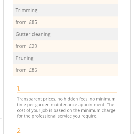
Trimming
from £85
Gutter cleaning
from £29
Pruning
from £85
1.
Transparent prices, no hidden fees, no minimum
time per garden maintenance appointment. The
cost of your job is based on the minimum charge
for the professional service you require.
2.