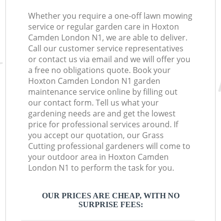
Whether you require a one-off lawn mowing
service or regular garden care in Hoxton
Camden London N1, we are able to deliver.
Call our customer service representatives
or contact us via email and we will offer you
a free no obligations quote. Book your
Hoxton Camden London N1 garden
maintenance service online by filling out
our contact form. Tell us what your
gardening needs are and get the lowest
price for professional services around. If
you accept our quotation, our Grass
Cutting professional gardeners will come to
your outdoor area in Hoxton Camden
London N1 to perform the task for you.
OUR PRICES ARE CHEAP, WITH NO
SURPRISE FEES: