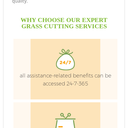
quality.
WHY CHOOSE OUR EXPERT
GRASS CUTTING SERVICES
all assistance-related benefits can be
accessed 24-7-365