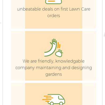
unbeatable deals on first Lawn Care
orders
We are friendly, knowledgable
company maintaining and designing
gardens