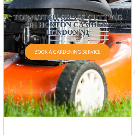
TOP-NOTCH GRASS CUTTING
IN HOXTON CAMDEN
LONDON N1
BOOK A GARDENING SERVICE