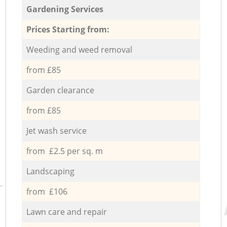
Gardening Services
Prices Starting from:
Weeding and weed removal
from £85
Garden clearance
from £85
Jet wash service
from £2.5 per sq. m
Landscaping
from £106
Lawn care and repair