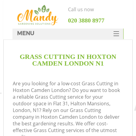
Call us now
‎020 3880 8977
MENU
SERVICES
GRASS CUTTING IN HOXTON
HOME
CAMDEN LONDON N1
DEALS
FAQ
Are you looking for a low-cost Grass Cutting in
Hoxton Camden London? Do you want to book
CONTACTS
a reliable Grass Cutting service for your
outdoor space in Flat 31, Halton Mansions,
London, N1? Rely on our Grass Cutting
company in Hoxton Camden London to deliver
the best gardening results. We offer cost-
effective Grass Cutting services of the utmost