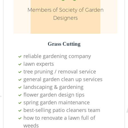
Members of Society of Garden
Designers
Grass Cutting
reliable gardening company
R
lawn experts
tree pruning / removal service
general garden clean up services
landscaping & gardening
flower garden design tips
spring garden maintenance
best-selling patio cleaners team
how to renovate a lawn full of
weeds