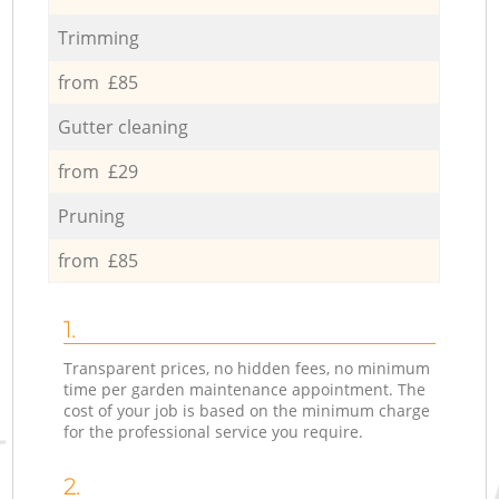
Trimming
from £85
Gutter cleaning
from £29
Pruning
from £85
1.
Transparent prices, no hidden fees, no minimum
time per garden maintenance appointment. The
cost of your job is based on the minimum charge
for the professional service you require.
2.