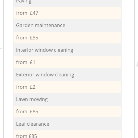
Paving
from £47
Garden maintenance
from £85
Interior window cleaning
from £1
Exterior window cleaning
from £2
Lawn mowing
from £85
Leaf clearance
from £85