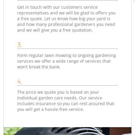
Get in touch with our customers service
representatives and we will be glad to offers you
a free quote. Let us know how big your yard is
and how many professional gardeners you need
and we will give you a free quotation.
3.
Form regular lawn mowing to ongoing gardening
services we offer a wide range of services that
won’t break the bank.
4.
The price we quote you is based on your
individual garden care needs. Our service
includes insurance so you can rest assured that
you will get a hassle-free service.