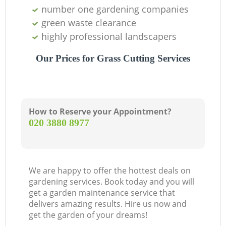
number one gardening companies
green waste clearance
highly professional landscapers
Our Prices for Grass Cutting Services
How to Reserve your Appointment?
‎020 3880 8977
We are happy to offer the hottest deals on
gardening services. Book today and you will
get a garden maintenance service that
delivers amazing results. Hire us now and
get the garden of your dreams!