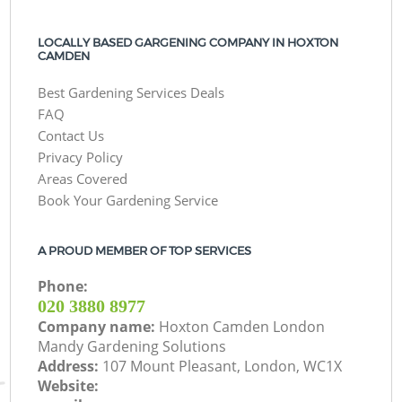
LOCALLY BASED GARGENING COMPANY IN HOXTON
CAMDEN
Best Gardening Services Deals
FAQ
Contact Us
Privacy Policy
Areas Covered
Book Your Gardening Service
A PROUD MEMBER OF TOP SERVICES
Phone:
‎020 3880 8977
Company name:
Hoxton Camden London
Mandy Gardening Solutions
Address:
107 Mount Pleasant, London, WC1X
Website: