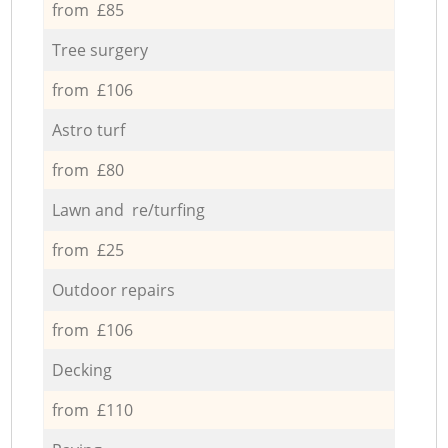
from £85
Tree surgery
from £106
Astro turf
from £80
Lawn and re/turfing
from £25
Outdoor repairs
from £106
Decking
from £110