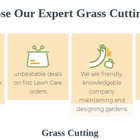
e Our Expert Grass Cuttin
unbeatable deals
We are friendly,
n
on first Lawn Care
knowledgable
orders
company
maintaining and
designing gardens
Grass Cutting