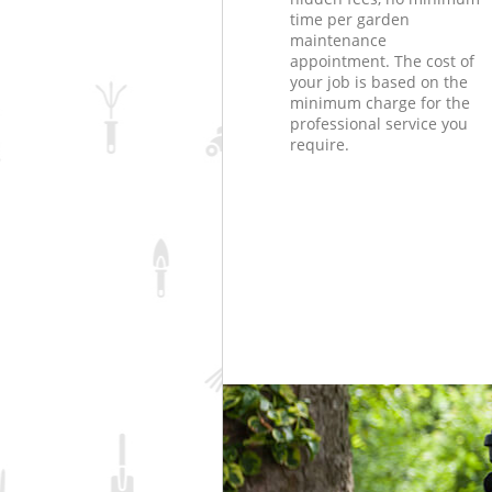
time per garden
maintenance
appointment. The cost of
your job is based on the
minimum charge for the
professional service you
require.