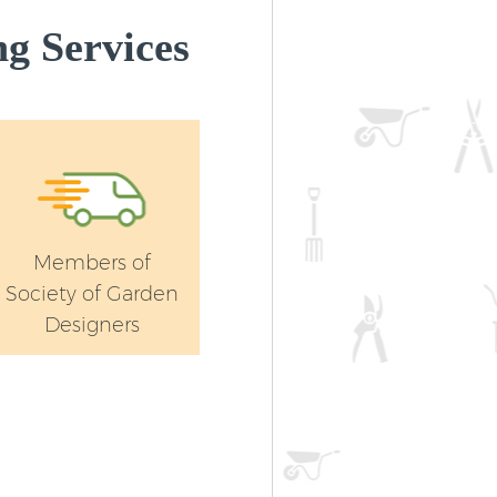
g Services
Members of
Society of Garden
Designers