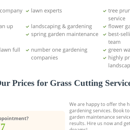
g company
lawn experts
tree pru
service
ean up
landscaping & gardening
flower g
spring garden maintenance
best-sell
team
lawn full
number one gardening
green wa
companies
highly p
landscap
ur Prices for Grass Cutting Servic
We are happy to offer the h
gardening services. Book to
garden maintenance service
Appointment?
results. Hire us now and ge
77
dreams!