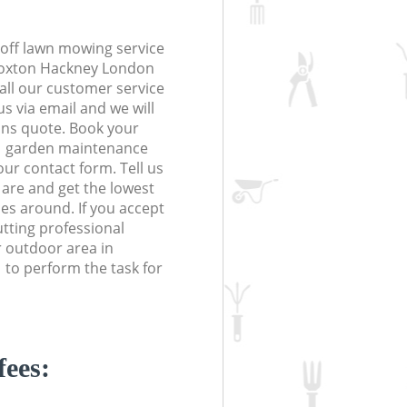
off lawn mowing service
 Hoxton Hackney London
Call our customer service
s via email and we will
ions quote. Book your
 garden maintenance
 our contact form. Tell us
are and get the lowest
ces around. If you accept
tting professional
r outdoor area in
to perform the task for
fees: