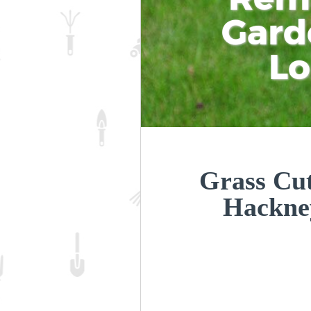
Gard
L
Grass Cut
Hackne