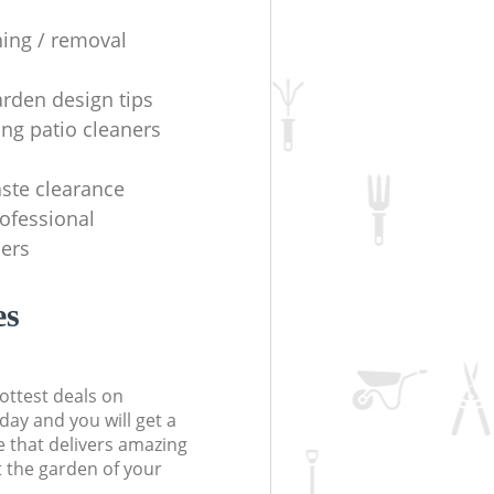
ning / removal
arden design tips
ing patio cleaners
ste clearance
rofessional
ers
es
ottest deals on
day and you will get a
 that delivers amazing
t the garden of your