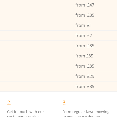
from £47
from £85
from £1
from £2
from £85
from £85
from £85
from £29
from £85
2.
3.
Get in touch with our
Form regular lawn mowing
customers service
to ongoing gardening