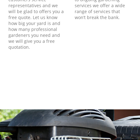
representatives and we
services we offer a wide
will be glad to offers you a
range of services that
free quote. Let us know
won’t break the bank.
how big your yard is and
how many professional
gardeners you need and
we will give you a free
quotation.