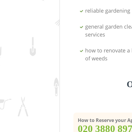
reliable gardenin
general garden cl
services
how to renovate a 
of weeds
O
How to Reserve your 
‎020 3880 89