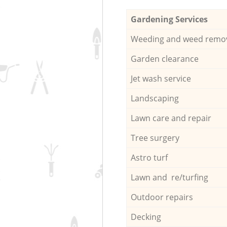
Gardening Services
Weeding and weed remo
Garden clearance
Jet wash service
Landscaping
Lawn care and repair
Tree surgery
Astro turf
Lawn and re/turfing
Outdoor repairs
Decking