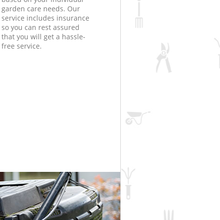
garden care needs. Our
service includes insurance
so you can rest assured
that you will get a hassle-
free service.