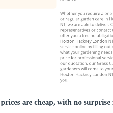
Whether you require a one-
or regular garden care in
N1, we are able to deliver. 
representatives or contact u
offer you a free no obligat
Hoxton Hackney London N1
service online by filling out
what your gardening needs 
price for professional servi
our quotation, our Grass Cu
gardeners will come to you
Hoxton Hackney London N1 
you.
prices are cheap, with no surprise 