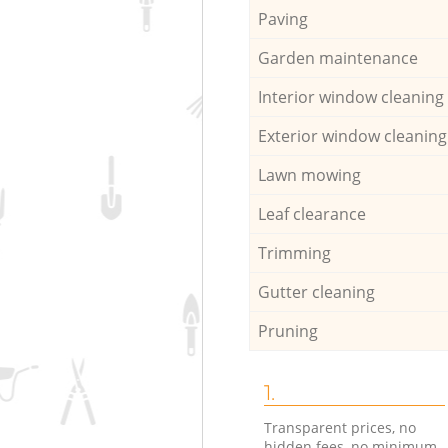
Paving
Garden maintenance
Interior window cleaning
Exterior window cleaning
Lawn mowing
Leaf clearance
Trimming
Gutter cleaning
Pruning
1.
Transparent prices, no
hidden fees, no minimum