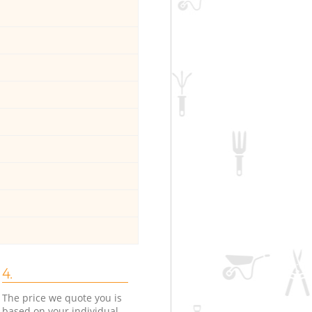
4.
The price we quote you is
based on your individual