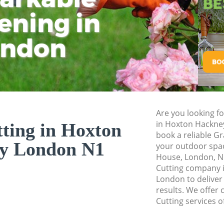
ening in
Tu
Ki
Gardener Service 
Garden Designers 
ondon
Gardeners Hoxton
Garden Landscapi
Lawn Mowing Hox
Hedges Landscapi
Are you looking fo
Garden Flowers H
in Hoxton Hackne
ting in Hoxton
Garden Hedge Hox
book a reliable Gr
y London N1
your outdoor space
Garden Rubbish R
House, London, N
Hackney
Cutting company 
London to deliver
Landscape Service
results. We offer 
Cutting services o