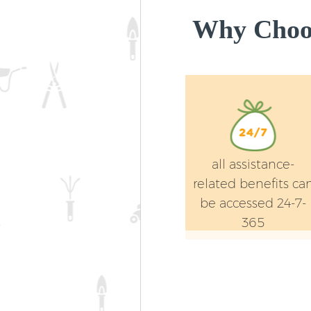
Why Choos
all assistance-
related benefits ca
be accessed 24-7-
365