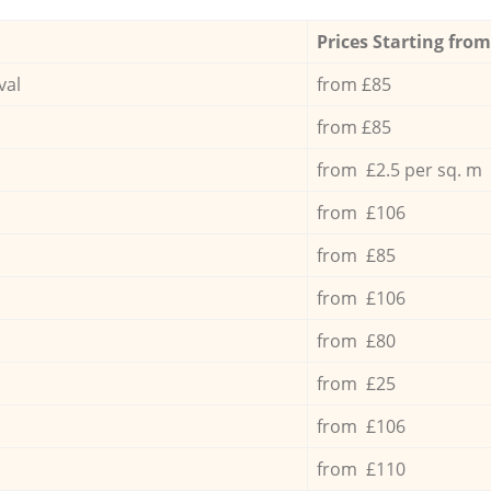
Prices Starting from
val
from £85
from £85
from £2.5 per sq. m
from £106
from £85
from £106
from £80
from £25
from £106
from £110