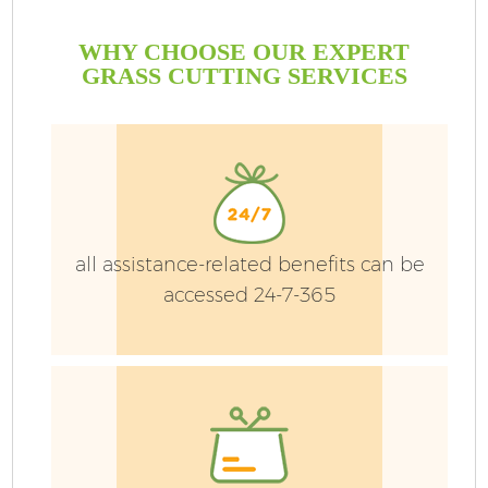
WHY CHOOSE OUR EXPERT
GRASS CUTTING SERVICES
all assistance-related benefits can be
accessed 24-7-365