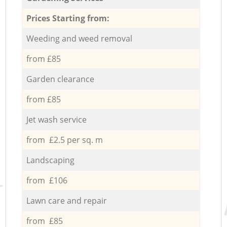
Prices Starting from:
Weeding and weed removal
from £85
Garden clearance
from £85
Jet wash service
from £2.5 per sq. m
Landscaping
from £106
Lawn care and repair
from £85