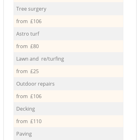
Tree surgery
from £106
Astro turf
from £80
Lawn and re/turfing
from £25
Outdoor repairs
from £106
Decking
from £110
Paving