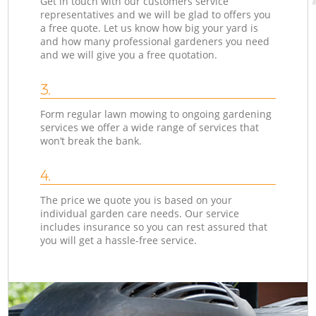
Get in touch with our customers service
representatives and we will be glad to offers you
a free quote. Let us know how big your yard is
and how many professional gardeners you need
and we will give you a free quotation.
3.
Form regular lawn mowing to ongoing gardening
services we offer a wide range of services that
won’t break the bank.
4.
The price we quote you is based on your
individual garden care needs. Our service
includes insurance so you can rest assured that
you will get a hassle-free service.