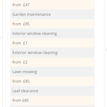
from £47
Garden maintenance
from £85
Interior window cleaning
from £1
Exterior window cleaning
from £2
Lawn mowing
from £85
Leaf clearance
from £85