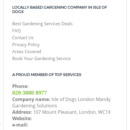
LOCALLY BASED GARGENING COMPANY IN ISLE OF
DOGS
Best Gardening Services Deals
FAQ
Contact Us
Privacy Policy
Areas Covered
Book Your Gardening Service
A PROUD MEMBER OF TOP SERVICES
Phone:
‎020 3880 8977
Company name:
Isle of Dogs London Mandy
Gardening Solutions
Address:
107 Mount Pleasant, London, WC1X
Website:
e-mail: