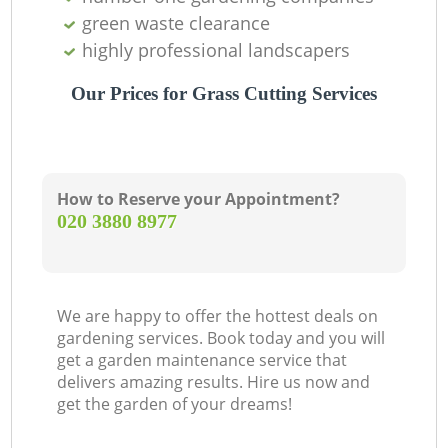
green waste clearance
highly professional landscapers
Our Prices for Grass Cutting Services
How to Reserve your Appointment?
‎020 3880 8977
We are happy to offer the hottest deals on
gardening services. Book today and you will
get a garden maintenance service that
delivers amazing results. Hire us now and
get the garden of your dreams!