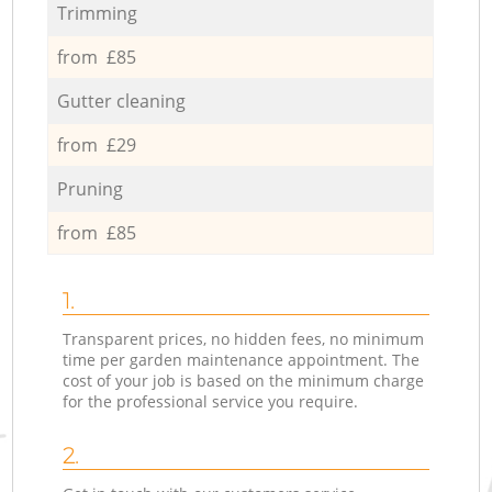
Trimming
from £85
Gutter cleaning
from £29
Pruning
from £85
1.
Transparent prices, no hidden fees, no minimum
time per garden maintenance appointment. The
cost of your job is based on the minimum charge
for the professional service you require.
2.