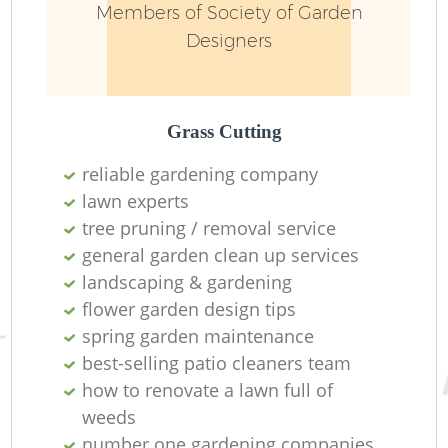
Members of Society of Garden
Designers
Grass Cutting
reliable gardening company
lawn experts
tree pruning / removal service
general garden clean up services
landscaping & gardening
flower garden design tips
spring garden maintenance
best-selling patio cleaners team
how to renovate a lawn full of
weeds
number one gardening companies