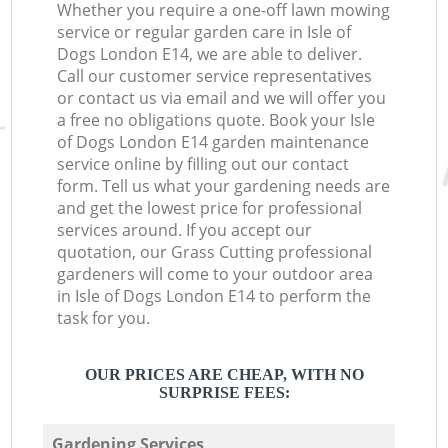
Whether you require a one-off lawn mowing
service or regular garden care in Isle of
Dogs London E14, we are able to deliver.
Call our customer service representatives
or contact us via email and we will offer you
a free no obligations quote. Book your Isle
of Dogs London E14 garden maintenance
service online by filling out our contact
form. Tell us what your gardening needs are
and get the lowest price for professional
services around. If you accept our
quotation, our Grass Cutting professional
gardeners will come to your outdoor area
in Isle of Dogs London E14 to perform the
task for you.
OUR PRICES ARE CHEAP, WITH NO
SURPRISE FEES:
Gardening Services