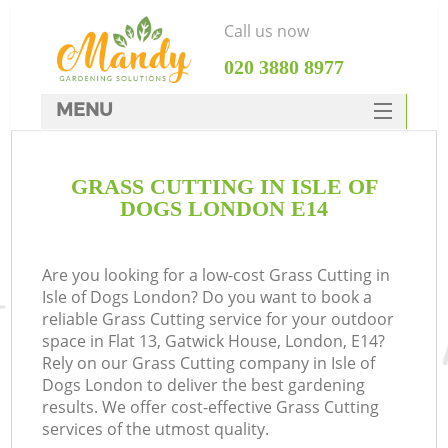
Call us now
‎020 3880 8977
MENU
SERVICES
GRASS CUTTING IN ISLE OF
HOME
DOGS LONDON E14
DEALS
FAQ
Are you looking for a low-cost Grass Cutting in
Isle of Dogs London? Do you want to book a
CONTACTS
reliable Grass Cutting service for your outdoor
space in Flat 13, Gatwick House, London, E14?
Rely on our Grass Cutting company in Isle of
Dogs London to deliver the best gardening
results. We offer cost-effective Grass Cutting
services of the utmost quality.