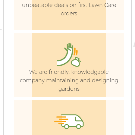
unbeatable deals on first Lawn Care
orders
We are friendly, knowledgable
company maintaining and designing
gardens