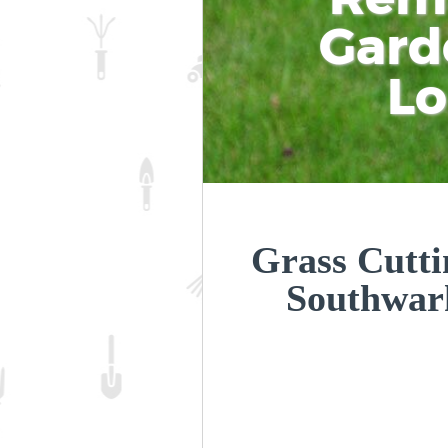
Gard
L
Grass Cutti
Southwar