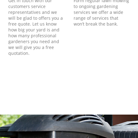
Get in touch with our
Form regular lawn mowing
customers service
to ongoing gardening
representatives and we
services we offer a wide
will be glad to offers you a
range of services that
free quote. Let us know
won’t break the bank.
how big your yard is and
how many professional
gardeners you need and
we will give you a free
quotation.