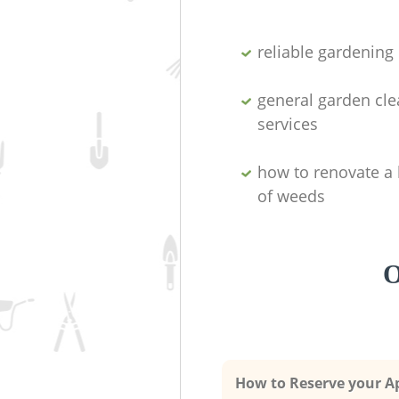
reliable gardenin
general garden cl
services
how to renovate a 
of weeds
O
How to Reserve your 