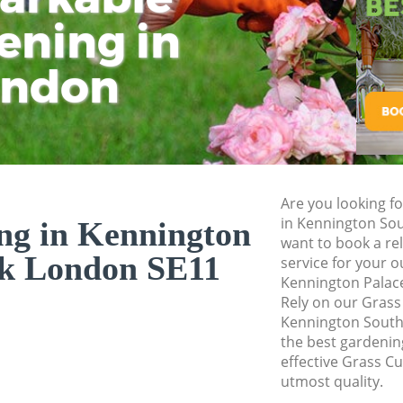
Planting Flowers 
ening in
Tu
Ki
Pressure Washing 
Southwark
ondon
Gardener Service 
Southwark
Garden Designers 
Southwark
Gardeners Kennin
Are you looking fo
Garden Landscapi
in Kennington So
ng in Kennington
Southwark
want to book a rel
k London SE11
service for your o
Lawn Mowing Kenn
Kennington Palac
Hedges Landscapi
Rely on our Grass
Southwark
Kennington South
the best gardening
Garden Flowers K
effective Grass Cu
Garden Hedge Ken
utmost quality.