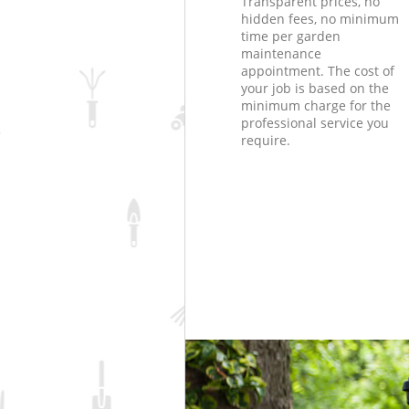
Transparent prices, no
hidden fees, no minimum
time per garden
maintenance
appointment. The cost of
your job is based on the
minimum charge for the
professional service you
require.