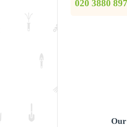
‎020 3880 89
Our 