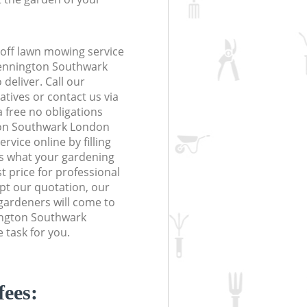
off lawn mowing service
Kennington Southwark
deliver. Call our
tives or contact us via
a free no obligations
ton Southwark London
vice online by filling
us what your gardening
t price for professional
ept our quotation, our
gardeners will come to
ington Southwark
 task for you.
fees: