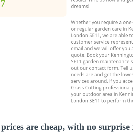
77
dreams!
Whether you require a one-
or regular garden care in 
London SE11, we are able to 
customer service representa
email and we will offer you 
quote. Book your Kenning
SE11 garden maintenance ser
out our contact form. Tell 
needs are and get the lowes
services around. If you acc
Grass Cutting professional 
your outdoor area in Kenn
London SE11 to perform the
prices are cheap, with no surprise 