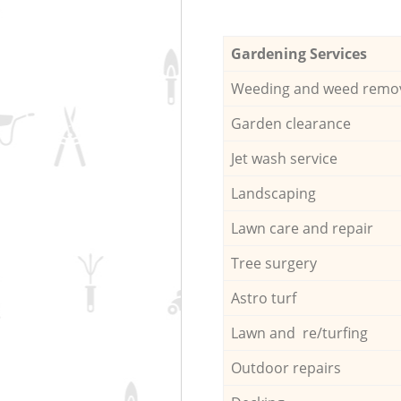
Gardening Services
Weeding and weed remo
Garden clearance
Jet wash service
Landscaping
Lawn care and repair
Tree surgery
Astro turf
Lawn and re/turfing
Outdoor repairs