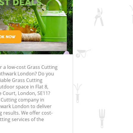
Kennington Southwark
Southwark
rfing in London
lling in London
Clearance in
Kennington
Grass Cutting Kennington Southwar
London
Gardening Company Kennington
Kennington
Southwark
Gardener Company Kennington
Kennington
Southwark
Landscaping Kennington Southwark
gton Southwark
r a low-cost Grass Cutting
Garden Services Kennington Southw
ng Kennington
uthwark London? Do you
Tree Surgery Kennington Southwark
iable Grass Cutting
utdoor space in Flat 8,
ington Southwark
Lawn Maintenance Kennington
e Court, London, SE11?
Southwark
ng Kennington
 Cutting company in
Gardening Care Kennington Southw
wark London to deliver
 results. We offer cost-
ennington Southwark
Garden Plants Kennington Southwar
tting services of the
nington Southwark
Lawn Care Kennington Southwark