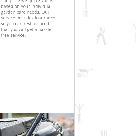
The price we quote you is
based on your individual
garden care needs. Our
service includes insurance
so you can rest assured
that you will get a hassle-
free service.