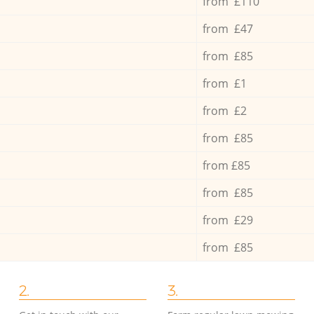
from £110
from £47
from £85
from £1
from £2
from £85
from £85
from £85
from £29
from £85
2.
3.