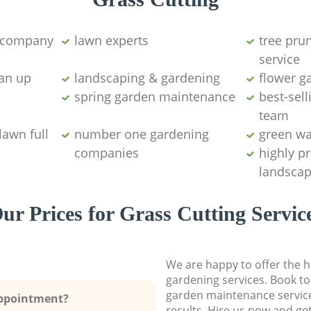
g company
lawn experts
tree pru
service
ean up
landscaping & gardening
flower g
spring garden maintenance
best-sell
team
lawn full
number one gardening
green wa
companies
highly p
landscap
ur Prices for Grass Cutting Servic
We are happy to offer the h
gardening services. Book to
garden maintenance service
Appointment?
results. Hire us now and ge