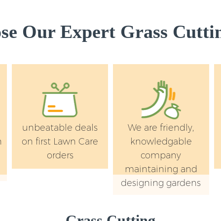
Garden Rubbish R
Southwark
e Our Expert Grass Cuttin
Landscape Service
Southwark
unbeatable deals
We are friendly,
n
on first Lawn Care
knowledgable
orders
company
maintaining and
designing gardens
Grass Cutting