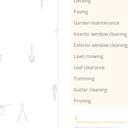
Decking
Paving
Garden maintenance
Interior window cleaning
Exterior window cleaning
Lawn mowing
Leaf clearance
Trimming
Gutter cleaning
Pruning
1.