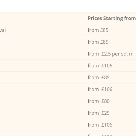
Prices Starting from
val
from £85
from £85
from £2.5 per sq. m
from £106
from £85
from £106
from £80
from £25
from £106