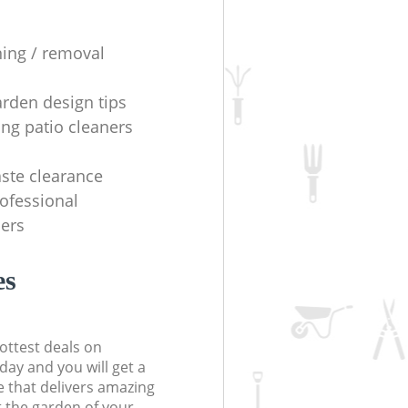
ning / removal
arden design tips
ing patio cleaners
ste clearance
rofessional
ers
es
ottest deals on
day and you will get a
 that delivers amazing
t the garden of your