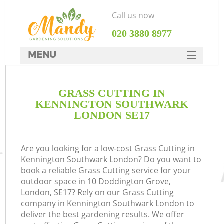
Call us now
‎020 3880 8977
MENU
SERVICES
GRASS CUTTING IN
HOME
KENNINGTON SOUTHWARK
DEALS
LONDON SE17
FAQ
Are you looking for a low-cost Grass Cutting in
CONTACTS
Kennington Southwark London? Do you want to
book a reliable Grass Cutting service for your
outdoor space in 10 Doddington Grove,
London, SE17? Rely on our Grass Cutting
company in Kennington Southwark London to
La
deliver the best gardening results. We offer