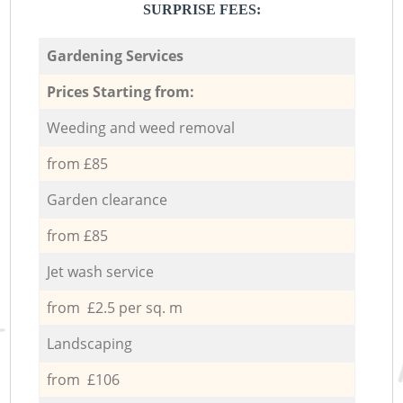
SURPRISE FEES:
Gardening Services
Prices Starting from:
Weeding and weed removal
from £85
Garden clearance
from £85
Jet wash service
from £2.5 per sq. m
Landscaping
from £106