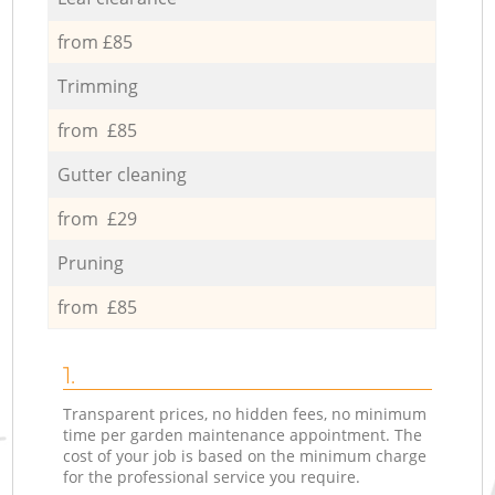
from £85
Trimming
from £85
Gutter cleaning
from £29
Pruning
from £85
1.
Transparent prices, no hidden fees, no minimum
time per garden maintenance appointment. The
cost of your job is based on the minimum charge
for the professional service you require.