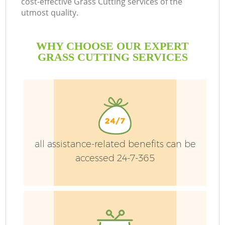
cost-effective Grass Cutting services of the
utmost quality.
WHY CHOOSE OUR EXPERT
GRASS CUTTING SERVICES
G
H
all assistance-related benefits can be
accessed 24-7-365
L