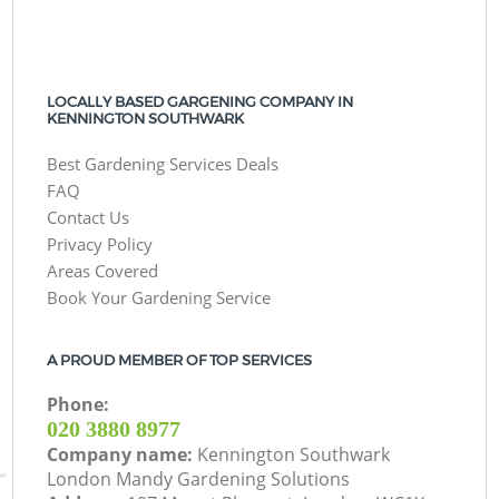
LOCALLY BASED GARGENING COMPANY IN
KENNINGTON SOUTHWARK
Best Gardening Services Deals
FAQ
Contact Us
Privacy Policy
Areas Covered
Book Your Gardening Service
A PROUD MEMBER OF TOP SERVICES
Phone:
‎020 3880 8977
Company name:
Kennington Southwark
London Mandy Gardening Solutions