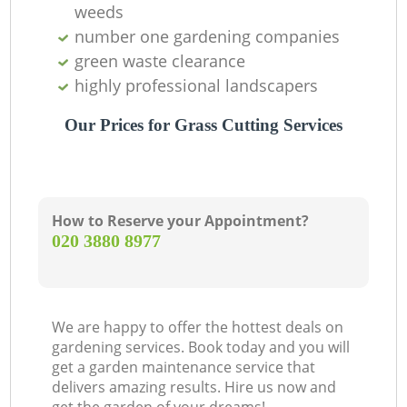
weeds
number one gardening companies
green waste clearance
highly professional landscapers
Our Prices for Grass Cutting Services
How to Reserve your Appointment?
‎020 3880 8977
We are happy to offer the hottest deals on
gardening services. Book today and you will
get a garden maintenance service that
delivers amazing results. Hire us now and