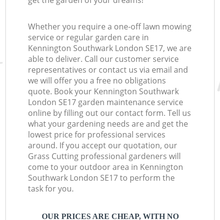
get the garden of your dreams!
Whether you require a one-off lawn mowing
service or regular garden care in
Kennington Southwark London SE17, we are
able to deliver. Call our customer service
representatives or contact us via email and
we will offer you a free no obligations
quote. Book your Kennington Southwark
London SE17 garden maintenance service
online by filling out our contact form. Tell us
what your gardening needs are and get the
lowest price for professional services
around. If you accept our quotation, our
Grass Cutting professional gardeners will
come to your outdoor area in Kennington
Southwark London SE17 to perform the
task for you.
OUR PRICES ARE CHEAP, WITH NO