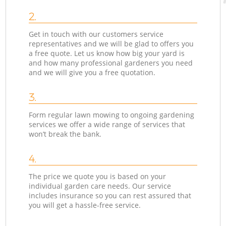
2.
Get in touch with our customers service
representatives and we will be glad to offers you
a free quote. Let us know how big your yard is
and how many professional gardeners you need
and we will give you a free quotation.
3.
Form regular lawn mowing to ongoing gardening
services we offer a wide range of services that
won’t break the bank.
4.
The price we quote you is based on your
individual garden care needs. Our service
includes insurance so you can rest assured that
you will get a hassle-free service.