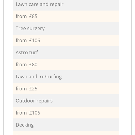
Lawn care and repair
from £85
Tree surgery
from £106
Astro turf
from £80
Lawn and re/turfing
from £25
Outdoor repairs
from £106
Decking