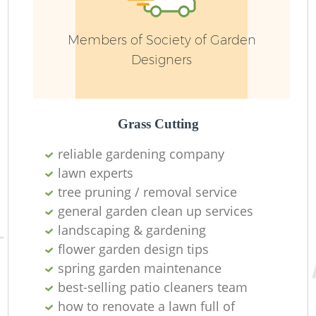
Members of Society of Garden
Designers
Grass Cutting
reliable gardening company
lawn experts
tree pruning / removal service
La
general garden clean up services
landscaping & gardening
flower garden design tips
spring garden maintenance
best-selling patio cleaners team
how to renovate a lawn full of