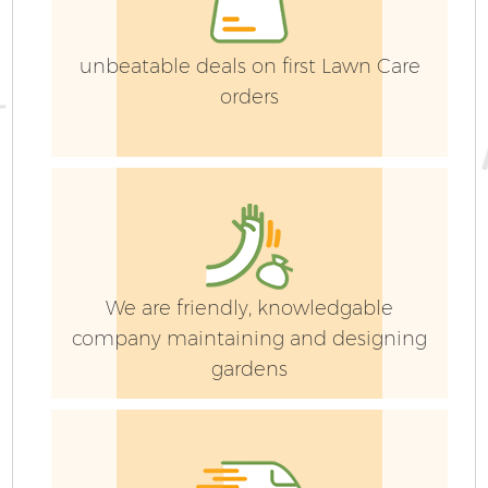
unbeatable deals on first Lawn Care
orders
G
We are friendly, knowledgable
G
company maintaining and designing
gardens
G
G