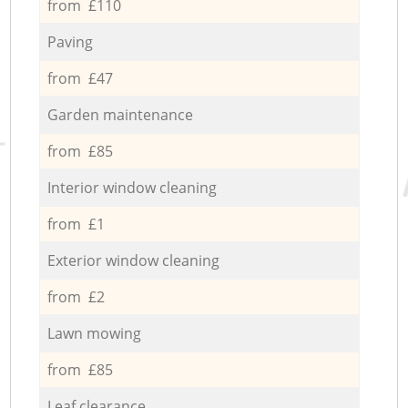
from £110
Paving
from £47
Garden maintenance
from £85
Interior window cleaning
from £1
Exterior window cleaning
from £2
Lawn mowing
from £85
Leaf clearance