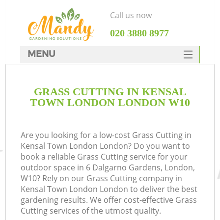
Call us now
‎020 3880 8977
MENU
SERVICES
GRASS CUTTING IN KENSAL
HOME
TOWN LONDON LONDON W10
DEALS
FAQ
Are you looking for a low-cost Grass Cutting in
Kensal Town London London? Do you want to
CONTACTS
book a reliable Grass Cutting service for your
outdoor space in 6 Dalgarno Gardens, London,
W10? Rely on our Grass Cutting company in
Kensal Town London London to deliver the best
gardening results. We offer cost-effective Grass
L
Cutting services of the utmost quality.