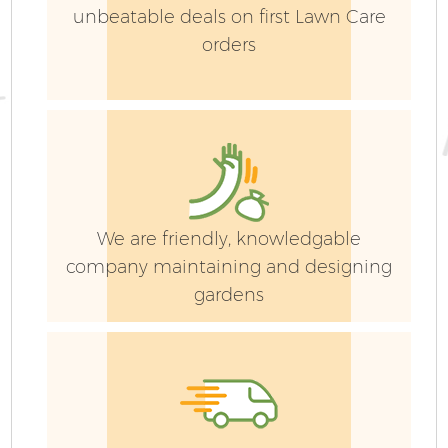
unbeatable deals on first Lawn Care
orders
We are friendly, knowledgable
company maintaining and designing
gardens