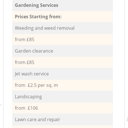
Gardening Services
Prices Starting from:
Weeding and weed removal
from £85
Garden clearance
from £85
Jet wash service
from £2.5 per sq. m
Landscaping
from £106
Lawn care and repair