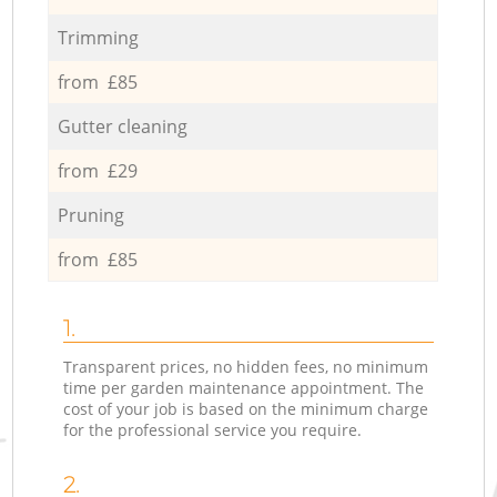
Trimming
from £85
Gutter cleaning
from £29
Pruning
from £85
1.
Transparent prices, no hidden fees, no minimum
time per garden maintenance appointment. The
cost of your job is based on the minimum charge
for the professional service you require.
2.