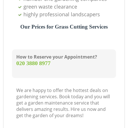
green waste clearance
highly professional landscapers
Our Prices for Grass Cutting Services
How to Reserve your Appointment?
‎020 3880 8977
We are happy to offer the hottest deals on
gardening services. Book today and you will
get a garden maintenance service that
delivers amazing results. Hire us now and
get the garden of your dreams!