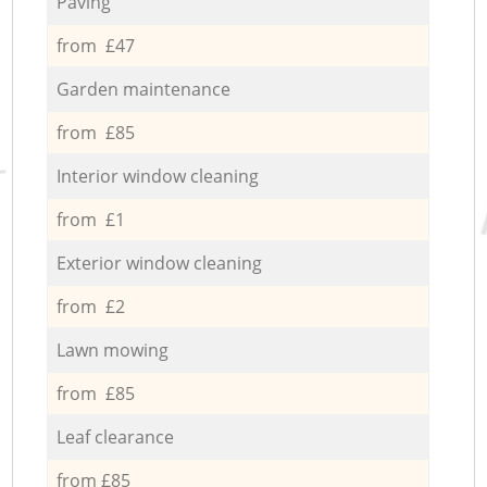
Paving
from £47
Garden maintenance
from £85
Interior window cleaning
from £1
Exterior window cleaning
from £2
Lawn mowing
from £85
Leaf clearance
from £85