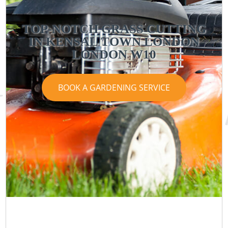
TOP-NOTCH GRASS CUTTING
IN KENSAL TOWN LONDON
LONDON W10
BOOK A GARDENING SERVICE