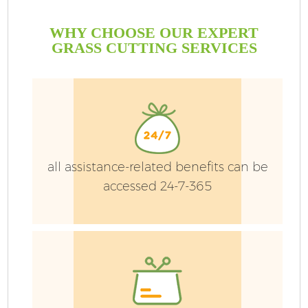
WHY CHOOSE OUR EXPERT
GRASS CUTTING SERVICES
all assistance-related benefits can be
accessed 24-7-365