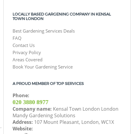
LOCALLY BASED GARGENING COMPANY IN KENSAL
TOWN LONDON
Best Gardening Services Deals
FAQ
Contact Us
Privacy Policy
Areas Covered
Book Your Gardening Service
A PROUD MEMBER OF TOP SERVICES
Phone:
‎020 3880 8977
Company name:
Kensal Town London London
Mandy Gardening Solutions
Address:
107 Mount Pleasant, London, WC1X
Website: