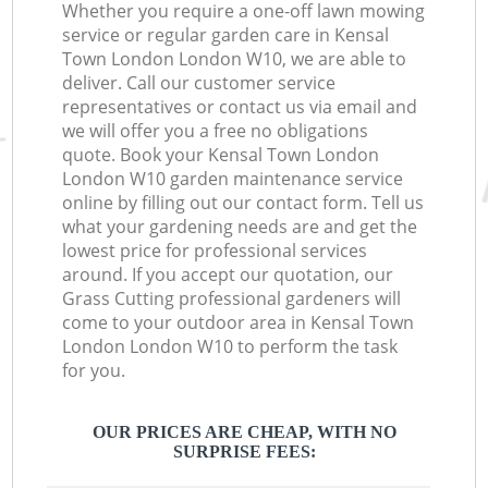
Whether you require a one-off lawn mowing
service or regular garden care in Kensal
Town London London W10, we are able to
deliver. Call our customer service
representatives or contact us via email and
we will offer you a free no obligations
quote. Book your Kensal Town London
London W10 garden maintenance service
online by filling out our contact form. Tell us
what your gardening needs are and get the
lowest price for professional services
around. If you accept our quotation, our
Grass Cutting professional gardeners will
come to your outdoor area in Kensal Town
London London W10 to perform the task
for you.
OUR PRICES ARE CHEAP, WITH NO
SURPRISE FEES: