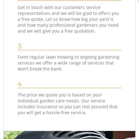
Get in touch with our customers service
representatives and we will be glad to offers you
a free quote. Let us know how big your yard is
and how many professional gardeners you need
and we will give you a free quotation.
3.
Form regular lawn mowing to ongoing gardening
services we offer a wide range of services that
won’t break the bank.
4.
The price we quote you is based on your
individual garden care needs. Our service
includes insurance so you can rest assured that
you will get a hassle-free service.