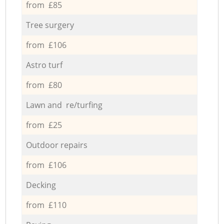
from £85
Tree surgery
from £106
Astro turf
from £80
Lawn and re/turfing
from £25
Outdoor repairs
from £106
Decking
from £110