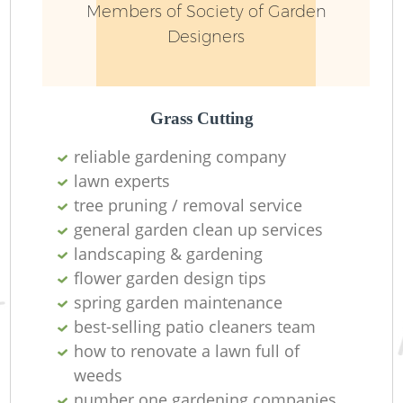
Members of Society of Garden
Designers
Grass Cutting
reliable gardening company
lawn experts
tree pruning / removal service
general garden clean up services
landscaping & gardening
L
flower garden design tips
spring garden maintenance
best-selling patio cleaners team
how to renovate a lawn full of
weeds
number one gardening companies