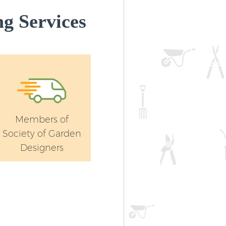
g Services
Members of
Society of Garden
Designers