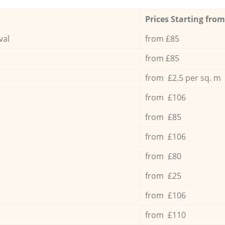
Prices Starting from
val
from £85
from £85
from £2.5 per sq. m
from £106
from £85
from £106
from £80
from £25
from £106
from £110