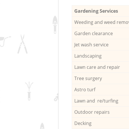
Gardening Services
Weeding and weed remo
Garden clearance
Jet wash service
Landscaping
Lawn care and repair
Tree surgery
Astro turf
Lawn and re/turfing
Outdoor repairs
Decking