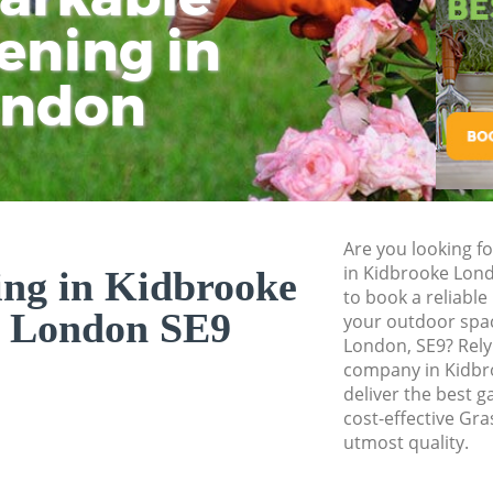
Pressure Washing 
ening in
Tu
Ki
Gardener Service 
ondon
Garden Designers 
Gardeners Kidbro
Garden Landscapi
Lawn Mowing Kid
Hedges Landscapi
Are you looking fo
in Kidbrooke Lon
ing in Kidbrooke
Garden Flowers K
to book a reliable
 London SE9
Garden Hedge Kid
your outdoor spac
London, SE9? Rely
Garden Rubbish R
company in Kidbr
London
deliver the best g
cost-effective Gra
Landscape Service
utmost quality.