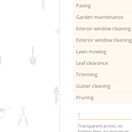
Paving
Garden maintenance
Interior window cleaning
Exterior window cleaning
Lawn mowing
Leaf clearance
Trimming
Gutter cleaning
Pruning
1.
Transparent prices, no
hidden fees, no minimum