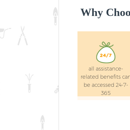
Why Choos
all assistance-
related benefits ca
be accessed 24-7-
365