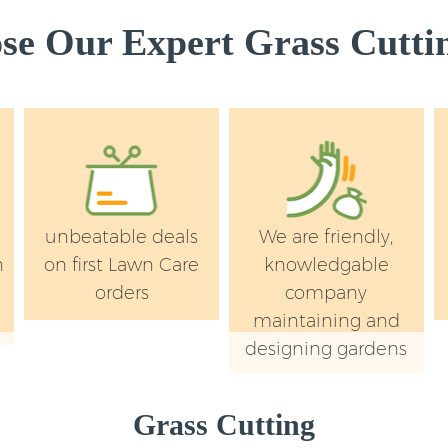
e Our Expert Grass Cuttin
unbeatable deals
We are friendly,
n
on first Lawn Care
knowledgable
orders
company
maintaining and
designing gardens
Grass Cutting