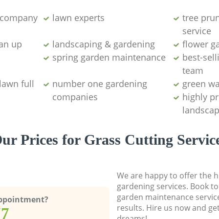
g company
lawn experts
tree pru
service
ean up
landscaping & gardening
flower g
spring garden maintenance
best-sell
team
lawn full
number one gardening
green wa
companies
highly p
landscap
ur Prices for Grass Cutting Servic
We are happy to offer the h
gardening services. Book to
garden maintenance service
Appointment?
results. Hire us now and ge
77
dreams!