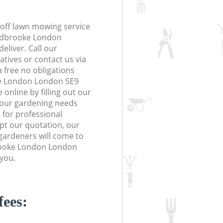
off lawn mowing service
Kidbrooke London
eliver. Call our
tives or contact us via
a free no obligations
e London London SE9
online by filling out our
 your gardening needs
 for professional
ept our quotation, our
gardeners will come to
rooke London London
 you.
fees: