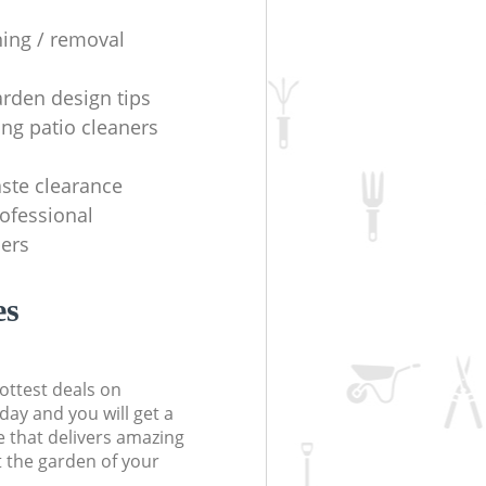
ning / removal
arden design tips
ing patio cleaners
ste clearance
rofessional
ers
es
ottest deals on
day and you will get a
 that delivers amazing
t the garden of your