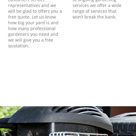
representatives and we
services we offer a wide
will be glad to offers you a
range of services that
free quote. Let us know
won’t break the bank.
how big your yard is and
how many professional
gardeners you need and
we will give you a free
quotation.