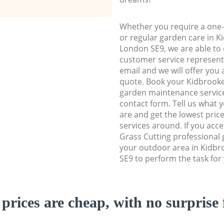
Whether you require a one-
or regular garden care in 
London SE9, we are able to d
customer service representa
email and we will offer you 
quote. Book your Kidbrook
garden maintenance service 
contact form. Tell us what
are and get the lowest price
services around. If you acc
Grass Cutting professional 
your outdoor area in Kidb
SE9 to perform the task for
prices are cheap, with no surprise 