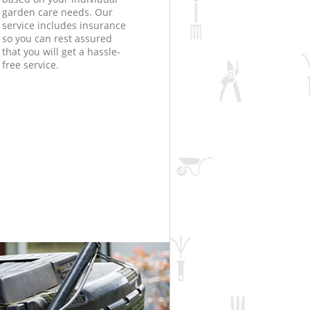
garden care needs. Our
service includes insurance
so you can rest assured
that you will get a hassle-
free service.