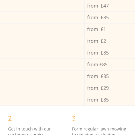
from £47
from £85
from £1
from £2
from £85
from £85
from £85
from £29
from £85
2.
3.
Get in touch with our
Form regular lawn mowing
customers service
to ongoing gardening