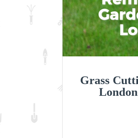
Gard
L
Grass Cutt
London