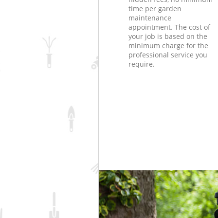
time per garden
maintenance
appointment. The cost of
your job is based on the
minimum charge for the
professional service you
require.