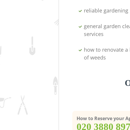
reliable gardenin
general garden cl
services
how to renovate a 
of weeds
O
How to Reserve your 
‎020 3880 89