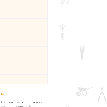
4.
The price we quote you is
based on your individual