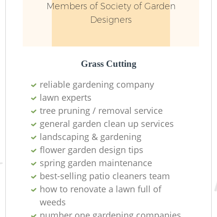
Members of Society of Garden
Designers
Grass Cutting
reliable gardening company
lawn experts
tree pruning / removal service
general garden clean up services
landscaping & gardening
L
flower garden design tips
spring garden maintenance
best-selling patio cleaners team
how to renovate a lawn full of
weeds
number one gardening companies