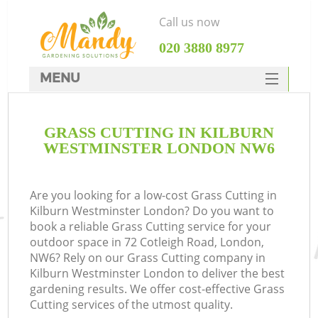
Call us now
‎020 3880 8977
MENU
SERVICES
GRASS CUTTING IN KILBURN
HOME
WESTMINSTER LONDON NW6
DEALS
FAQ
Are you looking for a low-cost Grass Cutting in
Kilburn Westminster London? Do you want to
CONTACTS
book a reliable Grass Cutting service for your
outdoor space in 72 Cotleigh Road, London,
NW6? Rely on our Grass Cutting company in
Kilburn Westminster London to deliver the best
gardening results. We offer cost-effective Grass
L
Cutting services of the utmost quality.