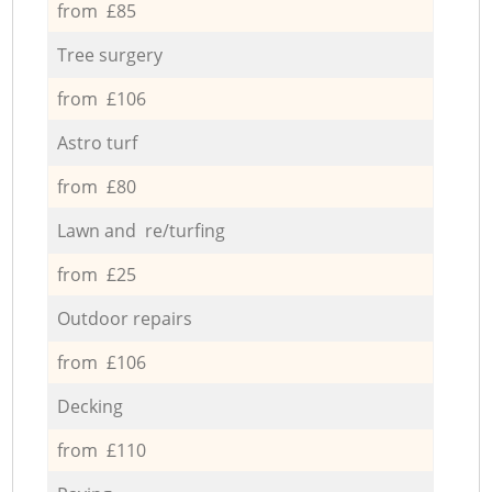
from £85
Tree surgery
from £106
Astro turf
from £80
Lawn and re/turfing
from £25
Outdoor repairs
from £106
Decking
from £110