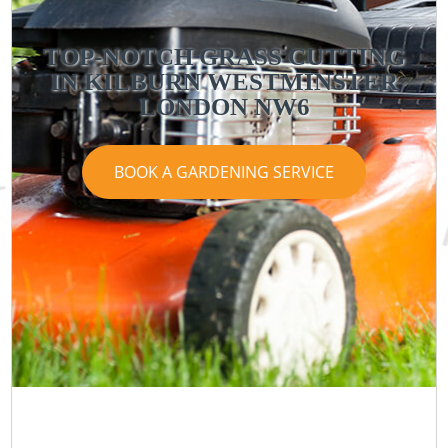
TOP-NOTCH GRASS CUTTING
IN KILBURN WESTMINSTER
LONDON NW6
BOOK A GARDENING SERVICE