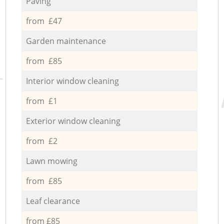
Paving
from £47
Garden maintenance
from £85
Interior window cleaning
from £1
Exterior window cleaning
from £2
Lawn mowing
from £85
Leaf clearance
from £85