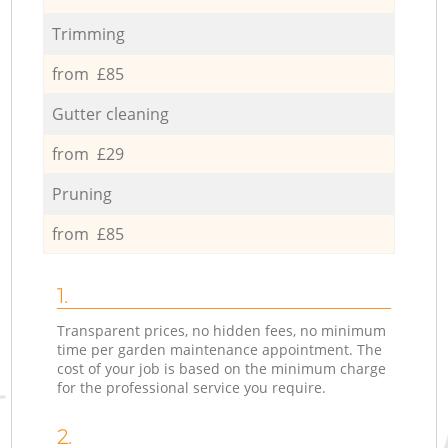
Trimming
from £85
Gutter cleaning
from £29
Pruning
from £85
1.
Transparent prices, no hidden fees, no minimum
time per garden maintenance appointment. The
cost of your job is based on the minimum charge
for the professional service you require.
2.