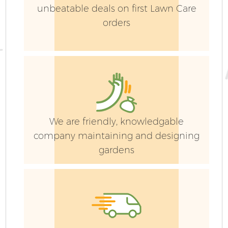
unbeatable deals on first Lawn Care
orders
We are friendly, knowledgable
company maintaining and designing
gardens