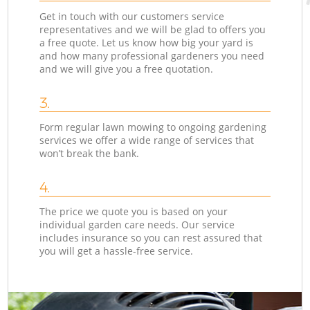
Get in touch with our customers service
representatives and we will be glad to offers you
a free quote. Let us know how big your yard is
and how many professional gardeners you need
and we will give you a free quotation.
3.
Form regular lawn mowing to ongoing gardening
services we offer a wide range of services that
won’t break the bank.
4.
The price we quote you is based on your
individual garden care needs. Our service
includes insurance so you can rest assured that
you will get a hassle-free service.