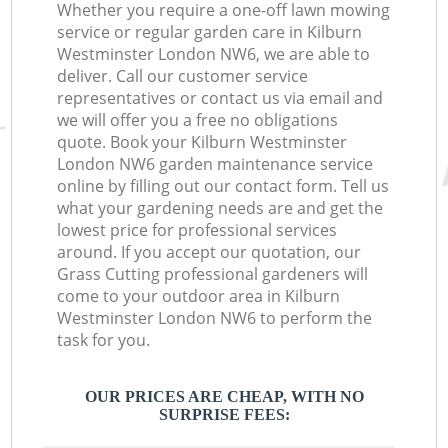
Whether you require a one-off lawn mowing
service or regular garden care in Kilburn
Westminster London NW6, we are able to
deliver. Call our customer service
representatives or contact us via email and
we will offer you a free no obligations
quote. Book your Kilburn Westminster
London NW6 garden maintenance service
online by filling out our contact form. Tell us
what your gardening needs are and get the
lowest price for professional services
around. If you accept our quotation, our
Grass Cutting professional gardeners will
come to your outdoor area in Kilburn
Westminster London NW6 to perform the
task for you.
OUR PRICES ARE CHEAP, WITH NO
SURPRISE FEES: