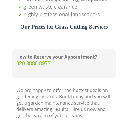
green waste clearance
highly professional landscapers
Our Prices for Grass Cutting Services
How to Reserve your Appointment?
‎020 3880 8977
We are happy to offer the hottest deals on
gardening services. Book today and you will
get a garden maintenance service that
delivers amazing results. Hire us now and
get the garden of your dreams!