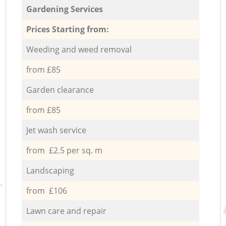
Gardening Services
Prices Starting from:
Weeding and weed removal
from £85
Garden clearance
from £85
Jet wash service
from £2.5 per sq. m
Landscaping
from £106
Lawn care and repair