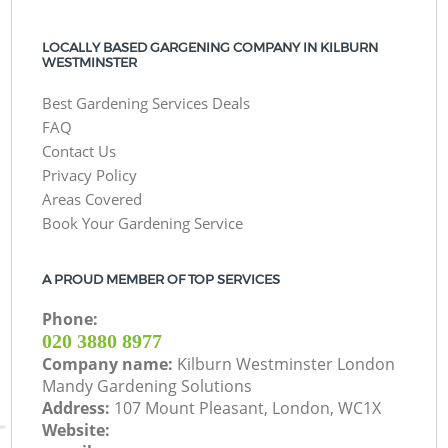
LOCALLY BASED GARGENING COMPANY IN KILBURN
WESTMINSTER
Best Gardening Services Deals
FAQ
Contact Us
Privacy Policy
Areas Covered
Book Your Gardening Service
A PROUD MEMBER OF TOP SERVICES
Phone:
‎020 3880 8977
Company name:
Kilburn Westminster London
Mandy Gardening Solutions
Address:
107 Mount Pleasant, London, WC1X
Website: