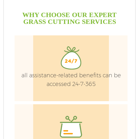
WHY CHOOSE OUR EXPERT
GRASS CUTTING SERVICES
all assistance-related benefits can be
accessed 24-7-365