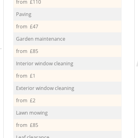
from £110
Paving
from £47
Garden maintenance
from £85
Interior window cleaning
from £1
Exterior window cleaning
from £2
Lawn mowing
from £85
Leaf clearance