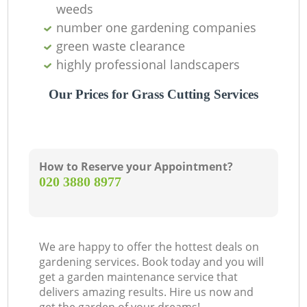
weeds
number one gardening companies
Re
green waste clearance
highly professional landscapers
Our Prices for Grass Cutting Services
How to Reserve your Appointment?
‎020 3880 8977
We are happy to offer the hottest deals on
gardening services. Book today and you will
get a garden maintenance service that
delivers amazing results. Hire us now and