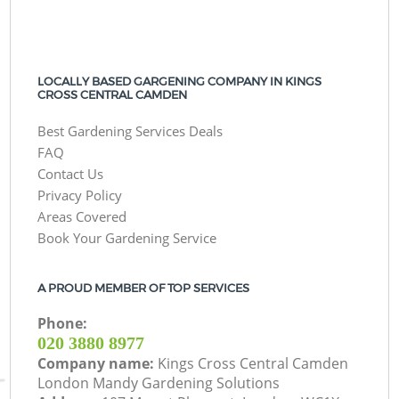
LOCALLY BASED GARGENING COMPANY IN KINGS
CROSS CENTRAL CAMDEN
Best Gardening Services Deals
FAQ
Contact Us
Privacy Policy
Areas Covered
Book Your Gardening Service
A PROUD MEMBER OF TOP SERVICES
Phone:
‎020 3880 8977
Company name:
Kings Cross Central Camden
London Mandy Gardening Solutions