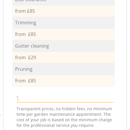
from £85
Trimming
from £85
Gutter cleaning
from £29
Pruning
from £85
1.
Transparent prices, no hidden fees, no minimum
time per garden maintenance appointment. The
cost of your job is based on the minimum charge
for the professional service you require.