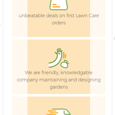
G
Ga
unbeatable deals on first Lawn Care
orders
Ga
We are friendly, knowledgable
company maintaining and designing
gardens
P
He