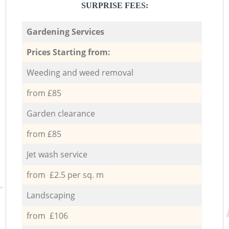
SURPRISE FEES:
Gardening Services
Prices Starting from:
Weeding and weed removal
from £85
Garden clearance
from £85
Jet wash service
from £2.5 per sq. m
Landscaping
from £106