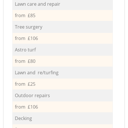
Lawn care and repair
from £85
Tree surgery
from £106
Astro turf
from £80
Lawn and re/turfing
from £25
Outdoor repairs
from £106
Decking