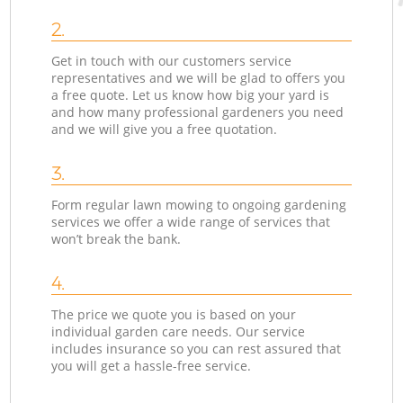
2.
Get in touch with our customers service
representatives and we will be glad to offers you
a free quote. Let us know how big your yard is
and how many professional gardeners you need
and we will give you a free quotation.
3.
Form regular lawn mowing to ongoing gardening
services we offer a wide range of services that
won’t break the bank.
4.
The price we quote you is based on your
individual garden care needs. Our service
includes insurance so you can rest assured that
you will get a hassle-free service.