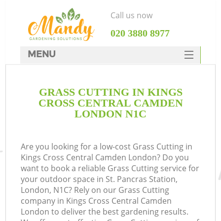
Call us now
‎020 3880 8977
MENU
SERVICES
GRASS CUTTING IN KINGS
HOME
CROSS CENTRAL CAMDEN
DEALS
LONDON N1C
Re
FAQ
Are you looking for a low-cost Grass Cutting in
CONTACTS
P
Kings Cross Central Camden London? Do you
want to book a reliable Grass Cutting service for
D
your outdoor space in St. Pancras Station,
London, N1C? Rely on our Grass Cutting
company in Kings Cross Central Camden
London to deliver the best gardening results.