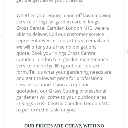
get the garden of your dreams!
Whether you require a one-off lawn mowing
service or regular garden care in Kings
Cross Central Camden London N1C, we are
able to deliver. Call our customer service
representatives or contact us via email and
we will offer you a free no obligations
quote. Book your Kings Cross Central
Camden London N1C garden maintenance
service online by filling out our contact
form. Tell us what your gardening needs are
and get the lowest price for professional
services around. If you accept our
quotation, our Grass Cutting professional
gardeners will come to your outdoor area
in Kings Cross Central Camden London N1C
to perform the task for you.
OUR PRICES ARE CHEAP, WITH NO