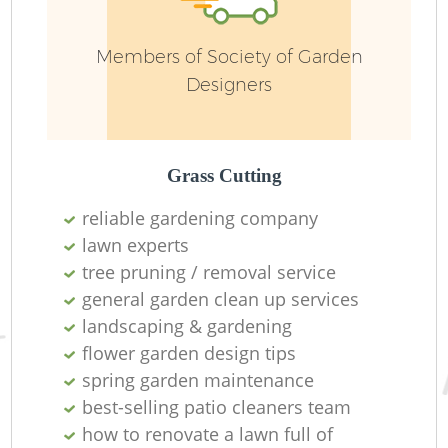
Members of Society of Garden
Designers
Grass Cutting
reliable gardening company
lawn experts
Ga
tree pruning / removal service
general garden clean up services
landscaping & gardening
flower garden design tips
spring garden maintenance
G
best-selling patio cleaners team
G
how to renovate a lawn full of