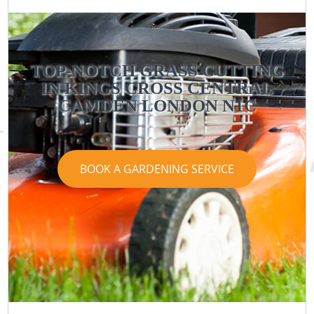
TOP-NOTCH GRASS CUTTING
IN KINGS CROSS CENTRAL
CAMDEN LONDON N1C
BOOK A GARDENING SERVICE