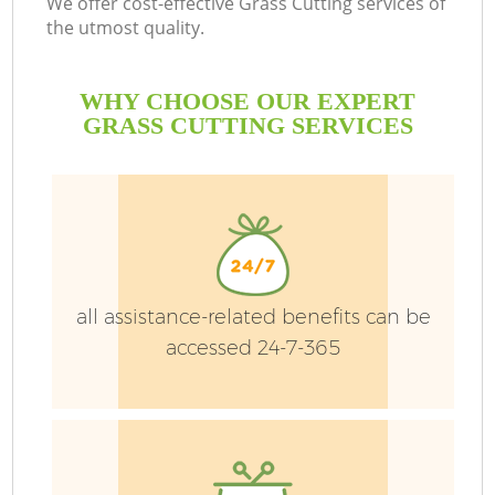
We offer cost-effective Grass Cutting services of
the utmost quality.
H
Pl
WHY CHOOSE OUR EXPERT
GRASS CUTTING SERVICES
Ga
all assistance-related benefits can be
accessed 24-7-365
L
G