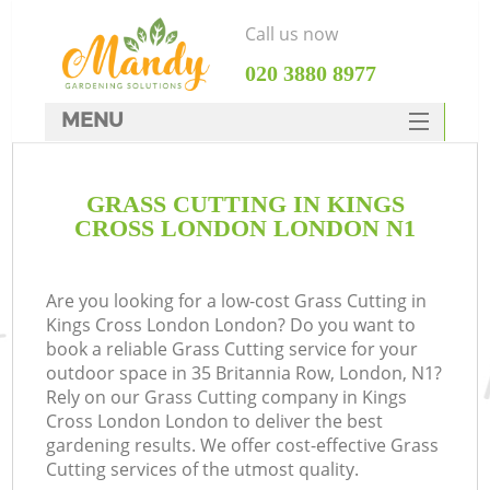
Call us now
‎020 3880 8977
MENU
SERVICES
GRASS CUTTING IN KINGS
HOME
CROSS LONDON LONDON N1
DEALS
FAQ
Are you looking for a low-cost Grass Cutting in
Kings Cross London London? Do you want to
CONTACTS
book a reliable Grass Cutting service for your
outdoor space in 35 Britannia Row, London, N1?
Rely on our Grass Cutting company in Kings
Cross London London to deliver the best
gardening results. We offer cost-effective Grass
Cutting services of the utmost quality.