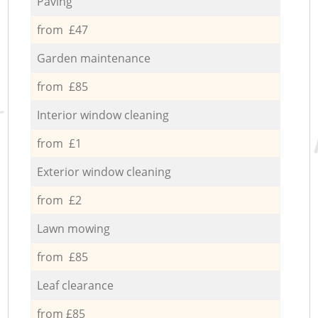
Paving
from £47
Garden maintenance
from £85
Interior window cleaning
from £1
Exterior window cleaning
from £2
Lawn mowing
from £85
Leaf clearance
from £85