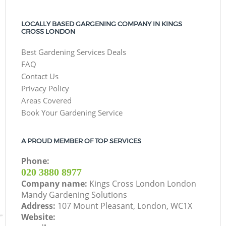
LOCALLY BASED GARGENING COMPANY IN KINGS
CROSS LONDON
Best Gardening Services Deals
FAQ
Contact Us
Privacy Policy
Areas Covered
Book Your Gardening Service
A PROUD MEMBER OF TOP SERVICES
Phone:
‎020 3880 8977
Company name:
Kings Cross London London
Mandy Gardening Solutions
Address:
107 Mount Pleasant, London, WC1X
Website: