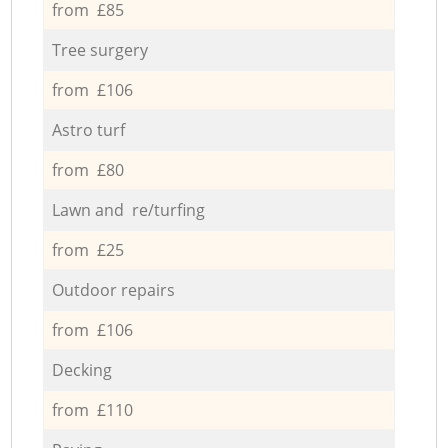
from £85
Tree surgery
from £106
Astro turf
from £80
Lawn and re/turfing
from £25
Outdoor repairs
from £106
Decking
from £110