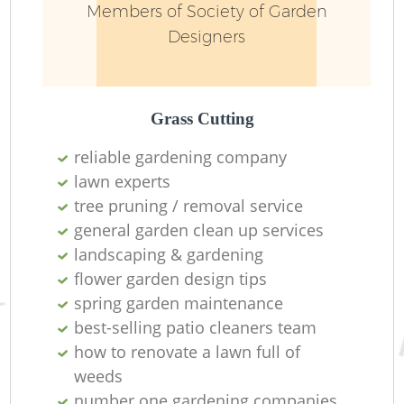
Members of Society of Garden
Designers
Grass Cutting
reliable gardening company
lawn experts
tree pruning / removal service
general garden clean up services
landscaping & gardening
flower garden design tips
spring garden maintenance
best-selling patio cleaners team
how to renovate a lawn full of
weeds
number one gardening companies