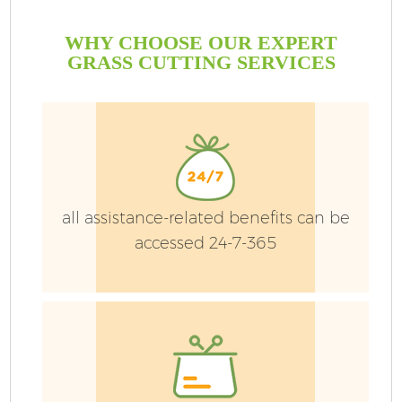
WHY CHOOSE OUR EXPERT
GRASS CUTTING SERVICES
all assistance-related benefits can be
accessed 24-7-365
Ga