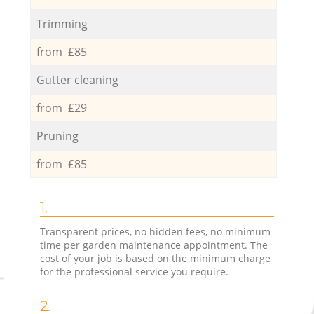
Trimming
from £85
Gutter cleaning
from £29
Pruning
from £85
1.
Transparent prices, no hidden fees, no minimum
time per garden maintenance appointment. The
cost of your job is based on the minimum charge
for the professional service you require.
2.