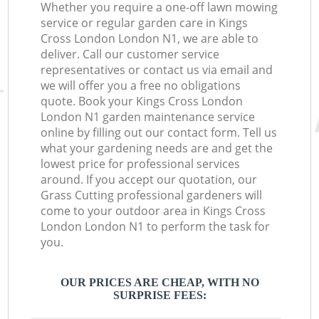
Whether you require a one-off lawn mowing
service or regular garden care in Kings
Cross London London N1, we are able to
deliver. Call our customer service
representatives or contact us via email and
we will offer you a free no obligations
quote. Book your Kings Cross London
London N1 garden maintenance service
online by filling out our contact form. Tell us
what your gardening needs are and get the
lowest price for professional services
around. If you accept our quotation, our
Grass Cutting professional gardeners will
come to your outdoor area in Kings Cross
London London N1 to perform the task for
you.
OUR PRICES ARE CHEAP, WITH NO
SURPRISE FEES: