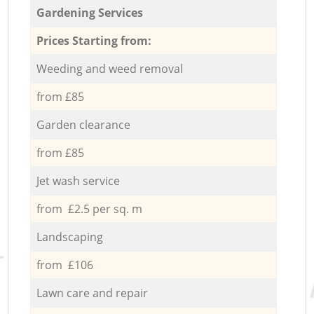
Gardening Services
Prices Starting from:
Weeding and weed removal
from £85
Garden clearance
from £85
Jet wash service
from £2.5 per sq. m
Landscaping
from £106
Lawn care and repair