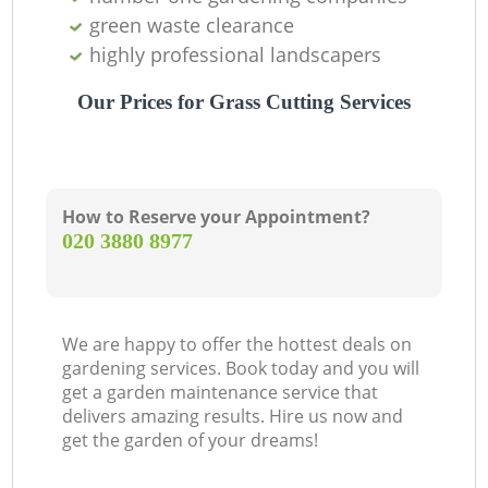
green waste clearance
highly professional landscapers
Our Prices for Grass Cutting Services
How to Reserve your Appointment?
‎020 3880 8977
We are happy to offer the hottest deals on
gardening services. Book today and you will
get a garden maintenance service that
delivers amazing results. Hire us now and
get the garden of your dreams!