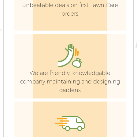
unbeatable deals on first Lawn Care
orders
We are friendly, knowledgable
company maintaining and designing
gardens