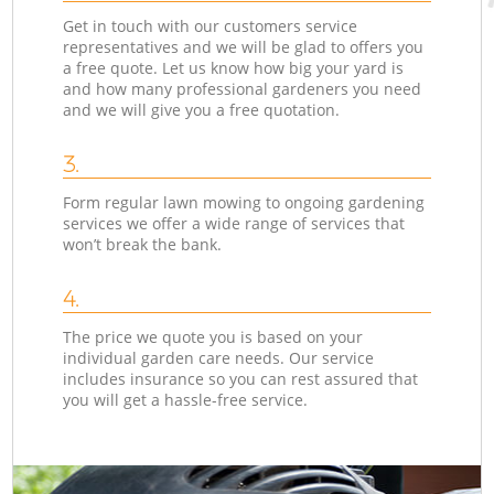
Get in touch with our customers service
representatives and we will be glad to offers you
a free quote. Let us know how big your yard is
and how many professional gardeners you need
and we will give you a free quotation.
3.
Form regular lawn mowing to ongoing gardening
services we offer a wide range of services that
won’t break the bank.
4.
The price we quote you is based on your
individual garden care needs. Our service
includes insurance so you can rest assured that
you will get a hassle-free service.