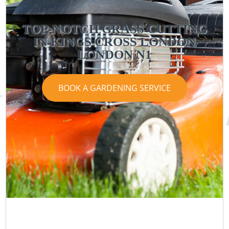
TOP-NOTCH GRASS CUTTING
IN KINGS CROSS LONDON
LONDON N1
BOOK A GARDENING SERVICE