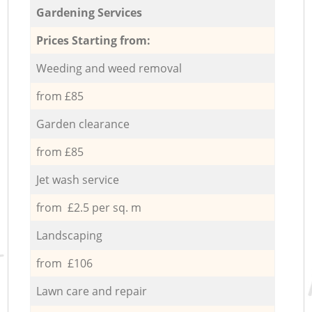
Gardening Services
Prices Starting from:
Weeding and weed removal
from £85
Garden clearance
from £85
Jet wash service
from £2.5 per sq. m
Landscaping
from £106
Lawn care and repair