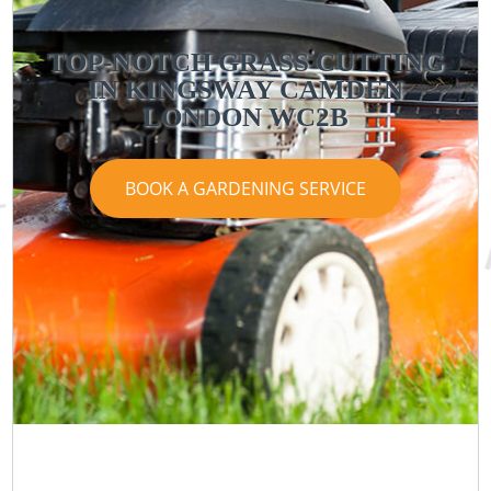
TOP-NOTCH GRASS CUTTING
IN KINGSWAY CAMDEN
LONDON WC2B
BOOK A GARDENING SERVICE