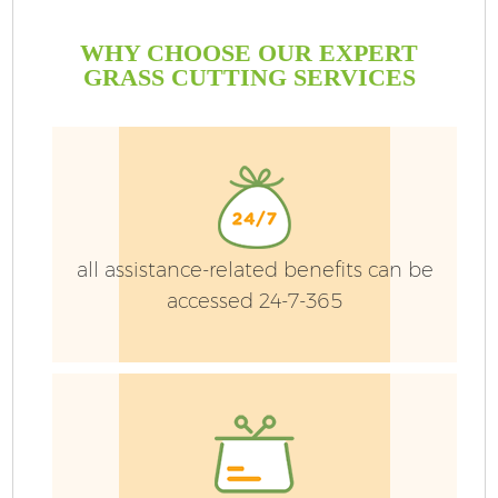
WHY CHOOSE OUR EXPERT
GRASS CUTTING SERVICES
all assistance-related benefits can be
accessed 24-7-365
G