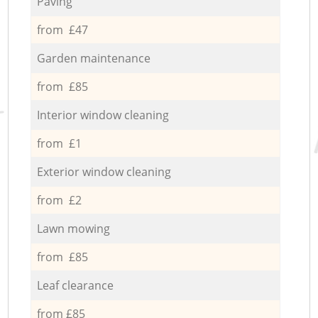
Paving
from £47
Garden maintenance
from £85
Interior window cleaning
from £1
Exterior window cleaning
from £2
Lawn mowing
from £85
Leaf clearance
from £85