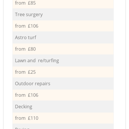
from £85
Tree surgery
from £106
Astro turf
from £80
Lawn and re/turfing
from £25
Outdoor repairs
from £106
Decking
from £110