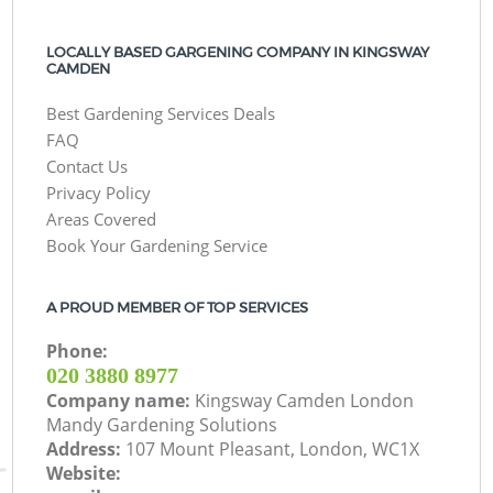
LOCALLY BASED GARGENING COMPANY IN KINGSWAY
CAMDEN
Best Gardening Services Deals
FAQ
Contact Us
Privacy Policy
Areas Covered
Book Your Gardening Service
A PROUD MEMBER OF TOP SERVICES
Phone:
‎020 3880 8977
Company name:
Kingsway Camden London
Mandy Gardening Solutions
Address:
107 Mount Pleasant, London, WC1X
Website: