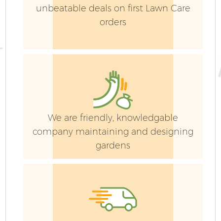
unbeatable deals on first Lawn Care
orders
We are friendly, knowledgable
company maintaining and designing
gardens