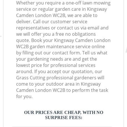
Whether you require a one-off lawn mowing
service or regular garden care in Kingsway
Camden London WC2B, we are able to
deliver. Call our customer service
representatives or contact us via email and
we will offer you a free no obligations
quote. Book your Kingsway Camden London
WC2B garden maintenance service online
by filling out our contact form. Tell us what
your gardening needs are and get the
lowest price for professional services
around. If you accept our quotation, our
Grass Cutting professional gardeners will
come to your outdoor area in Kingsway
Camden London WC2B to perform the task
for you.
OUR PRICES ARE CHEAP, WITH NO
SURPRISE FEES: