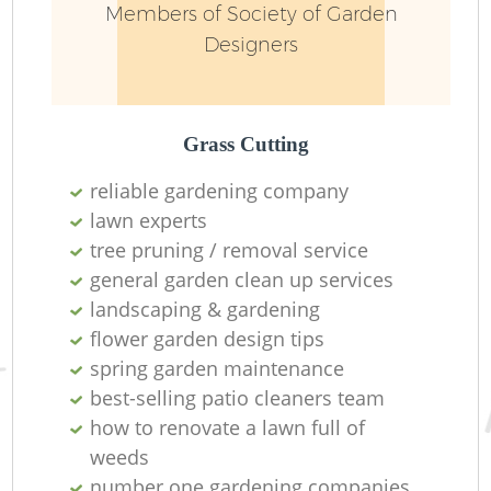
Members of Society of Garden
Designers
Grass Cutting
reliable gardening company
lawn experts
Re
tree pruning / removal service
general garden clean up services
landscaping & gardening
flower garden design tips
spring garden maintenance
best-selling patio cleaners team
how to renovate a lawn full of
weeds
number one gardening companies