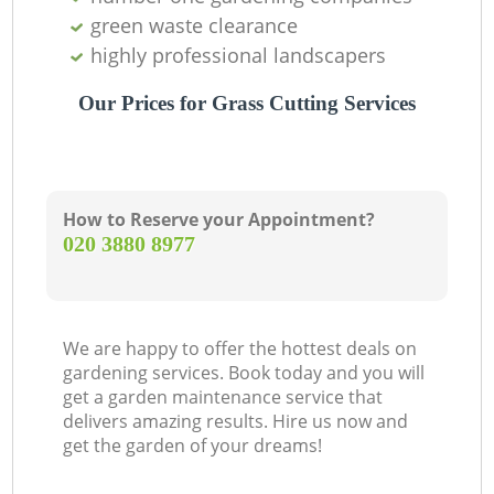
green waste clearance
highly professional landscapers
Our Prices for Grass Cutting Services
How to Reserve your Appointment?
‎020 3880 8977
We are happy to offer the hottest deals on
gardening services. Book today and you will
get a garden maintenance service that
delivers amazing results. Hire us now and
get the garden of your dreams!