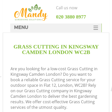
Call us now
‎020 3880 8977
MENU
SERVICES
GRASS CUTTING IN KINGSWAY
HOME
CAMDEN LONDON WC2B
DEALS
FAQ
Are you looking for a low-cost Grass Cutting in
Kingsway Camden London? Do you want to
CONTACTS
book a reliable Grass Cutting service for your
outdoor space in Flat 12, London, WC2B? Rely
on our Grass Cutting company in Kingsway
Camden London to deliver the best gardening
results. We offer cost-effective Grass Cutting
services of the utmost quality.