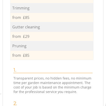
Trimming
from £85
Gutter cleaning
from £29
Pruning
from £85
1.
Transparent prices, no hidden fees, no minimum
time per garden maintenance appointment. The
cost of your job is based on the minimum charge
for the professional service you require.
2.