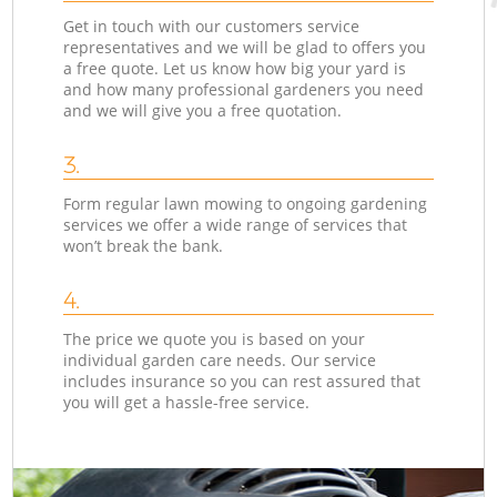
Get in touch with our customers service
representatives and we will be glad to offers you
a free quote. Let us know how big your yard is
and how many professional gardeners you need
and we will give you a free quotation.
3.
Form regular lawn mowing to ongoing gardening
services we offer a wide range of services that
won’t break the bank.
4.
The price we quote you is based on your
individual garden care needs. Our service
includes insurance so you can rest assured that
you will get a hassle-free service.