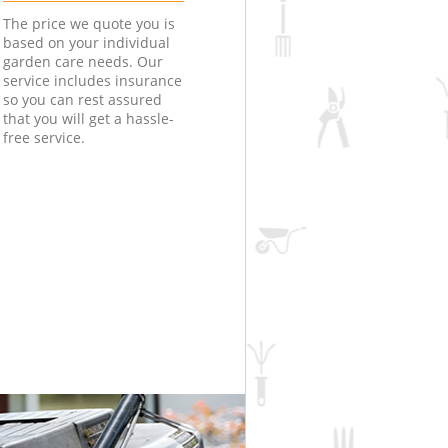
The price we quote you is
based on your individual
garden care needs. Our
service includes insurance
so you can rest assured
that you will get a hassle-
free service.