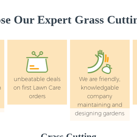
Kensington and Ch
Lawn Mowing Knig
e Our Expert Grass Cuttin
Kensington and Ch
Hedges Landscapi
Kensington and Ch
Garden Flowers Kn
Kensington and Ch
Garden Hedge Kni
Kensington and Ch
unbeatable deals
We are friendly,
Garden Rubbish R
n
on first Lawn Care
knowledgable
Kensington and Ch
orders
company
Landscape Service
maintaining and
Kensington and Ch
designing gardens
Grass Cutting