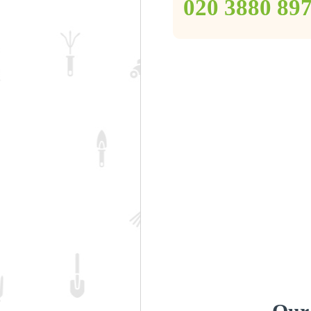
‎020 3880 89