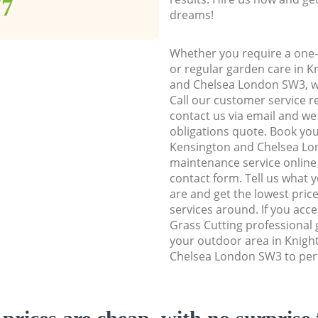
77
dreams!
Whether you require a one-
or regular garden care in 
and Chelsea London SW3, we
Call our customer service r
contact us via email and we 
obligations quote. Book yo
Kensington and Chelsea L
maintenance service online b
contact form. Tell us what
are and get the lowest price
services around. If you acc
Grass Cutting professional 
your outdoor area in Knigh
Chelsea London SW3 to perf