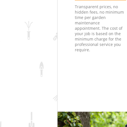
Transparent prices, no
hidden fees, no minimum
time per garden
maintenance
appointment. The cost of
your job is based on the
minimum charge for the
professional service you
require.