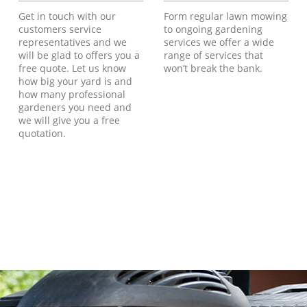
Get in touch with our
Form regular lawn mowing
customers service
to ongoing gardening
representatives and we
services we offer a wide
will be glad to offers you a
range of services that
free quote. Let us know
won’t break the bank.
how big your yard is and
how many professional
gardeners you need and
we will give you a free
quotation.