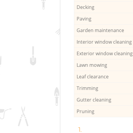
Decking
Paving
Garden maintenance
Interior window cleaning
Exterior window cleaning
Lawn mowing
Leaf clearance
Trimming
Gutter cleaning
Pruning
1.