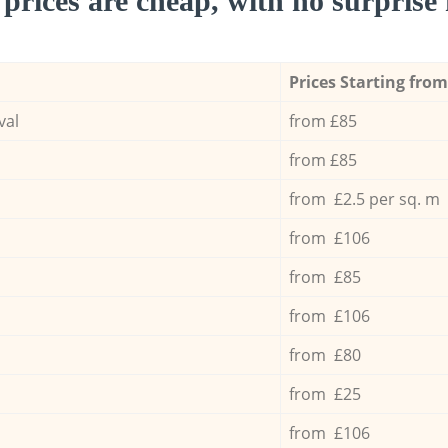
prices are cheap, with no surprise 
Prices Starting from
val
from £85
from £85
from £2.5 per sq. m
from £106
from £85
from £106
from £80
from £25
from £106