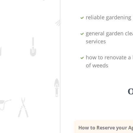
reliable gardenin
general garden cl
services
how to renovate a 
of weeds
O
How to Reserve your 