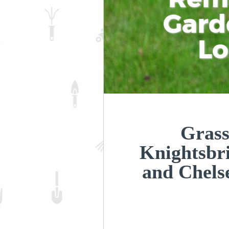
Gard
L
Grass
Knightsbr
and Chel