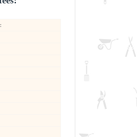
fees:
: