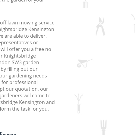
off lawn mowing service
Knightsbridge Kensington
 are able to deliver.
epresentatives or
will offer you a free no
ur Knightsbridge
ondon SW3 garden
y filling out our
 your gardening needs
 for professional
ept our quotation, our
gardeners will come to
tsbridge Kensington and
orm the task for you.