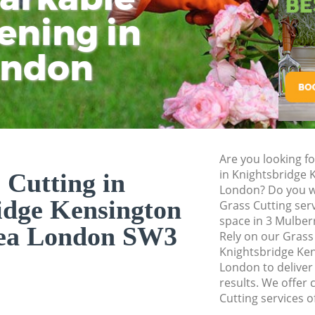
and Chelsea
ening in
Tu
Ki
Landscape Gardene
Kensington and Ch
ondon
Hedge Cutting Kni
Kensington and Ch
Planting Flowers K
Kensington and Ch
Pressure Washing 
Are you looking fo
Kensington and Ch
in Knightsbridge 
 Cutting in
London? Do you wa
Gardener Service 
idge Kensington
Grass Cutting ser
Kensington and Ch
space in 3 Mulber
sea London SW3
Garden Designers 
Rely on our Grass
Kensington and Ch
Knightsbridge Ke
London to deliver
Gardeners Knights
results. We offer 
and Chelsea
Cutting services o
Garden Landscapin