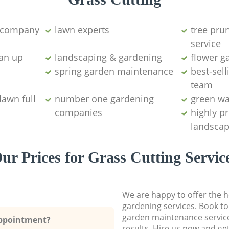
g company
lawn experts
tree pru
service
ean up
landscaping & gardening
flower g
spring garden maintenance
best-sell
team
lawn full
number one gardening
green wa
companies
highly p
landscap
ur Prices for Grass Cutting Servic
We are happy to offer the h
gardening services. Book to
garden maintenance service
Appointment?
results. Hire us now and ge