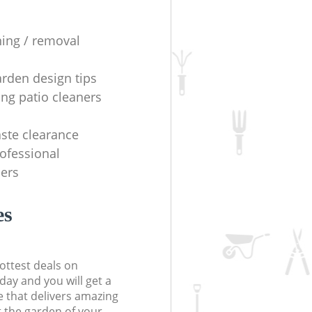
ning / removal
arden design tips
ing patio cleaners
ste clearance
rofessional
ers
es
ottest deals on
day and you will get a
 that delivers amazing
t the garden of your