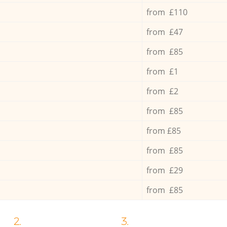
from £110
from £47
from £85
from £1
from £2
from £85
from £85
from £85
from £29
from £85
2.
3.