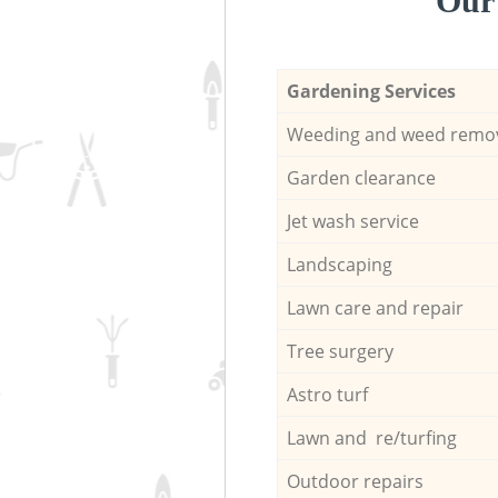
Our 
Gardening Services
Weeding and weed remo
Garden clearance
Jet wash service
Landscaping
Lawn care and repair
Tree surgery
Astro turf
Lawn and re/turfing
Outdoor repairs