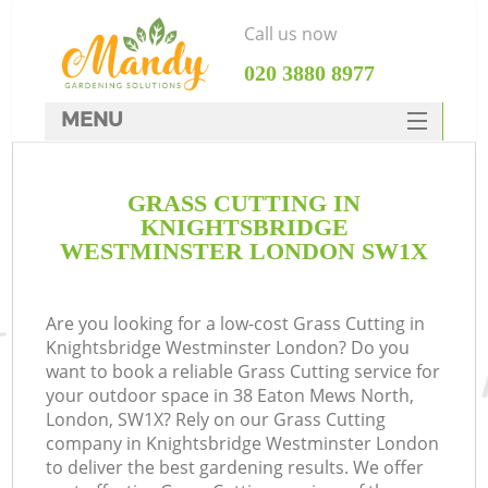
Call us now
‎020 3880 8977
MENU
SERVICES
GRASS CUTTING IN
HOME
KNIGHTSBRIDGE
DEALS
WESTMINSTER LONDON SW1X
Re
FAQ
Are you looking for a low-cost Grass Cutting in
CONTACTS
P
Knightsbridge Westminster London? Do you
want to book a reliable Grass Cutting service for
your outdoor space in 38 Eaton Mews North,
London, SW1X? Rely on our Grass Cutting
company in Knightsbridge Westminster London
to deliver the best gardening results. We offer