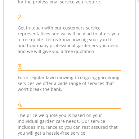
for the professional service you require.
2.
Get in touch with our customers service
representatives and we will be glad to offers you
a free quote. Let us know how big your yard is
and how many professional gardeners you need
and we will give you a free quotation.
3.
Form regular lawn mowing to ongoing gardening
services we offer a wide range of services that
won’t break the bank.
4.
The price we quote you is based on your
individual garden care needs. Our service
includes insurance so you can rest assured that
you will get a hassle-free service.