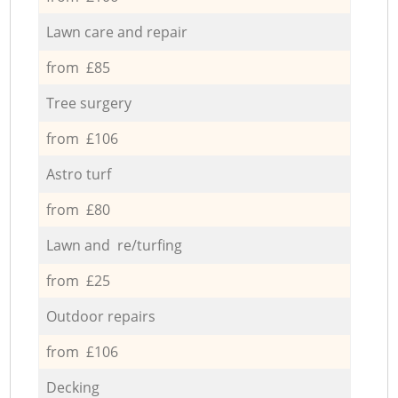
Lawn care and repair
from £85
Tree surgery
from £106
Astro turf
from £80
Lawn and re/turfing
from £25
Outdoor repairs
from £106
Decking