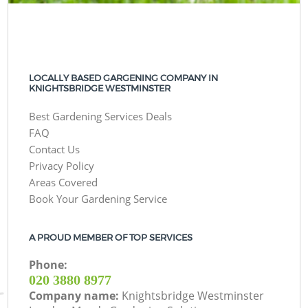
LOCALLY BASED GARGENING COMPANY IN
KNIGHTSBRIDGE WESTMINSTER
Best Gardening Services Deals
FAQ
Contact Us
Privacy Policy
Areas Covered
Book Your Gardening Service
A PROUD MEMBER OF TOP SERVICES
Phone:
‎020 3880 8977
Company name:
Knightsbridge Westminster