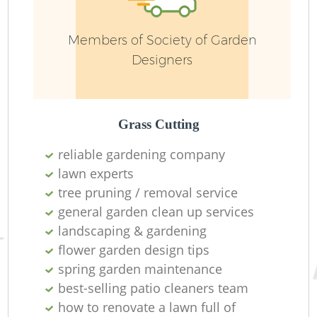
Members of Society of Garden
Designers
Grass Cutting
G
reliable gardening company
lawn experts
tree pruning / removal service
general garden clean up services
G
landscaping & gardening
flower garden design tips
spring garden maintenance
best-selling patio cleaners team
how to renovate a lawn full of