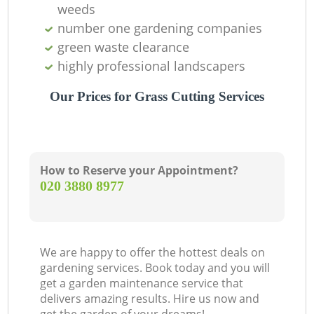
weeds
number one gardening companies
green waste clearance
highly professional landscapers
Our Prices for Grass Cutting Services
How to Reserve your Appointment?
‎020 3880 8977
We are happy to offer the hottest deals on
gardening services. Book today and you will
get a garden maintenance service that
delivers amazing results. Hire us now and