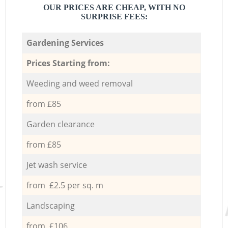
OUR PRICES ARE CHEAP, WITH NO
SURPRISE FEES:
Gardening Services
Prices Starting from:
Weeding and weed removal
from £85
Garden clearance
from £85
Jet wash service
from £2.5 per sq. m
Landscaping
from £106