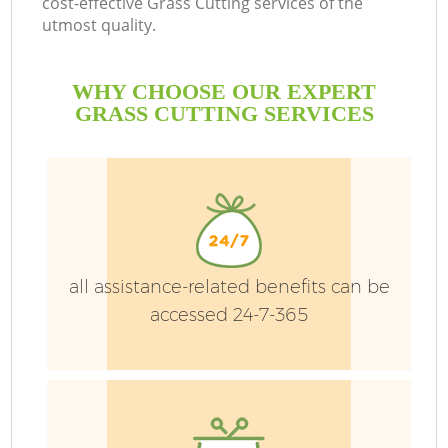
cost-effective Grass Cutting services of the
utmost quality.
H
Pl
WHY CHOOSE OUR EXPERT
Pr
GRASS CUTTING SERVICES
Ga
Ga
all assistance-related benefits can be
accessed 24-7-365
G