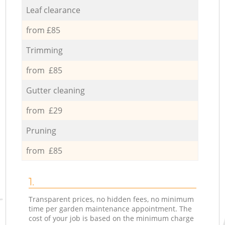
Leaf clearance
from £85
Trimming
from £85
Gutter cleaning
from £29
Pruning
from £85
1.
Transparent prices, no hidden fees, no minimum
time per garden maintenance appointment. The
cost of your job is based on the minimum charge