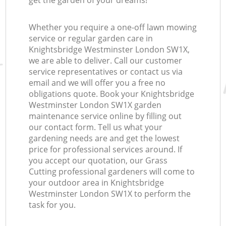
get the garden of your dreams!
Whether you require a one-off lawn mowing
service or regular garden care in
Knightsbridge Westminster London SW1X,
we are able to deliver. Call our customer
service representatives or contact us via
email and we will offer you a free no
obligations quote. Book your Knightsbridge
Westminster London SW1X garden
maintenance service online by filling out
our contact form. Tell us what your
gardening needs are and get the lowest
price for professional services around. If
you accept our quotation, our Grass
Cutting professional gardeners will come to
your outdoor area in Knightsbridge
Westminster London SW1X to perform the
task for you.