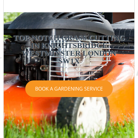
TOP-NOTCH GRASS CUTTING
IN KNIGHTSBRIDGE
WESTMINSTER LONDON
SW1X
BOOK A GARDENING SERVICE