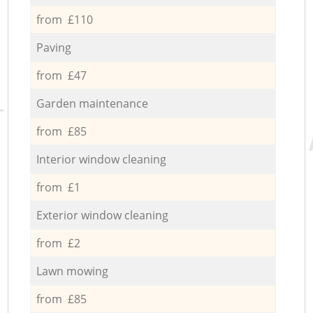
from £110
Paving
from £47
Garden maintenance
from £85
Interior window cleaning
from £1
Exterior window cleaning
from £2
Lawn mowing
from £85