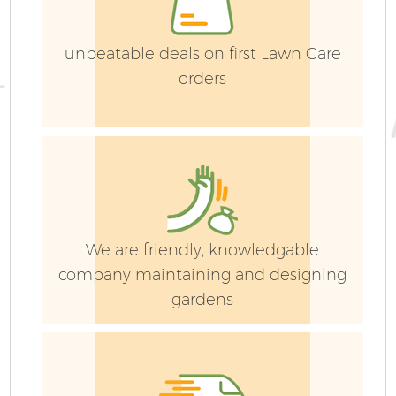
unbeatable deals on first Lawn Care
orders
Ga
G
We are friendly, knowledgable
company maintaining and designing
gardens
He