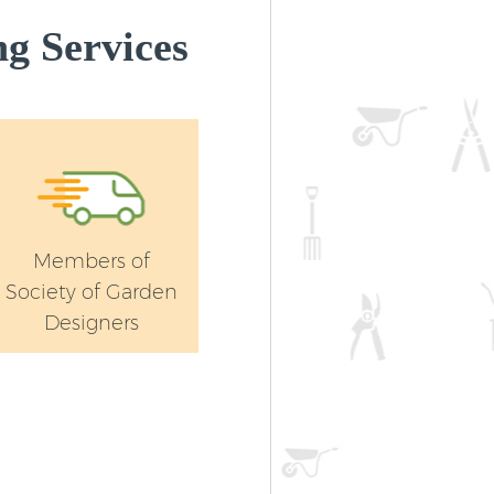
Landscape Gardening Leyton Tower
g Services
Hamlets
Members of
Society of Garden
Designers