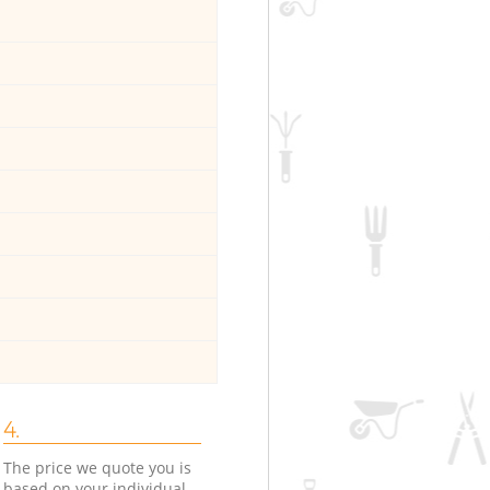
4.
The price we quote you is
based on your individual