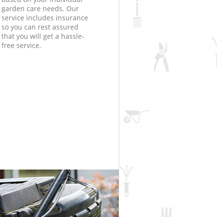
garden care needs. Our
service includes insurance
so you can rest assured
that you will get a hassle-
free service.