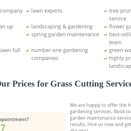
g company
lawn experts
tree pru
service
ean up
landscaping & gardening
flower g
spring garden maintenance
best-sell
team
lawn full
number one gardening
green wa
companies
highly p
landscap
ur Prices for Grass Cutting Servic
We are happy to offer the h
gardening services. Book to
garden maintenance service
Appointment?
results. Hire us now and ge
77
dreams!