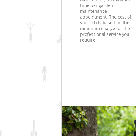
time per garden
maintenance
appointment. The cost of
your job is based on the
minimum charge for the
professional service you
require.