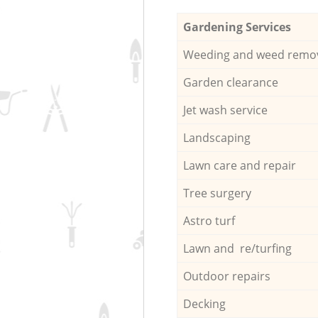
Gardening Services
Weeding and weed remo
Garden clearance
Jet wash service
Landscaping
Lawn care and repair
Tree surgery
Astro turf
Lawn and re/turfing
Outdoor repairs
Decking