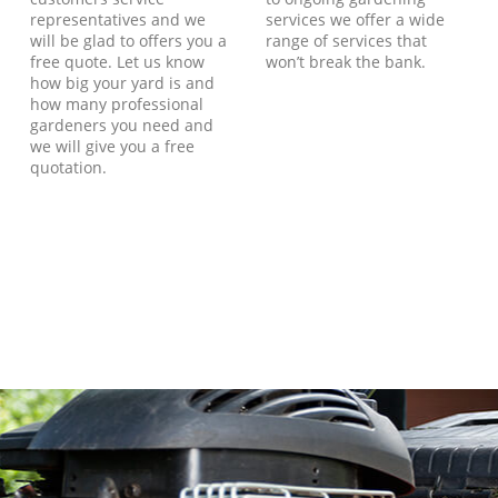
representatives and we
services we offer a wide
will be glad to offers you a
range of services that
free quote. Let us know
won’t break the bank.
how big your yard is and
how many professional
gardeners you need and
we will give you a free
quotation.