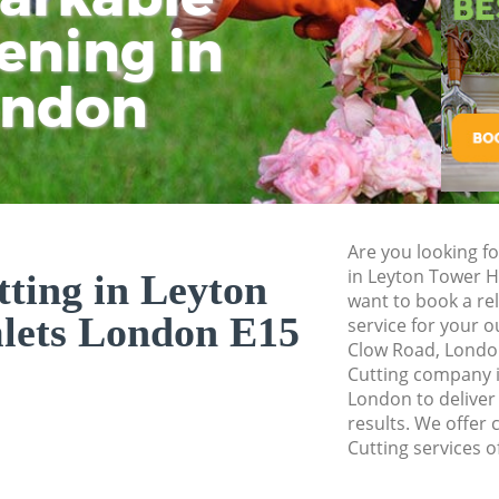
Pressure Washing 
ening in
Tu
Ki
Gardener Service 
ondon
Garden Designers 
Gardeners Leyton 
Garden Landscapin
Hamlets
Lawn Mowing Leyt
Are you looking fo
Hedges Landscapi
in Leyton Tower 
ting in Leyton
Hamlets
want to book a rel
lets London E15
service for your o
Garden Flowers Le
Clow Road, London
Garden Hedge Ley
Cutting company 
London to deliver
Garden Rubbish R
results. We offer 
Hamlets
Cutting services o
Landscape Service
Hamlets