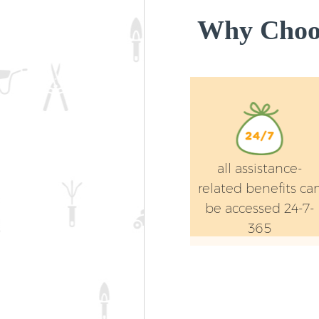
Why Choos
all assistance-
related benefits ca
be accessed 24-7-
365