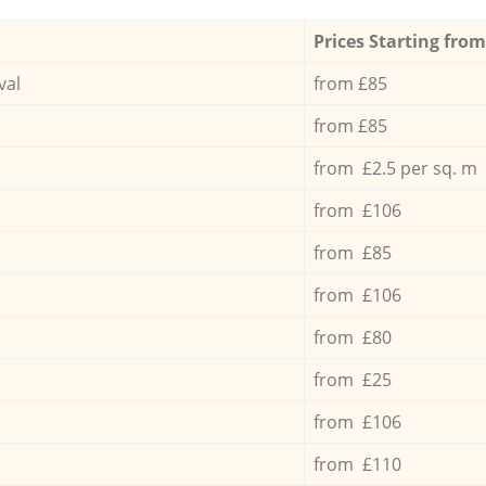
Prices Starting from
val
from £85
from £85
from £2.5 per sq. m
from £106
from £85
from £106
from £80
from £25
from £106
from £110