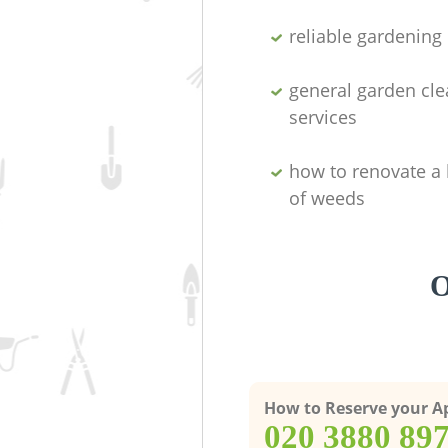
reliable gardenin
general garden cl
services
how to renovate a 
of weeds
O
How to Reserve your 
‎020 3880 89