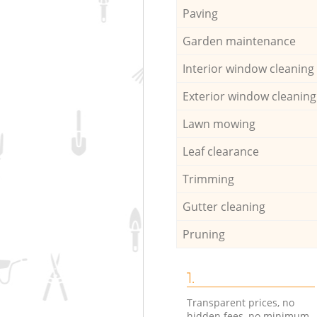
Paving
Garden maintenance
Interior window cleaning
Exterior window cleaning
Lawn mowing
Leaf clearance
Trimming
Gutter cleaning
Pruning
1.
Transparent prices, no
hidden fees, no minimum