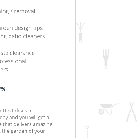
ning / removal
arden design tips
ing patio cleaners
ste clearance
rofessional
ers
es
ottest deals on
day and you will get a
 that delivers amazing
t the garden of your