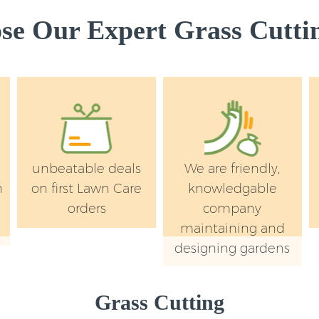
e Our Expert Grass Cuttin
unbeatable deals
We are friendly,
n
on first Lawn Care
knowledgable
orders
company
maintaining and
designing gardens
Grass Cutting