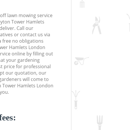
off lawn mowing service
Leyton Tower Hamlets
eliver. Call our
tives or contact us via
a free no obligations
ower Hamlets London
ice online by filling out
hat your gardening
t price for professional
ept our quotation, our
gardeners will come to
on Tower Hamlets London
 you.
fees: