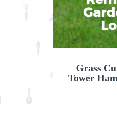
Gard
L
Grass Cut
Tower Ham