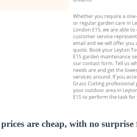
Whether you require a one-
or regular garden care in 
London E15, we are able to d
customer service representa
email and we will offer you 
quote. Book your Leyton T
E15 garden maintenance serv
our contact form. Tell us w
needs are and get the lowes
services around. If you acc
Grass Cutting professional 
your outdoor area in Leyt
E15 to perform the task for
prices are cheap, with no surprise 