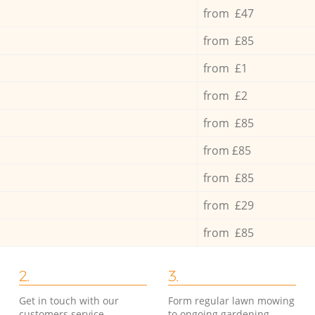
from £47
from £85
from £1
from £2
from £85
from £85
from £85
from £29
from £85
2.
3.
Get in touch with our
Form regular lawn mowing
customers service
to ongoing gardening