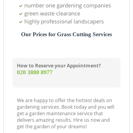
number one gardening companies
green waste clearance
highly professional landscapers
Our Prices for Grass Cutting Services
How to Reserve your Appointment?
‎020 3880 8977
We are happy to offer the hottest deals on
gardening services. Book today and you will
get a garden maintenance service that
delivers amazing results. Hire us now and
get the garden of your dreams!