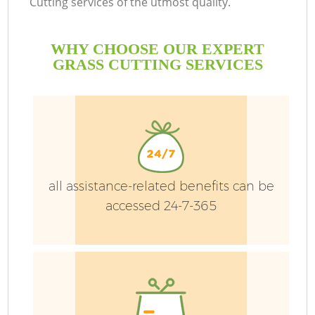
Cutting services of the utmost quality.
WHY CHOOSE OUR EXPERT
GRASS CUTTING SERVICES
all assistance-related benefits can be
accessed 24-7-365