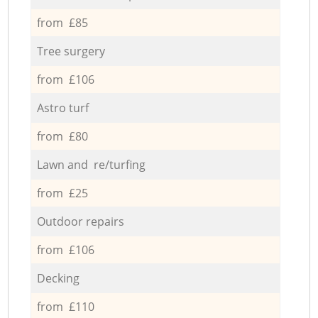
from £85
Tree surgery
from £106
Astro turf
from £80
Lawn and re/turfing
from £25
Outdoor repairs
from £106
Decking
from £110