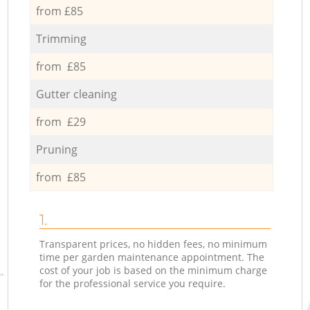
from £85
Trimming
from £85
Gutter cleaning
from £29
Pruning
from £85
1.
Transparent prices, no hidden fees, no minimum
time per garden maintenance appointment. The
cost of your job is based on the minimum charge
for the professional service you require.