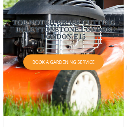
TOP-NOTCH GRASS CUTTING
IN LEYTONSTONE LONDON
LONDON E15
BOOK A GARDENING SERVICE