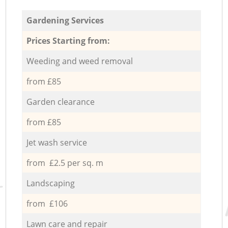
Gardening Services
Prices Starting from:
Weeding and weed removal
from £85
Garden clearance
from £85
Jet wash service
from £2.5 per sq. m
Landscaping
from £106
Lawn care and repair