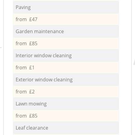
Paving
from £47
Garden maintenance
from £85
Interior window cleaning
from £1
Exterior window cleaning
from £2
Lawn mowing
from £85
Leaf clearance