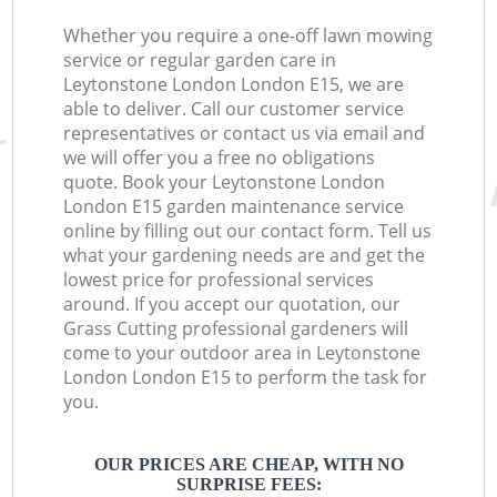
Whether you require a one-off lawn mowing
service or regular garden care in
Leytonstone London London E15, we are
able to deliver. Call our customer service
representatives or contact us via email and
we will offer you a free no obligations
quote. Book your Leytonstone London
London E15 garden maintenance service
online by filling out our contact form. Tell us
what your gardening needs are and get the
lowest price for professional services
around. If you accept our quotation, our
Grass Cutting professional gardeners will
come to your outdoor area in Leytonstone
London London E15 to perform the task for
you.
OUR PRICES ARE CHEAP, WITH NO
SURPRISE FEES: