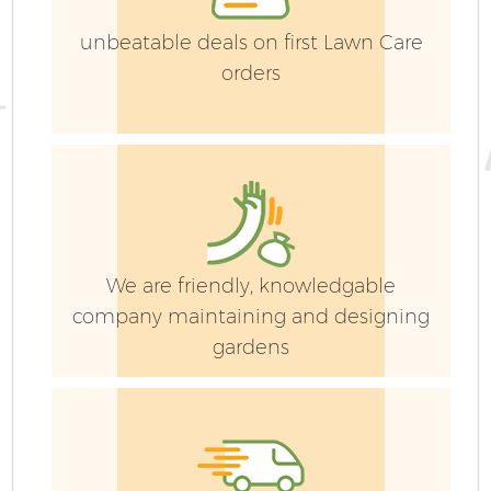
unbeatable deals on first Lawn Care
orders
We are friendly, knowledgable
company maintaining and designing
gardens