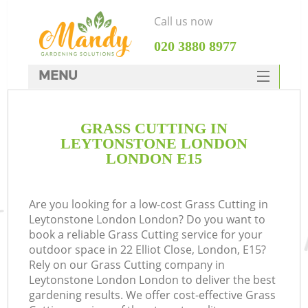
Call us now
‎020 3880 8977
MENU
SERVICES
GRASS CUTTING IN
HOME
LEYTONSTONE LONDON
DEALS
LONDON E15
FAQ
Are you looking for a low-cost Grass Cutting in
CONTACTS
Leytonstone London London? Do you want to
book a reliable Grass Cutting service for your
outdoor space in 22 Elliot Close, London, E15?
Rely on our Grass Cutting company in
Leytonstone London London to deliver the best
L
gardening results. We offer cost-effective Grass