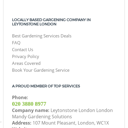
LOCALLY BASED GARGENING COMPANY IN
LEYTONSTONE LONDON
Best Gardening Services Deals
FAQ
Contact Us
Privacy Policy
Areas Covered
Book Your Gardening Service
A PROUD MEMBER OF TOP SERVICES
Phone:
‎020 3880 8977
Company name:
Leytonstone London London
Mandy Gardening Solutions
Address:
107 Mount Pleasant, London, WC1X