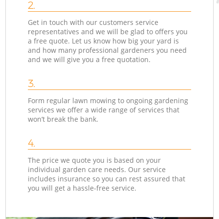
2.
Get in touch with our customers service
representatives and we will be glad to offers you
a free quote. Let us know how big your yard is
and how many professional gardeners you need
and we will give you a free quotation.
3.
Form regular lawn mowing to ongoing gardening
services we offer a wide range of services that
won’t break the bank.
4.
The price we quote you is based on your
individual garden care needs. Our service
includes insurance so you can rest assured that
you will get a hassle-free service.