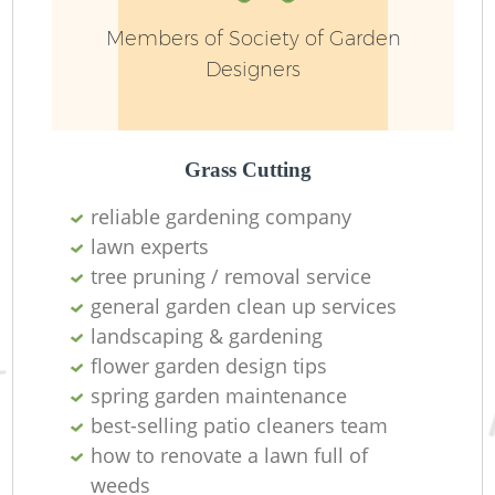
Members of Society of Garden
Designers
Grass Cutting
reliable gardening company
lawn experts
tree pruning / removal service
general garden clean up services
L
landscaping & gardening
flower garden design tips
spring garden maintenance
best-selling patio cleaners team
how to renovate a lawn full of
weeds