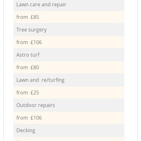
Lawn care and repair
from £85
Tree surgery
from £106
Astro turf
from £80
Lawn and re/turfing
from £25
Outdoor repairs
from £106
Decking