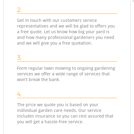
2.
Get in touch with our customers service
representatives and we will be glad to offers you
a free quote. Let us know how big your yard is
and how many professional gardeners you need
and we will give you a free quotation.
3.
Form regular lawn mowing to ongoing gardening
services we offer a wide range of services that
won’t break the bank.
4.
The price we quote you is based on your
individual garden care needs. Our service
includes insurance so you can rest assured that
you will get a hassle-free service.