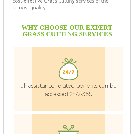
cost-effective Grass Cutting services of the
utmost quality.
P
WHY CHOOSE OUR EXPERT
P
GRASS CUTTING SERVICES
G
G
all assistance-related benefits can be
accessed 24-7-365