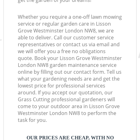
get the garden of your dreams!
Whether you require a one-off lawn mowing
service or regular garden care in Lisson
Grove Westminster London NW8, we are
able to deliver. Call our customer service
representatives or contact us via email and
we will offer you a free no obligations
quote. Book your Lisson Grove Westminster
London NW8 garden maintenance service
online by filling out our contact form. Tell us
what your gardening needs are and get the
lowest price for professional services
around. If you accept our quotation, our
Grass Cutting professional gardeners will
come to your outdoor area in Lisson Grove
Westminster London NW8 to perform the
task for you.
OUR PRICES ARE CHEAP, WITH NO