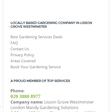
LOCALLY BASED GARGENING COMPANY IN LISSON
GROVE WESTMINSTER
Best Gardening Services Deals
FAQ
Contact Us
Privacy Policy
Areas Covered
Book Your Gardening Service
A PROUD MEMBER OF TOP SERVICES
Phone:
‎020 3880 8977
Company name:
Lisson Grove Westminster
London Mandy Gardening Solutions