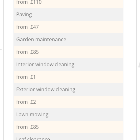
from £110
Paving
from £47
Garden maintenance
from £85
Interior window cleaning
from £1
Exterior window cleaning
from £2
Lawn mowing
from £85
Leaf clearance