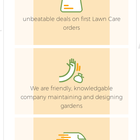
La
unbeatable deals on first Lawn Care
orders
G
G
We are friendly, knowledgable
company maintaining and designing
gardens
H
Ga