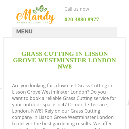
Call us now
‎020 3880 8977
MENU
SERVICES
GRASS CUTTING IN LISSON
HOME
GROVE WESTMINSTER LONDON
DEALS
NW8
R
FAQ
Are you looking for a low-cost Grass Cutting in
CONTACTS
Lisson Grove Westminster London? Do you
want to book a reliable Grass Cutting service for
your outdoor space in 47 Ormonde Terrace,
London, NW8? Rely on our Grass Cutting
company in Lisson Grove Westminster London
to deliver the best gardening results. We offer