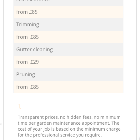
from £85
Trimming
from £85
Gutter cleaning
from £29
Pruning
from £85
1.
Transparent prices, no hidden fees, no minimum
time per garden maintenance appointment. The
cost of your job is based on the minimum charge
for the professional service you require.