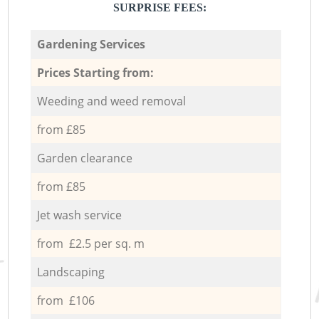
SURPRISE FEES:
Gardening Services
Prices Starting from:
Weeding and weed removal
from £85
Garden clearance
from £85
Jet wash service
from £2.5 per sq. m
Landscaping
from £106