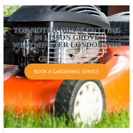
TOP-NOTCH GRASS CUTTING
IN LISSON GROVE
WESTMINSTER LONDON NW8
BOOK A GARDENING SERVICE