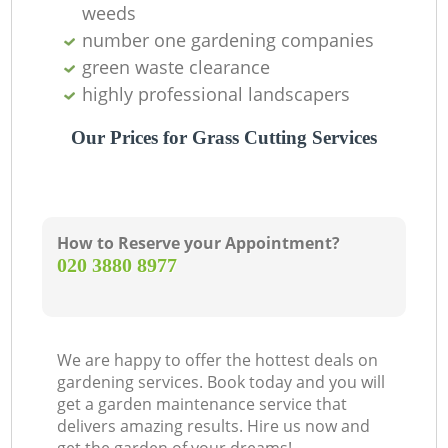
weeds
number one gardening companies
green waste clearance
highly professional landscapers
Our Prices for Grass Cutting Services
How to Reserve your Appointment?
‎020 3880 8977
We are happy to offer the hottest deals on
gardening services. Book today and you will
get a garden maintenance service that
delivers amazing results. Hire us now and