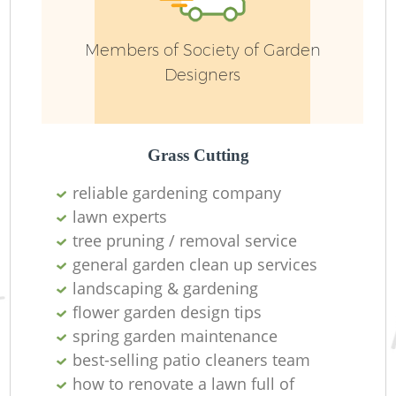
Members of Society of Garden
Ga
Designers
Grass Cutting
La
reliable gardening company
lawn experts
tree pruning / removal service
general garden clean up services
landscaping & gardening
flower garden design tips
spring garden maintenance
best-selling patio cleaners team
how to renovate a lawn full of