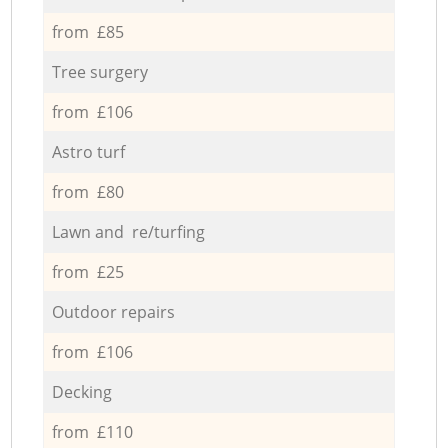
from £85
Tree surgery
from £106
Astro turf
from £80
Lawn and re/turfing
from £25
Outdoor repairs
from £106
Decking
from £110