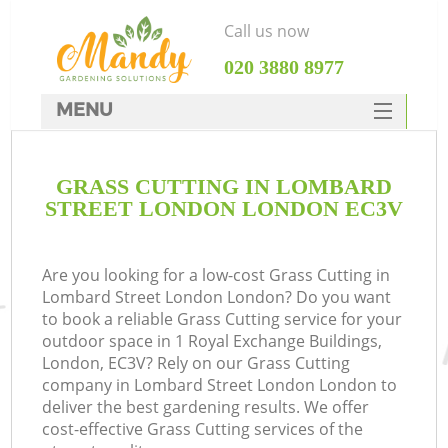
Call us now
‎020 3880 8977
MENU
SERVICES
GRASS CUTTING IN LOMBARD
HOME
STREET LONDON LONDON EC3V
DEALS
FAQ
Are you looking for a low-cost Grass Cutting in
Lombard Street London London? Do you want
CONTACTS
to book a reliable Grass Cutting service for your
outdoor space in 1 Royal Exchange Buildings,
London, EC3V? Rely on our Grass Cutting
company in Lombard Street London London to
deliver the best gardening results. We offer
La
cost-effective Grass Cutting services of the