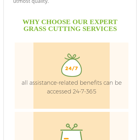
utmost quality.
WHY CHOOSE OUR EXPERT
GRASS CUTTING SERVICES
Ga
all assistance-related benefits can be
He
accessed 24-7-365
L