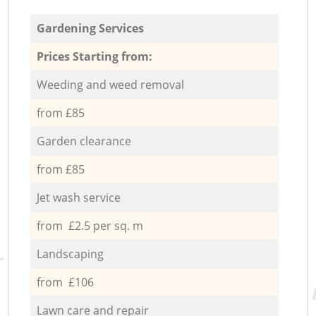
Gardening Services
Prices Starting from:
Weeding and weed removal
from £85
Garden clearance
from £85
Jet wash service
from £2.5 per sq. m
Landscaping
from £106
Lawn care and repair