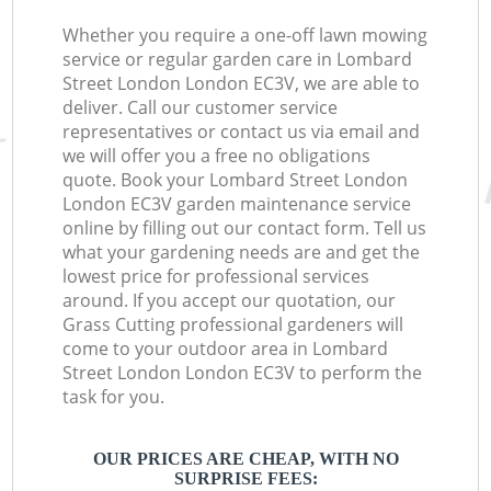
Whether you require a one-off lawn mowing
service or regular garden care in Lombard
Street London London EC3V, we are able to
deliver. Call our customer service
representatives or contact us via email and
we will offer you a free no obligations
quote. Book your Lombard Street London
London EC3V garden maintenance service
online by filling out our contact form. Tell us
what your gardening needs are and get the
lowest price for professional services
around. If you accept our quotation, our
Grass Cutting professional gardeners will
come to your outdoor area in Lombard
Street London London EC3V to perform the
task for you.
OUR PRICES ARE CHEAP, WITH NO
SURPRISE FEES: