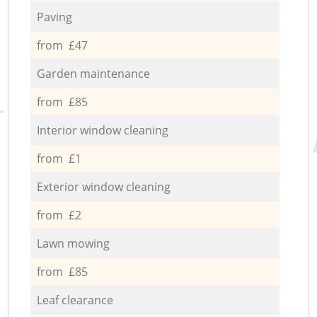
Paving
from £47
Garden maintenance
from £85
Interior window cleaning
from £1
Exterior window cleaning
from £2
Lawn mowing
from £85
Leaf clearance