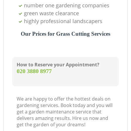
number one gardening companies
green waste clearance
highly professional landscapers
Our Prices for Grass Cutting Services
How to Reserve your Appointment?
‎020 3880 8977
We are happy to offer the hottest deals on
gardening services. Book today and you will
get a garden maintenance service that
delivers amazing results. Hire us now and
get the garden of your dreams!