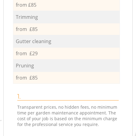
from £85
Trimming
from £85
Gutter cleaning
from £29
Pruning
from £85
1.
Transparent prices, no hidden fees, no minimum
time per garden maintenance appointment. The
cost of your job is based on the minimum charge
for the professional service you require.