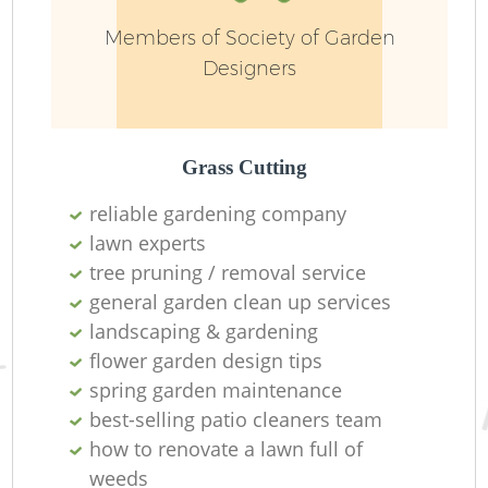
Members of Society of Garden
Designers
L
Grass Cutting
reliable gardening company
lawn experts
R
tree pruning / removal service
general garden clean up services
landscaping & gardening
flower garden design tips
spring garden maintenance
best-selling patio cleaners team
how to renovate a lawn full of
weeds