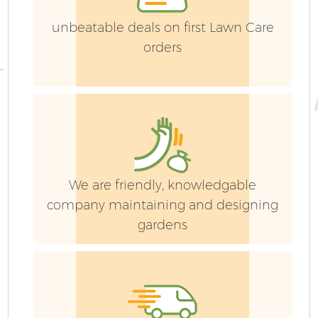
unbeatable deals on first Lawn Care
orders
Ga
We are friendly, knowledgable
company maintaining and designing
G
gardens
Ga
G