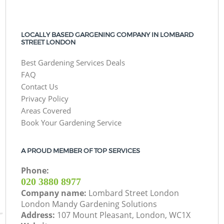
LOCALLY BASED GARGENING COMPANY IN LOMBARD
STREET LONDON
Best Gardening Services Deals
FAQ
Contact Us
Privacy Policy
Areas Covered
Book Your Gardening Service
A PROUD MEMBER OF TOP SERVICES
Phone:
‎020 3880 8977
Company name:
Lombard Street London
London Mandy Gardening Solutions
Address:
107 Mount Pleasant, London, WC1X