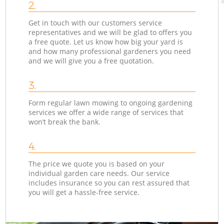
2.
Get in touch with our customers service
representatives and we will be glad to offers you
a free quote. Let us know how big your yard is
and how many professional gardeners you need
and we will give you a free quotation.
3.
Form regular lawn mowing to ongoing gardening
services we offer a wide range of services that
won’t break the bank.
4.
The price we quote you is based on your
individual garden care needs. Our service
includes insurance so you can rest assured that
you will get a hassle-free service.