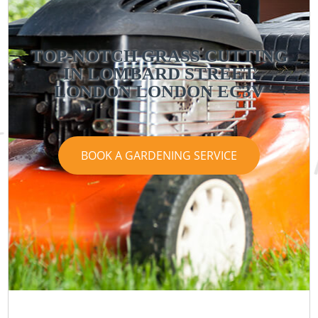
TOP-NOTCH GRASS CUTTING
IN LOMBARD STREET
LONDON LONDON EC3V
BOOK A GARDENING SERVICE