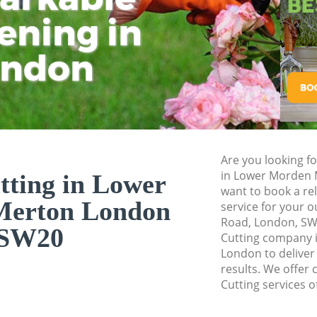
Pressure Washing
ening in
Tu
Ki
Gardener Service 
ondon
Garden Designers
Gardeners Lower 
Garden Landscapi
Merton
Lawn Mowing Low
Are you looking fo
Hedges Landscapi
in Lower Morden
tting in Lower
Merton
want to book a rel
Merton London
service for your 
Garden Flowers L
Road, London, SW
SW20
Garden Hedge Low
Cutting company 
London to deliver
Garden Rubbish R
results. We offer 
Morden Merton
Cutting services o
Landscape Servic
Merton