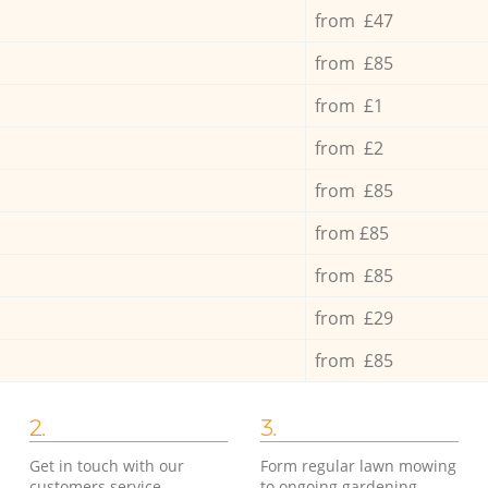
from £47
from £85
from £1
from £2
from £85
from £85
from £85
from £29
from £85
2.
3.
Get in touch with our
Form regular lawn mowing
customers service
to ongoing gardening