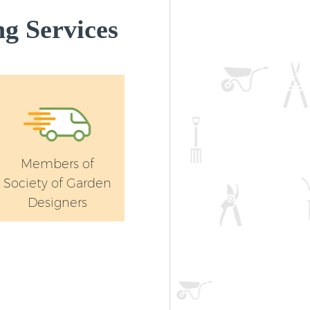
Landscape Gardening Lower Morde
g Services
Merton
Members of
Society of Garden
Designers