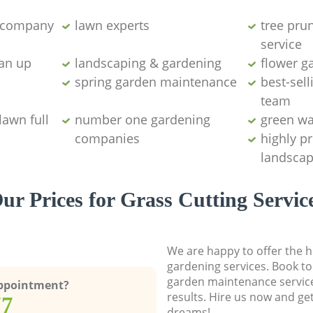
g company
lawn experts
tree pru
service
ean up
landscaping & gardening
flower g
spring garden maintenance
best-sell
team
lawn full
number one gardening
green wa
companies
highly p
landscap
ur Prices for Grass Cutting Servic
We are happy to offer the h
gardening services. Book to
garden maintenance service
Appointment?
results. Hire us now and ge
77
dreams!