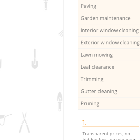
Paving
Garden maintenance
Interior window cleaning
Exterior window cleaning
Lawn mowing
Leaf clearance
Trimming
Gutter cleaning
Pruning
1.
Transparent prices, no
hidden fees, no minimum