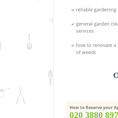
reliable gardenin
general garden cl
services
how to renovate a 
of weeds
O
How to Reserve your 
‎020 3880 89