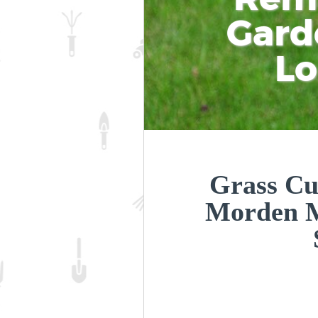
Gard
L
Grass Cu
Morden 