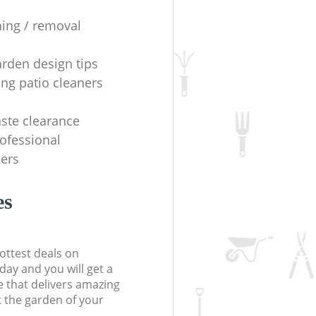
ning / removal
arden design tips
ing patio cleaners
ste clearance
rofessional
ers
es
ottest deals on
day and you will get a
 that delivers amazing
t the garden of your