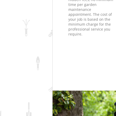
time per garden
maintenance
appointment. The cost of
your job is based on the
minimum charge for the
professional service you
require.