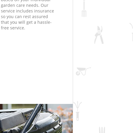
garden care needs. Our
service includes insurance
so you can rest assured
that you will get a hassle-
free service.