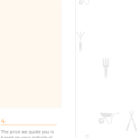
4.
The price we quote you is
based on your individual