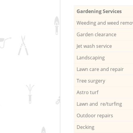
Gardening Services
Weeding and weed remo
Garden clearance
Jet wash service
Landscaping
Lawn care and repair
Tree surgery
Astro turf
Lawn and re/turfing
Outdoor repairs
Decking