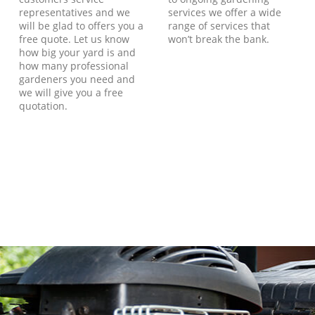
representatives and we
services we offer a wide
will be glad to offers you a
range of services that
free quote. Let us know
won’t break the bank.
how big your yard is and
how many professional
gardeners you need and
we will give you a free
quotation.