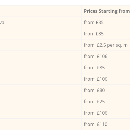
Prices Starting from
val
from £85
from £85
from £2.5 per sq. m
from £106
from £85
from £106
from £80
from £25
from £106
from £110