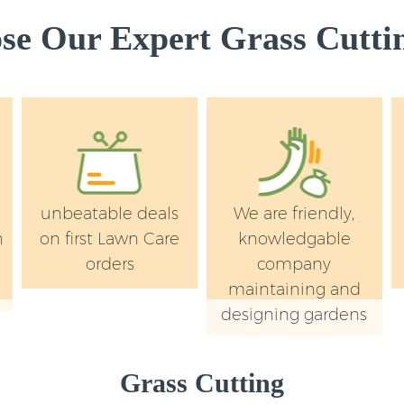
e Our Expert Grass Cuttin
unbeatable deals
We are friendly,
n
on first Lawn Care
knowledgable
orders
company
maintaining and
designing gardens
Grass Cutting