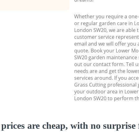
Whether you require a one-
or regular garden care in
London SW20, we are able to
customer service representa
email and we will offer you 
quote. Book your Lower M
SW20 garden maintenance ser
out our contact form. Tell 
needs are and get the lowes
services around. If you acc
Grass Cutting professional 
your outdoor area in Lowe
London SW20 to perform the
prices are cheap, with no surprise 