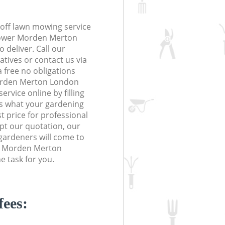
off lawn mowing service
 Lower Morden Merton
 deliver. Call our
tives or contact us via
a free no obligations
orden Merton London
vice online by filling
us what your gardening
t price for professional
ept our quotation, our
gardeners will come to
r Morden Merton
 task for you.
fees: