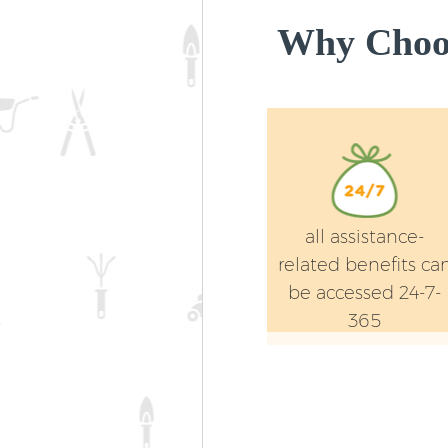
Why Choos
all assistance-
related benefits ca
be accessed 24-7-
365