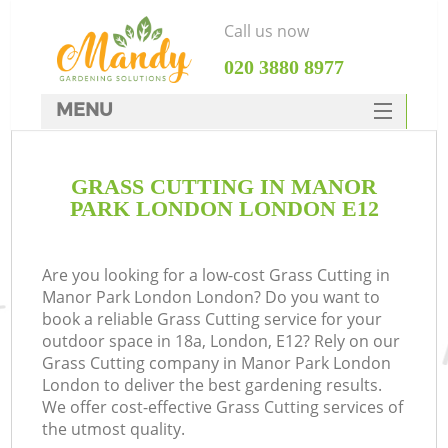
Call us now
‎020 3880 8977
MENU
SERVICES
GRASS CUTTING IN MANOR
HOME
PARK LONDON LONDON E12
DEALS
FAQ
Are you looking for a low-cost Grass Cutting in
Manor Park London London? Do you want to
CONTACTS
book a reliable Grass Cutting service for your
outdoor space in 18a, London, E12? Rely on our
Grass Cutting company in Manor Park London
London to deliver the best gardening results.
We offer cost-effective Grass Cutting services of
the utmost quality.