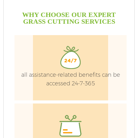
WHY CHOOSE OUR EXPERT
GRASS CUTTING SERVICES
all assistance-related benefits can be
accessed 24-7-365
Ga