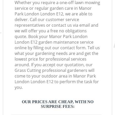
Whether you require a one-off lawn mowing
service or regular garden care in Manor
Park London London E12, we are able to
deliver. Call our customer service
representatives or contact us via email and
we will offer you a free no obligations
quote. Book your Manor Park London
London E12 garden maintenance service
online by filling out our contact form. Tell us
what your gardening needs are and get the
lowest price for professional services
around. If you accept our quotation, our
Grass Cutting professional gardeners will
come to your outdoor area in Manor Park
London London E12 to perform the task for
you.
OUR PRICES ARE CHEAP, WITH NO
SURPRISE FEES: