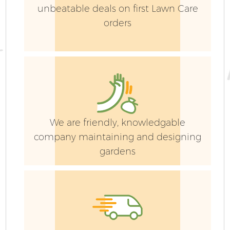
unbeatable deals on first Lawn Care
orders
We are friendly, knowledgable
company maintaining and designing
gardens