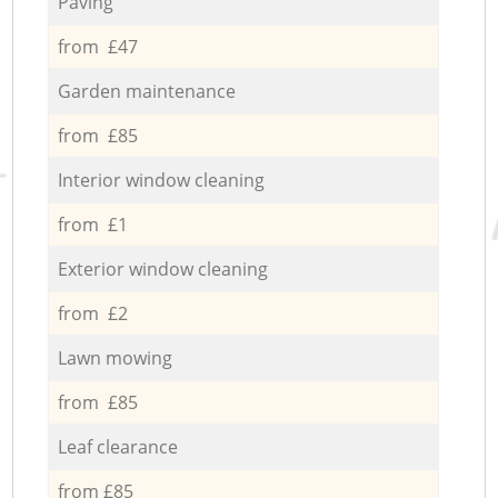
Paving
from £47
Garden maintenance
from £85
Interior window cleaning
from £1
Exterior window cleaning
from £2
Lawn mowing
from £85
Leaf clearance
from £85