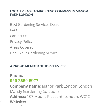
LOCALLY BASED GARGENING COMPANY IN MANOR
PARK LONDON
Best Gardening Services Deals
FAQ
Contact Us
Privacy Policy
Areas Covered
Book Your Gardening Service
A PROUD MEMBER OF TOP SERVICES
Phone:
‎020 3880 8977
Company name:
Manor Park London London
Mandy Gardening Solutions
Address:
107 Mount Pleasant, London, WC1X
Website: