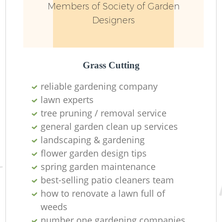
Members of Society of Garden
Designers
Grass Cutting
reliable gardening company
lawn experts
Re
tree pruning / removal service
general garden clean up services
landscaping & gardening
flower garden design tips
spring garden maintenance
best-selling patio cleaners team
how to renovate a lawn full of
weeds
number one gardening companies