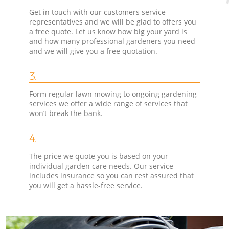
Get in touch with our customers service
representatives and we will be glad to offers you
a free quote. Let us know how big your yard is
and how many professional gardeners you need
and we will give you a free quotation.
3.
Form regular lawn mowing to ongoing gardening
services we offer a wide range of services that
won’t break the bank.
4.
The price we quote you is based on your
individual garden care needs. Our service
includes insurance so you can rest assured that
you will get a hassle-free service.