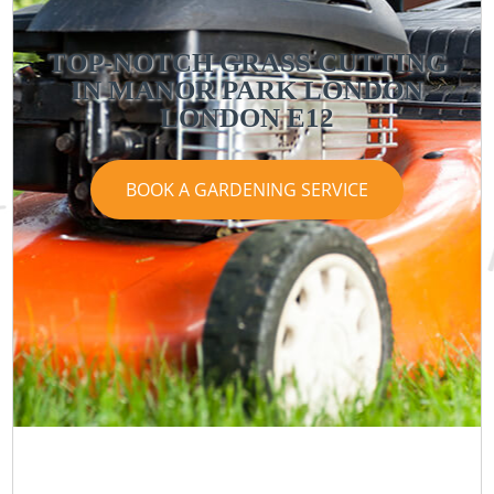
TOP-NOTCH GRASS CUTTING
IN MANOR PARK LONDON
LONDON E12
BOOK A GARDENING SERVICE