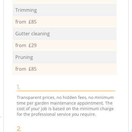
Trimming
from £85
Gutter cleaning
from £29
Pruning
from £85
1.
Transparent prices, no hidden fees, no minimum
time per garden maintenance appointment. The
cost of your job is based on the minimum charge
for the professional service you require.
2.