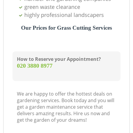
green waste clearance
highly professional landscapers
Our Prices for Grass Cutting Services
How to Reserve your Appointment?
‎020 3880 8977
We are happy to offer the hottest deals on
gardening services. Book today and you will
get a garden maintenance service that
delivers amazing results. Hire us now and
get the garden of your dreams!