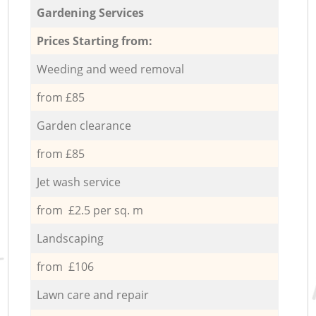
Gardening Services
Prices Starting from:
Weeding and weed removal
from £85
Garden clearance
from £85
Jet wash service
from £2.5 per sq. m
Landscaping
from £106
Lawn care and repair