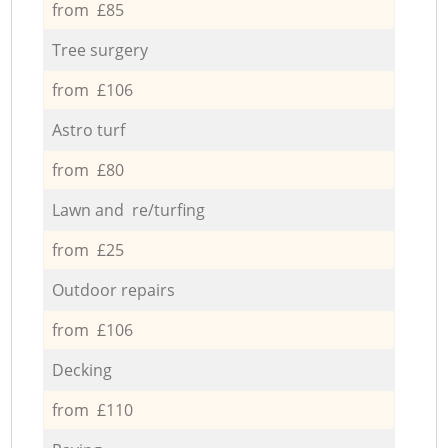
from £85
Tree surgery
from £106
Astro turf
from £80
Lawn and re/turfing
from £25
Outdoor repairs
from £106
Decking
from £110