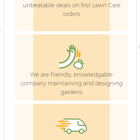
La
unbeatable deals on first Lawn Care
orders
G
We are friendly, knowledgable
Ga
company maintaining and designing
gardens
G
Ga
G