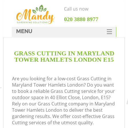
Call us now
‎020 3880 8977
MENU
SERVICES
GRASS CUTTING IN MARYLAND
HOME
TOWER HAMLETS LONDON E15
DEALS
R
FAQ
Are you looking for a low-cost Grass Cutting in
Maryland Tower Hamlets London? Do you want
CONTACTS
to book a reliable Grass Cutting service for your
outdoor space in 40 Elliot Close, London, E15?
Rely on our Grass Cutting company in Maryland
Tower Hamlets London to deliver the best
gardening results. We offer cost-effective Grass
Cutting services of the utmost quality.