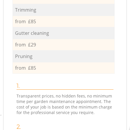
Trimming
from £85
Gutter cleaning
from £29
Pruning
from £85
1.
Transparent prices, no hidden fees, no minimum
time per garden maintenance appointment. The
cost of your job is based on the minimum charge
for the professional service you require.
2.