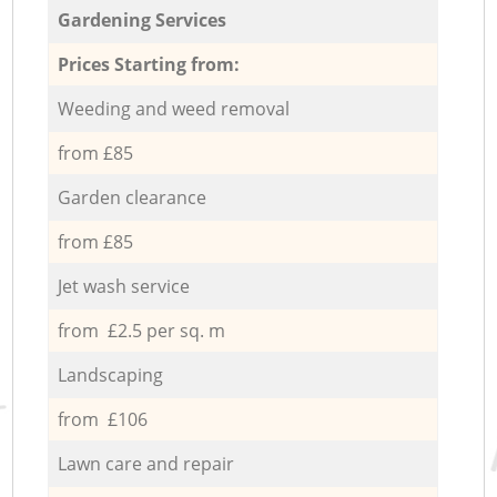
Gardening Services
Prices Starting from:
Weeding and weed removal
from £85
Garden clearance
from £85
Jet wash service
from £2.5 per sq. m
Landscaping
from £106
Lawn care and repair