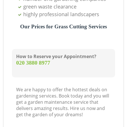
green waste clearance
highly professional landscapers
Our Prices for Grass Cutting Services
How to Reserve your Appointment?
‎020 3880 8977
We are happy to offer the hottest deals on
gardening services. Book today and you will
get a garden maintenance service that
delivers amazing results. Hire us now and
get the garden of your dreams!