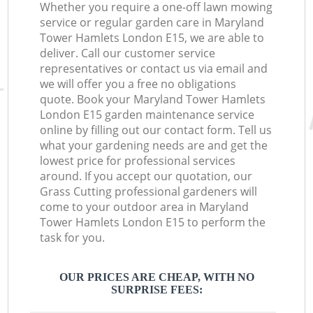
Whether you require a one-off lawn mowing
service or regular garden care in Maryland
Tower Hamlets London E15, we are able to
deliver. Call our customer service
representatives or contact us via email and
we will offer you a free no obligations
quote. Book your Maryland Tower Hamlets
London E15 garden maintenance service
online by filling out our contact form. Tell us
what your gardening needs are and get the
lowest price for professional services
around. If you accept our quotation, our
Grass Cutting professional gardeners will
come to your outdoor area in Maryland
Tower Hamlets London E15 to perform the
task for you.
OUR PRICES ARE CHEAP, WITH NO
SURPRISE FEES: