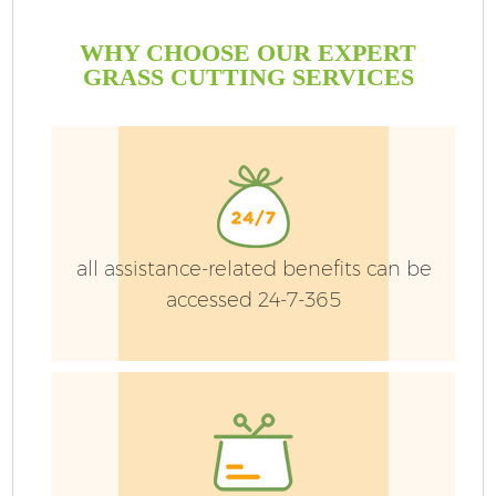
WHY CHOOSE OUR EXPERT
GRASS CUTTING SERVICES
P
G
Ga
all assistance-related benefits can be
accessed 24-7-365
He