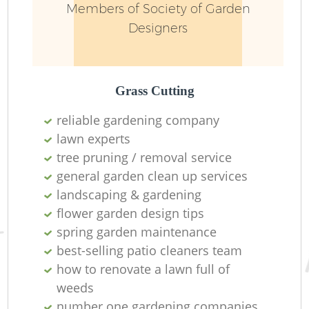
Members of Society of Garden
Designers
L
Grass Cutting
reliable gardening company
lawn experts
tree pruning / removal service
R
general garden clean up services
landscaping & gardening
flower garden design tips
spring garden maintenance
best-selling patio cleaners team
how to renovate a lawn full of
weeds
number one gardening companies