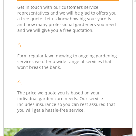
Get in touch with our customers service
representatives and we will be glad to offers you
a free quote. Let us know how big your yard is
and how many professional gardeners you need
and we will give you a free quotation.
3.
Form regular lawn mowing to ongoing gardening
services we offer a wide range of services that
won’t break the bank.
4.
The price we quote you is based on your
individual garden care needs. Our service
includes insurance so you can rest assured that
you will get a hassle-free service.