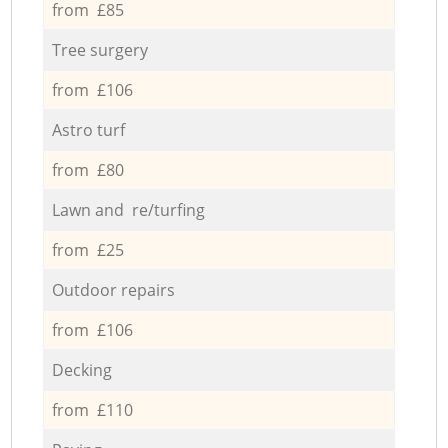
from £85
Tree surgery
from £106
Astro turf
from £80
Lawn and re/turfing
from £25
Outdoor repairs
from £106
Decking
from £110