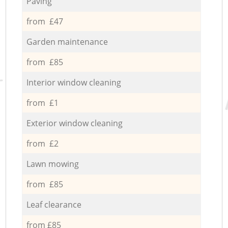
Paving
from £47
Garden maintenance
from £85
Interior window cleaning
from £1
Exterior window cleaning
from £2
Lawn mowing
from £85
Leaf clearance
from £85