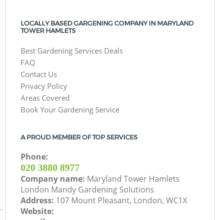
LOCALLY BASED GARGENING COMPANY IN MARYLAND
TOWER HAMLETS
Best Gardening Services Deals
FAQ
Contact Us
Privacy Policy
Areas Covered
Book Your Gardening Service
A PROUD MEMBER OF TOP SERVICES
Phone:
‎020 3880 8977
Company name:
Maryland Tower Hamlets
London Mandy Gardening Solutions
Address:
107 Mount Pleasant, London, WC1X
Website: