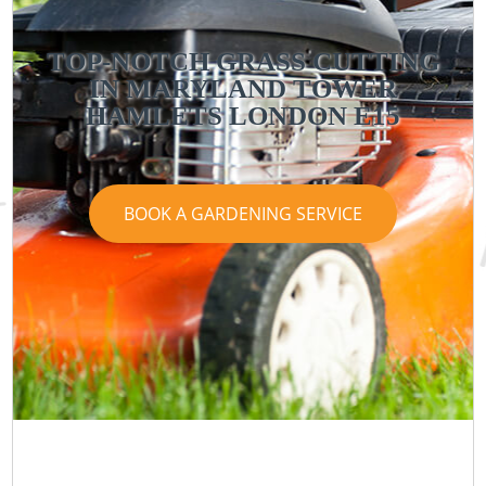
TOP-NOTCH GRASS CUTTING
IN MARYLAND TOWER
HAMLETS LONDON E15
BOOK A GARDENING SERVICE