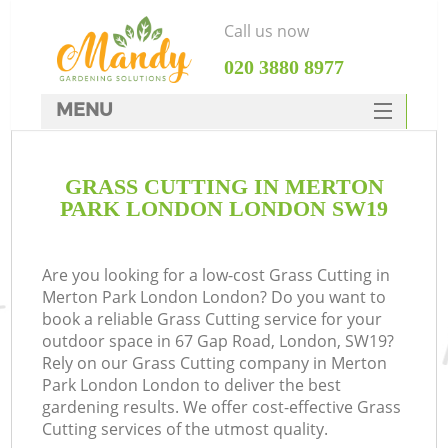
Call us now
‎020 3880 8977
MENU
SERVICES
GRASS CUTTING IN MERTON
HOME
PARK LONDON LONDON SW19
DEALS
FAQ
Are you looking for a low-cost Grass Cutting in
Merton Park London London? Do you want to
CONTACTS
book a reliable Grass Cutting service for your
outdoor space in 67 Gap Road, London, SW19?
Rely on our Grass Cutting company in Merton
Park London London to deliver the best
gardening results. We offer cost-effective Grass
Cutting services of the utmost quality.