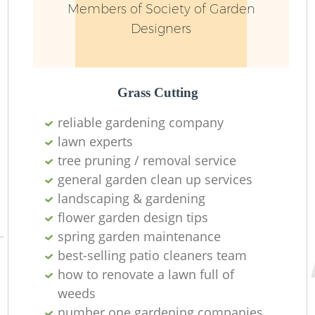
Members of Society of Garden
Designers
Grass Cutting
reliable gardening company
lawn experts
tree pruning / removal service
general garden clean up services
landscaping & gardening
flower garden design tips
spring garden maintenance
best-selling patio cleaners team
how to renovate a lawn full of
weeds
number one gardening companies