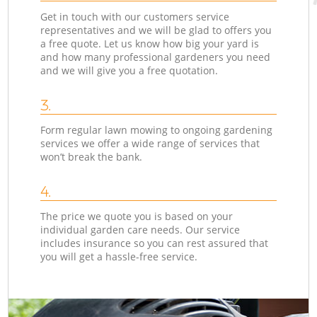
Get in touch with our customers service
representatives and we will be glad to offers you
a free quote. Let us know how big your yard is
and how many professional gardeners you need
and we will give you a free quotation.
3.
Form regular lawn mowing to ongoing gardening
services we offer a wide range of services that
won’t break the bank.
4.
The price we quote you is based on your
individual garden care needs. Our service
includes insurance so you can rest assured that
you will get a hassle-free service.