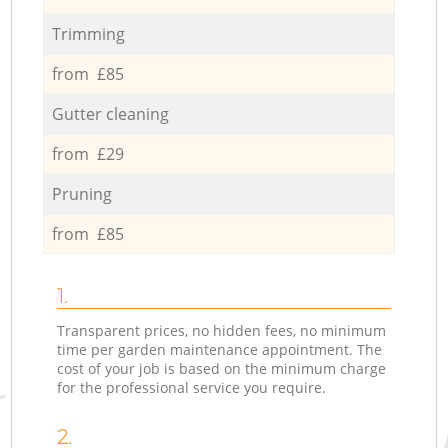
Trimming
from £85
Gutter cleaning
from £29
Pruning
from £85
1.
Transparent prices, no hidden fees, no minimum
time per garden maintenance appointment. The
cost of your job is based on the minimum charge
for the professional service you require.
2.