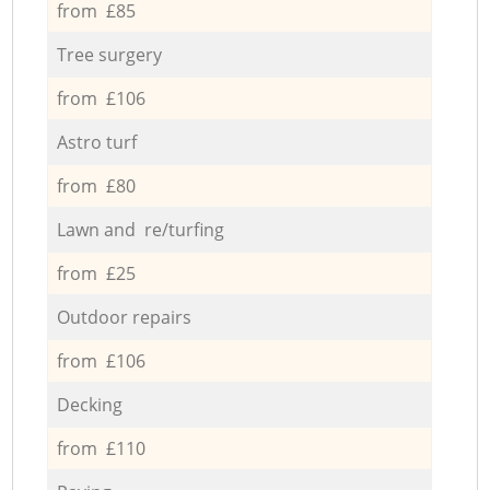
from £85
Tree surgery
from £106
Astro turf
from £80
Lawn and re/turfing
from £25
Outdoor repairs
from £106
Decking
from £110