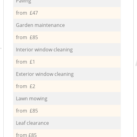
Paving
from £47
Garden maintenance
from £85
Interior window cleaning
from £1
Exterior window cleaning
from £2
Lawn mowing
from £85
Leaf clearance
from £85