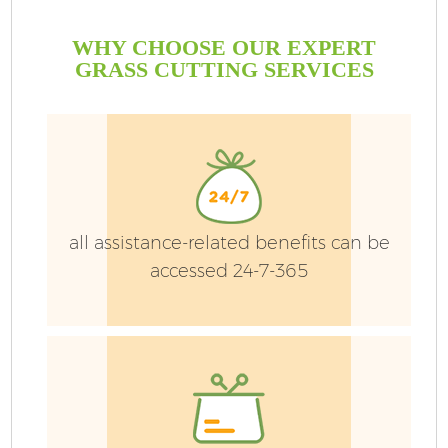
WHY CHOOSE OUR EXPERT
GRASS CUTTING SERVICES
all assistance-related benefits can be
accessed 24-7-365
Ga