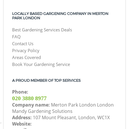
LOCALLY BASED GARGENING COMPANY IN MERTON
PARK LONDON
Best Gardening Services Deals
FAQ
Contact Us
Privacy Policy
Areas Covered
Book Your Gardening Service
A PROUD MEMBER OF TOP SERVICES
Phone:
‎020 3880 8977
Company name:
Merton Park London London
Mandy Gardening Solutions
Address:
107 Mount Pleasant, London, WC1X
Website: