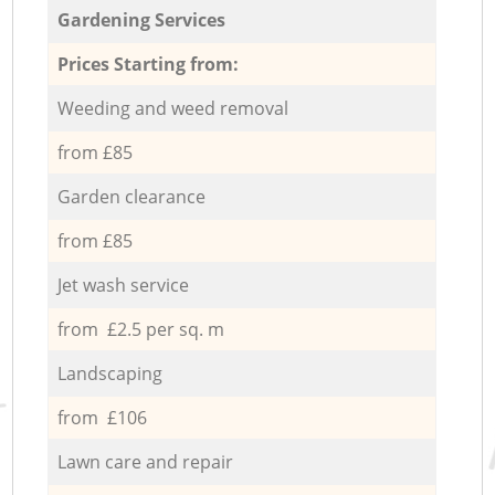
Gardening Services
Prices Starting from:
Weeding and weed removal
from £85
Garden clearance
from £85
Jet wash service
from £2.5 per sq. m
Landscaping
from £106
Lawn care and repair