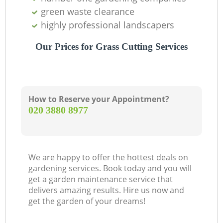
green waste clearance
highly professional landscapers
Our Prices for Grass Cutting Services
How to Reserve your Appointment?
‎020 3880 8977
We are happy to offer the hottest deals on
gardening services. Book today and you will
get a garden maintenance service that
delivers amazing results. Hire us now and
get the garden of your dreams!