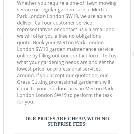
Whether you require a one-off lawn mowing
service or regular garden care in Merton
Park London London SW19, we are able to
deliver. Call our customer service
representatives or contact us via email and
we will offer you a free no obligations
quote. Book your Merton Park London
London SW19 garden maintenance service
online by filling out our contact form. Tell us
what your gardening needs are and get the
lowest price for professional services
around. If you accept our quotation, our
Grass Cutting professional gardeners will
come to your outdoor area in Merton Park
London London SW19 to perform the task
for you.
OUR PRICES ARE CHEAP, WITH NO
SURPRISE FEES: