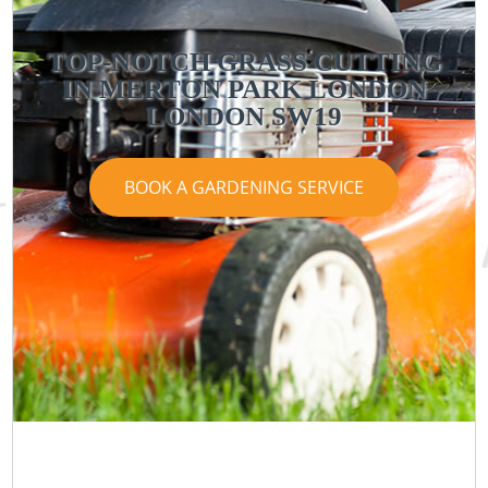
TOP-NOTCH GRASS CUTTING
IN MERTON PARK LONDON
LONDON SW19
BOOK A GARDENING SERVICE