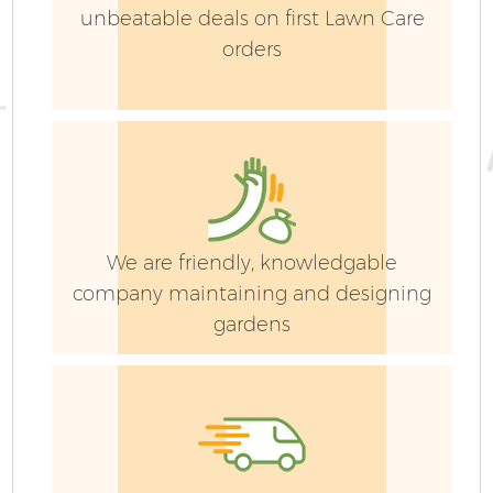
unbeatable deals on first Lawn Care
orders
We are friendly, knowledgable
company maintaining and designing
gardens