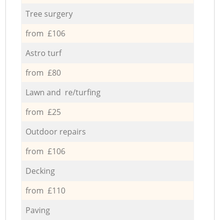
Tree surgery
from £106
Astro turf
from £80
Lawn and re/turfing
from £25
Outdoor repairs
from £106
Decking
from £110
Paving