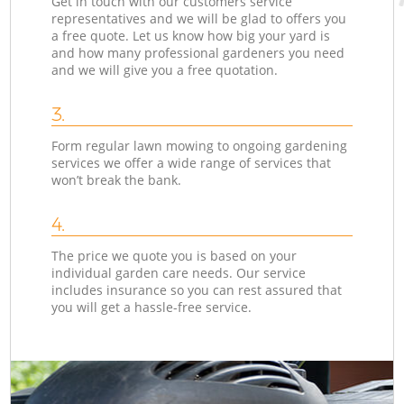
Get in touch with our customers service
representatives and we will be glad to offers you
a free quote. Let us know how big your yard is
and how many professional gardeners you need
and we will give you a free quotation.
3.
Form regular lawn mowing to ongoing gardening
services we offer a wide range of services that
won’t break the bank.
4.
The price we quote you is based on your
individual garden care needs. Our service
includes insurance so you can rest assured that
you will get a hassle-free service.