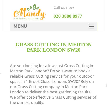
Call us now
‎020 3880 8977
MENU
SERVICES
GRASS CUTTING IN MERTON
HOME
PARK LONDON SW20
DEALS
FAQ
Are you looking for a low-cost Grass Cutting in
Merton Park London? Do you want to book a
CONTACTS
reliable Grass Cutting service for your outdoor
space in 1 Brook Close, London, SW20? Rely on
our Grass Cutting company in Merton Park
London to deliver the best gardening results.
We offer cost-effective Grass Cutting services of
the utmost quality.