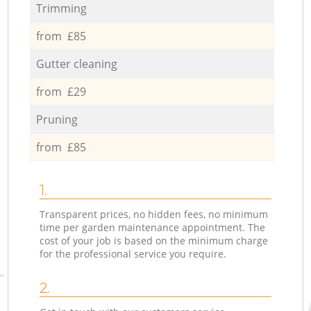
Trimming
from £85
Gutter cleaning
from £29
Pruning
from £85
1.
Transparent prices, no hidden fees, no minimum
time per garden maintenance appointment. The
cost of your job is based on the minimum charge
for the professional service you require.
2.