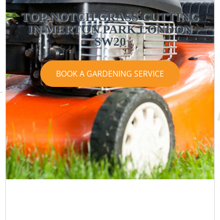
TOP-NOTCH GRASS CUTTING
IN MERTON PARK LONDON
SW20
BOOK A GARDENING SERVICE