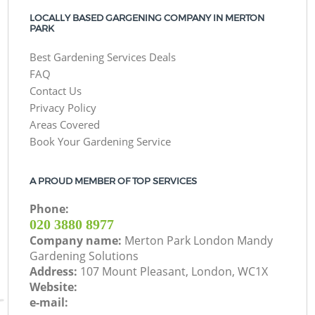
LOCALLY BASED GARGENING COMPANY IN MERTON
PARK
Best Gardening Services Deals
FAQ
Contact Us
Privacy Policy
Areas Covered
Book Your Gardening Service
A PROUD MEMBER OF TOP SERVICES
Phone:
‎020 3880 8977
Company name:
Merton Park London Mandy
Gardening Solutions
Address:
107 Mount Pleasant, London, WC1X
Website:
e-mail: