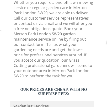
Whether you require a one-off lawn mowing
service or regular garden care in Merton
Park London SW20, we are able to deliver.
Call our customer service representatives
or contact us via email and we will offer you
a free no obligations quote. Book your
Merton Park London SW20 garden
maintenance service online by filling out
our contact form. Tell us what your
gardening needs are and get the lowest
price for professional services around. If
you accept our quotation, our Grass
Cutting professional gardeners will come to
your outdoor area in Merton Park London
SW20 to perform the task for you.
OUR PRICES ARE CHEAP, WITH NO
SURPRISE FEES:
Gardening Services