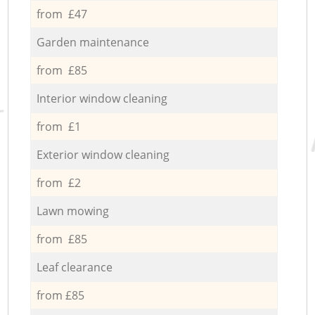
from £47
Garden maintenance
from £85
Interior window cleaning
from £1
Exterior window cleaning
from £2
Lawn mowing
from £85
Leaf clearance
from £85