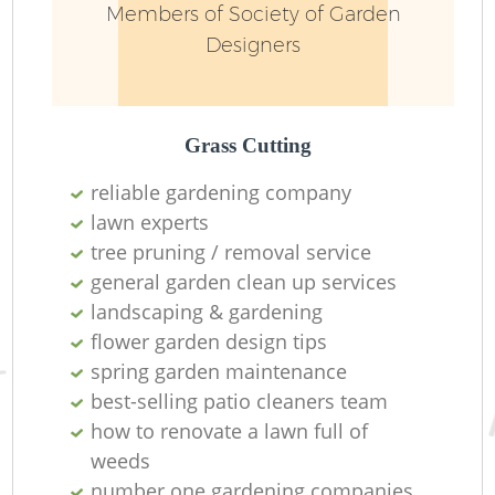
Members of Society of Garden
Designers
Grass Cutting
reliable gardening company
lawn experts
tree pruning / removal service
general garden clean up services
landscaping & gardening
flower garden design tips
spring garden maintenance
best-selling patio cleaners team
how to renovate a lawn full of
weeds
number one gardening companies