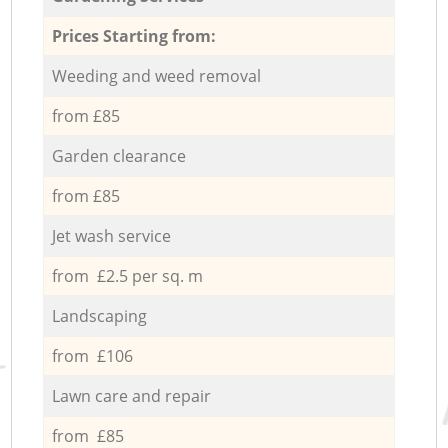
Prices Starting from:
Weeding and weed removal
from £85
Garden clearance
from £85
Jet wash service
from £2.5 per sq. m
Landscaping
from £106
Lawn care and repair
from £85