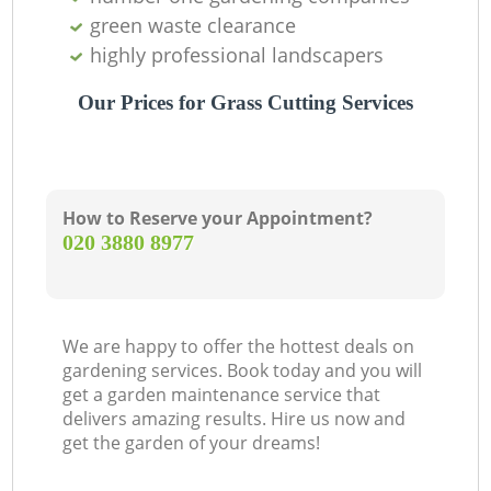
green waste clearance
highly professional landscapers
Our Prices for Grass Cutting Services
How to Reserve your Appointment?
‎020 3880 8977
We are happy to offer the hottest deals on
gardening services. Book today and you will
get a garden maintenance service that
delivers amazing results. Hire us now and
get the garden of your dreams!