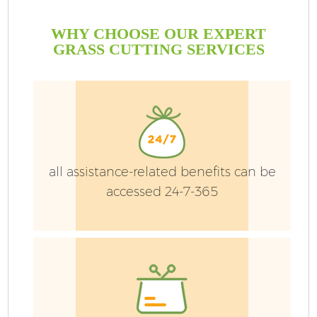
WHY CHOOSE OUR EXPERT
GRASS CUTTING SERVICES
all assistance-related benefits can be
accessed 24-7-365