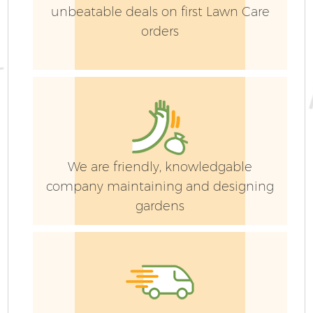
unbeatable deals on first Lawn Care
orders
We are friendly, knowledgable
company maintaining and designing
gardens