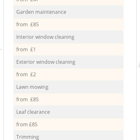
Garden maintenance
from £85
Interior window cleaning
from £1
Exterior window cleaning
from £2
Lawn mowing
from £85
Leaf clearance
from £85
Trimming