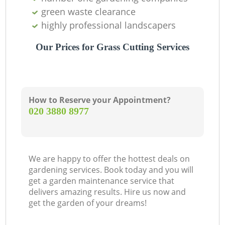
green waste clearance
highly professional landscapers
Our Prices for Grass Cutting Services
How to Reserve your Appointment?
‎020 3880 8977
We are happy to offer the hottest deals on
gardening services. Book today and you will
get a garden maintenance service that
delivers amazing results. Hire us now and
get the garden of your dreams!