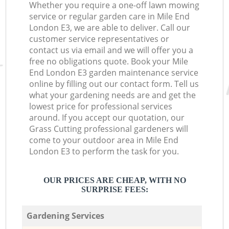
Whether you require a one-off lawn mowing
service or regular garden care in Mile End
London E3, we are able to deliver. Call our
customer service representatives or
contact us via email and we will offer you a
free no obligations quote. Book your Mile
End London E3 garden maintenance service
online by filling out our contact form. Tell us
what your gardening needs are and get the
lowest price for professional services
around. If you accept our quotation, our
Grass Cutting professional gardeners will
come to your outdoor area in Mile End
London E3 to perform the task for you.
OUR PRICES ARE CHEAP, WITH NO
SURPRISE FEES:
Gardening Services