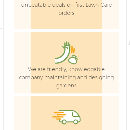
unbeatable deals on first Lawn Care
orders
We are friendly, knowledgable
company maintaining and designing
gardens