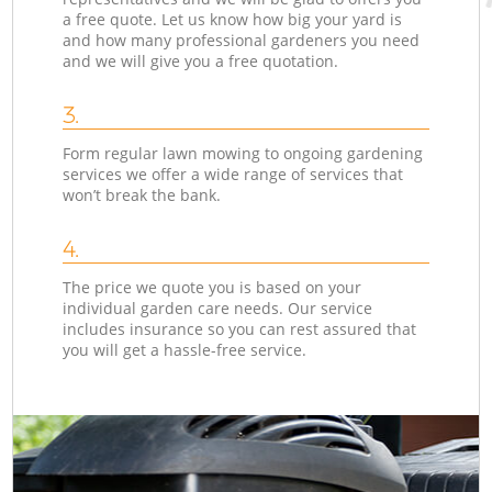
a free quote. Let us know how big your yard is
and how many professional gardeners you need
and we will give you a free quotation.
3.
Form regular lawn mowing to ongoing gardening
services we offer a wide range of services that
won’t break the bank.
4.
The price we quote you is based on your
individual garden care needs. Our service
includes insurance so you can rest assured that
you will get a hassle-free service.