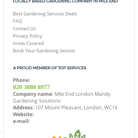
LOCALLY BASED GARGENING COMPANY IN MILE END
Best Gardening Services Deals
FAQ
Contact Us
Privacy Policy
Areas Covered
Book Your Gardening Service
A PROUD MEMBER OF TOP SERVICES
Phone:
‎020 3880 8977
Company name:
Mile End London Mandy
Gardening Solutions
Address:
107 Mount Pleasant, London, WC1X
Website:
e-mail: