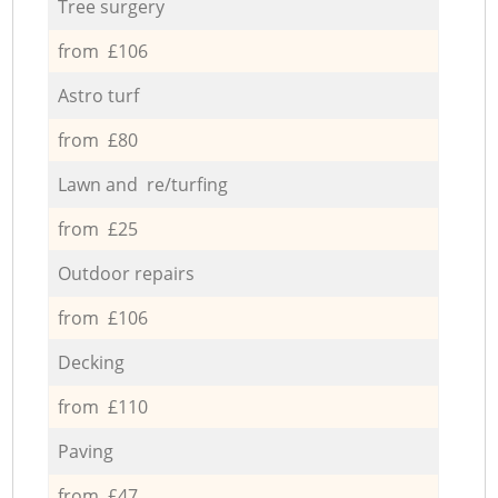
Tree surgery
from £106
Astro turf
from £80
Lawn and re/turfing
from £25
Outdoor repairs
from £106
Decking
from £110
Paving
from £47