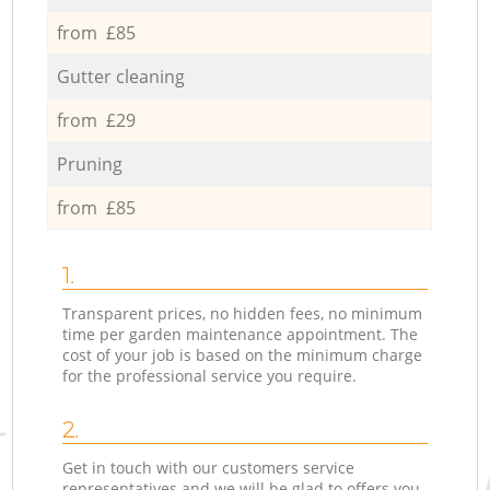
from £85
Gutter cleaning
from £29
Pruning
from £85
1.
Transparent prices, no hidden fees, no minimum
time per garden maintenance appointment. The
cost of your job is based on the minimum charge
for the professional service you require.
2.
Get in touch with our customers service
representatives and we will be glad to offers you