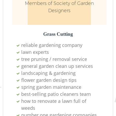
Members of Society of Garden
Designers
Grass Cutting
reliable gardening company
lawn experts
tree pruning / removal service
general garden clean up services
landscaping & gardening
flower garden design tips
spring garden maintenance
best-selling patio cleaners team
how to renovate a lawn full of
weeds
number one gardening companies