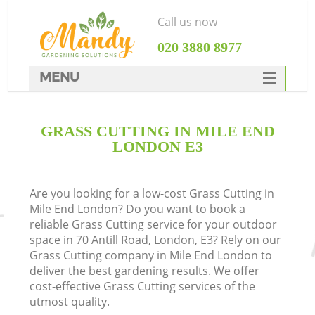
Call us now
‎020 3880 8977
MENU
SERVICES
GRASS CUTTING IN MILE END
HOME
LONDON E3
DEALS
FAQ
Are you looking for a low-cost Grass Cutting in
Mile End London? Do you want to book a
CONTACTS
reliable Grass Cutting service for your outdoor
space in 70 Antill Road, London, E3? Rely on our
Grass Cutting company in Mile End London to
deliver the best gardening results. We offer
cost-effective Grass Cutting services of the
utmost quality.