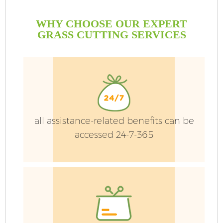
WHY CHOOSE OUR EXPERT
GRASS CUTTING SERVICES
all assistance-related benefits can be
accessed 24-7-365