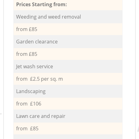
Prices Starting from:
Weeding and weed removal
from £85
Garden clearance
from £85
Jet wash service
from £2.5 per sq. m
Landscaping
from £106
Lawn care and repair
from £85