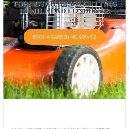
TOP-NOTCH GRASS CUTTING
IN MILE END LONDON E3
BOOK A GARDENING SERVICE