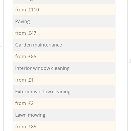
from £110
Paving
from £47
Garden maintenance
from £85
Interior window cleaning
from £1
Exterior window cleaning
from £2
Lawn mowing
from £85