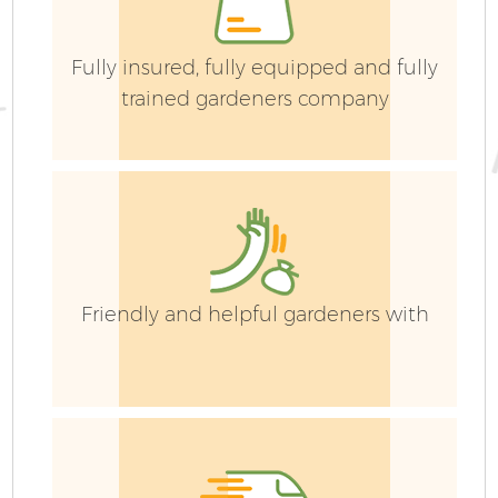
Fully insured, fully equipped and fully
trained gardeners company
Friendly and helpful gardeners with