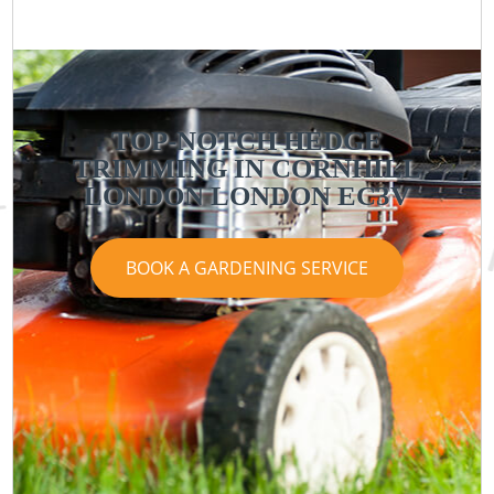
TOP-NOTCH HEDGE
TRIMMING IN CORNHILL
LONDON LONDON EC3V
BOOK A GARDENING SERVICE