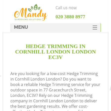
Call us now
‎020 3880 8977
MENU
SERVICES
HEDGE TRIMMING IN
HOME
CORNHILL LONDON LONDON
DEALS
EC3V
FAQ
Are you looking for a low-cost Hedge Trimming
CONTACTS
in Cornhill London London? Do you want to
book a reliable Hedge Trimming service for your
outdoor space in 77 Gracechurch Street,
London, EC3V? Rely on our Hedge Trimming
company in Cornhill London London to deliver
the best gardening results. We offer cost-