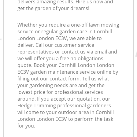
delivers amazing results. Hire us now and
get the garden of your dreams!
Whether you require a one-off lawn mowing
service or regular garden care in Cornhill
London London EC3V, we are able to
deliver. Call our customer service
representatives or contact us via email and
we will offer you a free no obligations
quote. Book your Cornhill London London
EC3V garden maintenance service online by
filling out our contact form. Tell us what
your gardening needs are and get the
lowest price for professional services
around. If you accept our quotation, our
Hedge Trimming professional gardeners
will come to your outdoor area in Cornhill
London London EC3V to perform the task
for you.