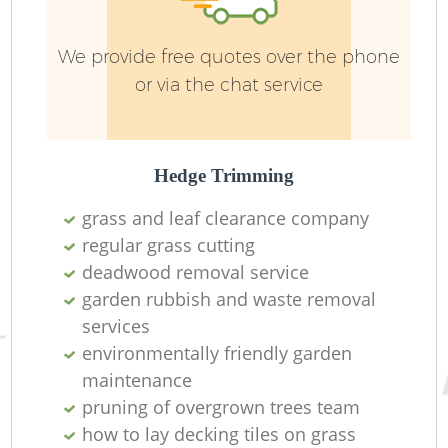
We provide free quotes over the phone
or via the chat service
Hedge Trimming
R
grass and leaf clearance company
regular grass cutting
deadwood removal service
garden rubbish and waste removal
services
environmentally friendly garden
maintenance
pruning of overgrown trees team
how to lay decking tiles on grass