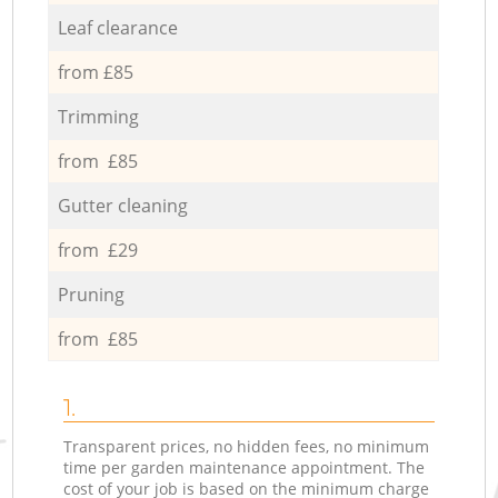
Leaf clearance
from £85
Trimming
from £85
Gutter cleaning
from £29
Pruning
from £85
1.
Transparent prices, no hidden fees, no minimum
time per garden maintenance appointment. The
cost of your job is based on the minimum charge