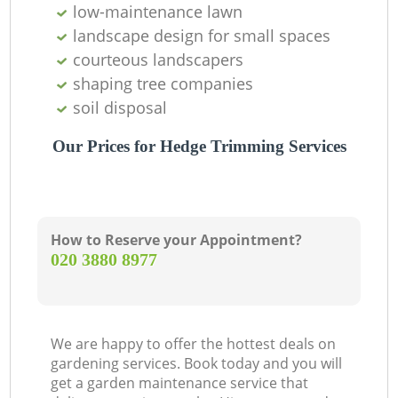
low-maintenance lawn
landscape design for small spaces
courteous landscapers
shaping tree companies
soil disposal
Our Prices for Hedge Trimming Services
How to Reserve your Appointment?
‎020 3880 8977
We are happy to offer the hottest deals on
gardening services. Book today and you will
get a garden maintenance service that