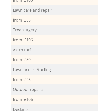
from £106
Lawn care and repair
from £85
Tree surgery
from £106
Astro turf
from £80
Lawn and re/turfing
from £25
Outdoor repairs
from £106
Decking