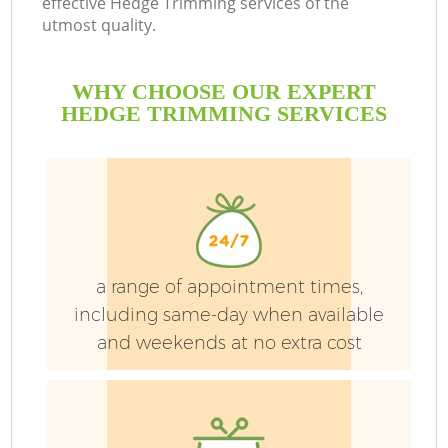
effective Hedge Trimming services of the
utmost quality.
WHY CHOOSE OUR EXPERT
HEDGE TRIMMING SERVICES
a range of appointment times,
including same-day when available
and weekends at no extra cost