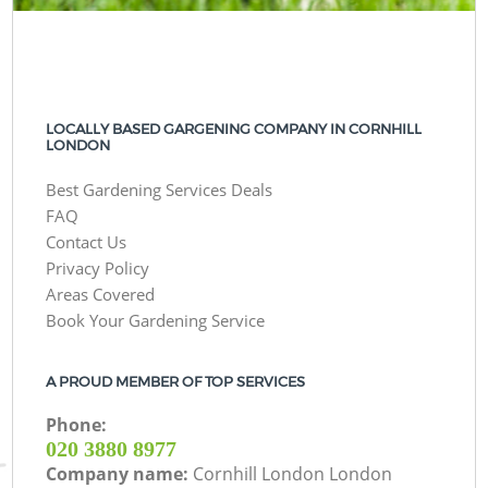
LOCALLY BASED GARGENING COMPANY IN CORNHILL
LONDON
Best Gardening Services Deals
FAQ
Contact Us
Privacy Policy
Areas Covered
Book Your Gardening Service
A PROUD MEMBER OF TOP SERVICES
Phone:
‎020 3880 8977
Company name:
Cornhill London London