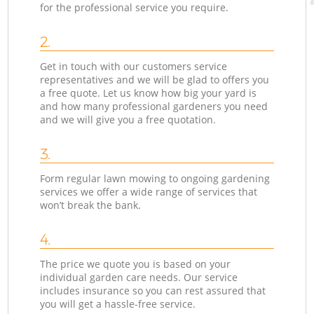
for the professional service you require.
2.
Get in touch with our customers service
representatives and we will be glad to offers you
a free quote. Let us know how big your yard is
and how many professional gardeners you need
and we will give you a free quotation.
3.
Form regular lawn mowing to ongoing gardening
services we offer a wide range of services that
won’t break the bank.
4.
The price we quote you is based on your
individual garden care needs. Our service
includes insurance so you can rest assured that
you will get a hassle-free service.