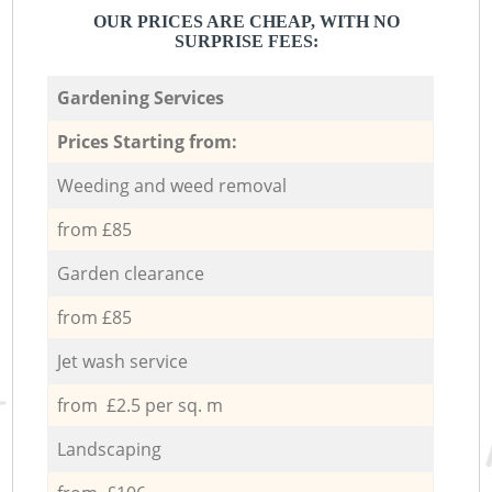
OUR PRICES ARE CHEAP, WITH NO
SURPRISE FEES:
Gardening Services
Prices Starting from:
Weeding and weed removal
from £85
Garden clearance
from £85
Jet wash service
from £2.5 per sq. m
Landscaping