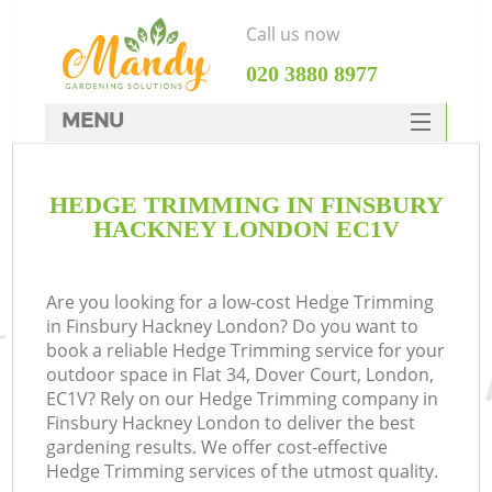
Call us now
‎020 3880 8977
MENU
SERVICES
HEDGE TRIMMING IN FINSBURY
HOME
HACKNEY LONDON EC1V
DEALS
FAQ
Are you looking for a low-cost Hedge Trimming
in Finsbury Hackney London? Do you want to
CONTACTS
book a reliable Hedge Trimming service for your
outdoor space in Flat 34, Dover Court, London,
EC1V? Rely on our Hedge Trimming company in
Finsbury Hackney London to deliver the best
gardening results. We offer cost-effective
Hedge Trimming services of the utmost quality.