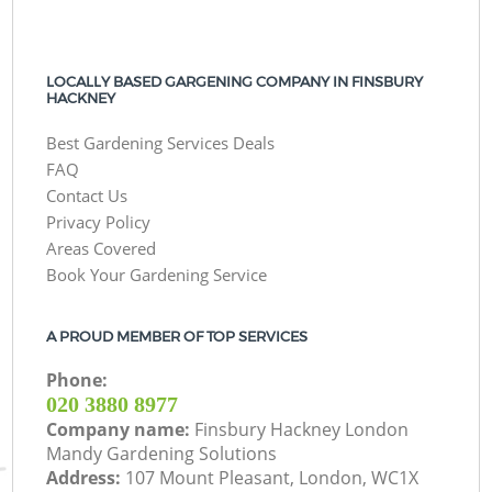
LOCALLY BASED GARGENING COMPANY IN FINSBURY
HACKNEY
Best Gardening Services Deals
FAQ
Contact Us
Privacy Policy
Areas Covered
Book Your Gardening Service
A PROUD MEMBER OF TOP SERVICES
Phone:
‎020 3880 8977
Company name:
Finsbury Hackney London
Mandy Gardening Solutions
Address:
107 Mount Pleasant, London, WC1X