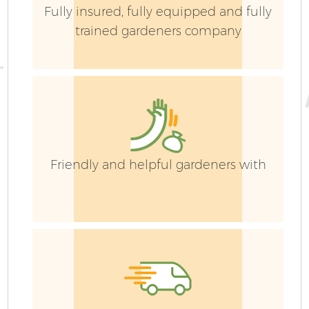
Fully insured, fully equipped and fully
trained gardeners company
Friendly and helpful gardeners with