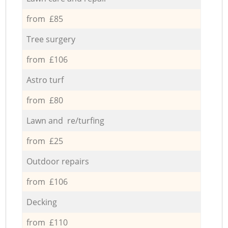
from £85
Tree surgery
from £106
Astro turf
from £80
Lawn and re/turfing
from £25
Outdoor repairs
from £106
Decking
from £110