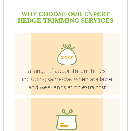
WHY CHOOSE OUR EXPERT
HEDGE TRIMMING SERVICES
a range of appointment times,
including same-day when available
and weekends at no extra cost
G