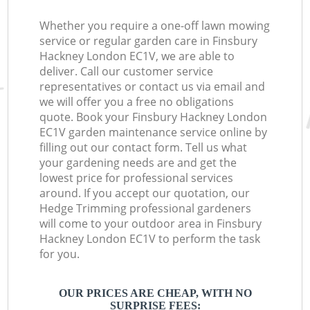
Whether you require a one-off lawn mowing
service or regular garden care in Finsbury
Hackney London EC1V, we are able to
deliver. Call our customer service
representatives or contact us via email and
we will offer you a free no obligations
quote. Book your Finsbury Hackney London
EC1V garden maintenance service online by
filling out our contact form. Tell us what
your gardening needs are and get the
lowest price for professional services
around. If you accept our quotation, our
Hedge Trimming professional gardeners
will come to your outdoor area in Finsbury
Hackney London EC1V to perform the task
for you.
OUR PRICES ARE CHEAP, WITH NO
SURPRISE FEES: