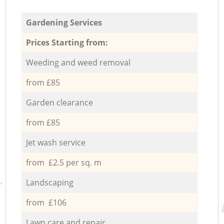
Gardening Services
Prices Starting from:
Weeding and weed removal
from £85
Garden clearance
from £85
Jet wash service
from £2.5 per sq. m
Landscaping
from £106
Lawn care and repair