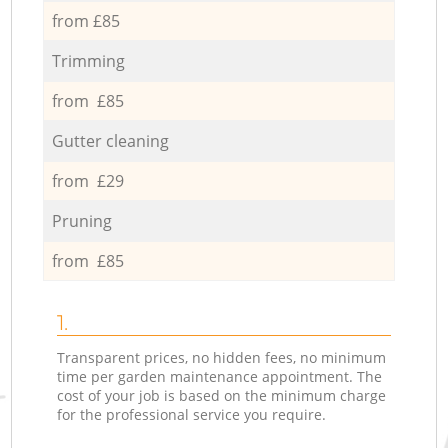
from £85
Trimming
from £85
Gutter cleaning
from £29
Pruning
from £85
1.
Transparent prices, no hidden fees, no minimum
time per garden maintenance appointment. The
cost of your job is based on the minimum charge
for the professional service you require.