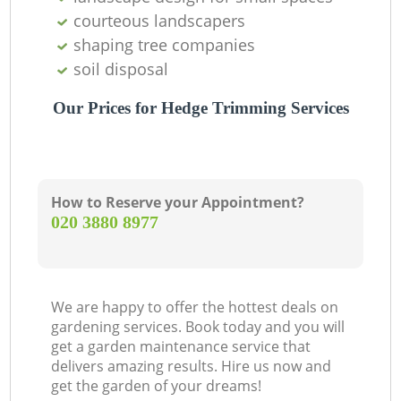
courteous landscapers
shaping tree companies
soil disposal
Our Prices for Hedge Trimming Services
How to Reserve your Appointment?
‎020 3880 8977
We are happy to offer the hottest deals on
gardening services. Book today and you will
get a garden maintenance service that
delivers amazing results. Hire us now and
get the garden of your dreams!