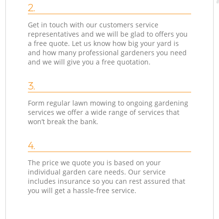
2.
Get in touch with our customers service
representatives and we will be glad to offers you
a free quote. Let us know how big your yard is
and how many professional gardeners you need
and we will give you a free quotation.
3.
Form regular lawn mowing to ongoing gardening
services we offer a wide range of services that
won’t break the bank.
4.
The price we quote you is based on your
individual garden care needs. Our service
includes insurance so you can rest assured that
you will get a hassle-free service.