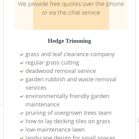
We provide free quotes over the phone
or via the chat service
Hedge Trimming
grass and leaf clearance company
regular grass cutting
R
deadwood removal service
garden rubbish and waste removal
services
environmentally friendly garden
maintenance
pruning of overgrown trees team
how to lay decking tiles on grass
low-maintenance lawn
landscape design for small spaces