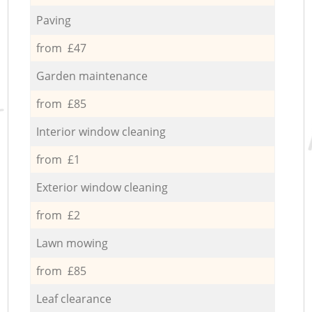
Paving
from £47
Garden maintenance
from £85
Interior window cleaning
from £1
Exterior window cleaning
from £2
Lawn mowing
from £85
Leaf clearance