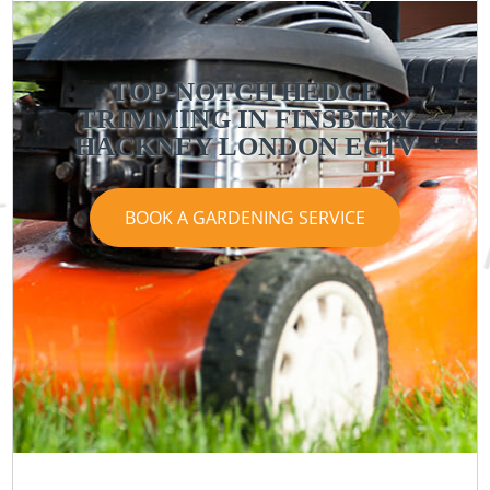
TOP-NOTCH HEDGE
TRIMMING IN FINSBURY
HACKNEY LONDON EC1V
BOOK A GARDENING SERVICE