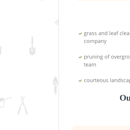
grass and leaf cle
company
pruning of overgro
team
courteous landsca
Ou