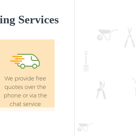
Landscape Gardening Highams Park
Enfield
ng Services
We provide free
quotes over the
phone or via the
chat service