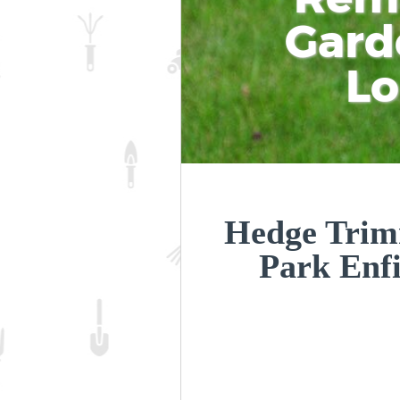
Gard
L
Hedge Trim
Park Enf