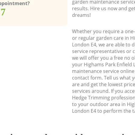
garden maintenance service
Appointment?
results. Hire us now and ge
77
dreams!
Whether you require a one-
or regular garden care in H
London E4, we are able to d
service representatives or 
we will offer you a free no 
your Highams Park Enfield
maintenance service online b
contact form. Tell us what
are and get the lowest price
services around. If you acc
Hedge Trimming profession
to your outdoor area in Hi
London E4 to perform the ta