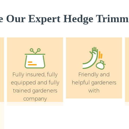
 Our Expert Hedge Trimmi
Fully insured, fully
Friendly and
equipped and fully
helpful gardeners
trained gardeners
with
company