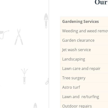
Our 
Gardening Services
Weeding and weed remo
Garden clearance
Jet wash service
Landscaping
Lawn care and repair
Tree surgery
Astro turf
Lawn and re/turfing
Outdoor repairs