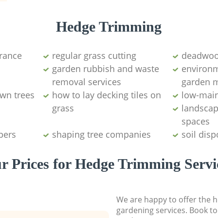
Hedge Trimming
arance
regular grass cutting
deadwoo
garden rubbish and waste
environm
removal services
garden 
wn trees
how to lay decking tiles on
low-mai
grass
landscap
spaces
pers
shaping tree companies
soil disp
r Prices for Hedge Trimming Servi
We are happy to offer the h
gardening services. Book to