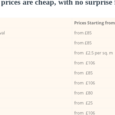
prices are cheap, with no surprise 
Prices Starting from
val
from £85
from £85
from £2.5 per sq. m
from £106
from £85
from £106
from £80
from £25
from £106