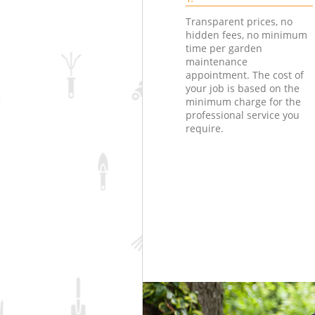
Transparent prices, no
hidden fees, no minimum
time per garden
maintenance
appointment. The cost of
your job is based on the
minimum charge for the
professional service you
require.