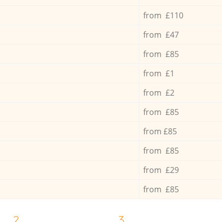
from £110
from £47
from £85
from £1
from £2
from £85
from £85
from £85
from £29
from £85
2.
3.