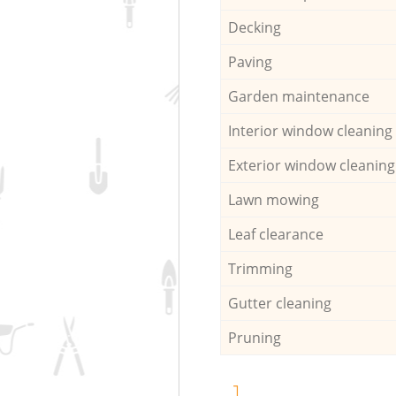
Decking
Paving
Garden maintenance
Interior window cleaning
Exterior window cleaning
Lawn mowing
Leaf clearance
Trimming
Gutter cleaning
Pruning
1.