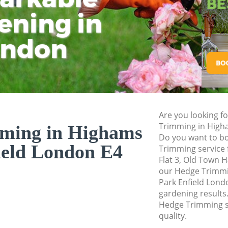
Pressure Washing 
ening in
Tu
Ki
Gardener Service H
ondon
Garden Designers 
Gardeners Highams
Garden Landscapi
Enfield
Lawn Mowing High
Are you looking f
Hedges Landscapi
Trimming in High
ming in Highams
Enfield
Do you want to bo
ield London E4
Trimming service 
Garden Flowers Hi
Flat 3, Old Town H
Garden Hedge High
our Hedge Trimm
Park Enfield Londo
Garden Rubbish R
gardening results.
Enfield
Hedge Trimming s
quality.
Landscape Service
Enfield