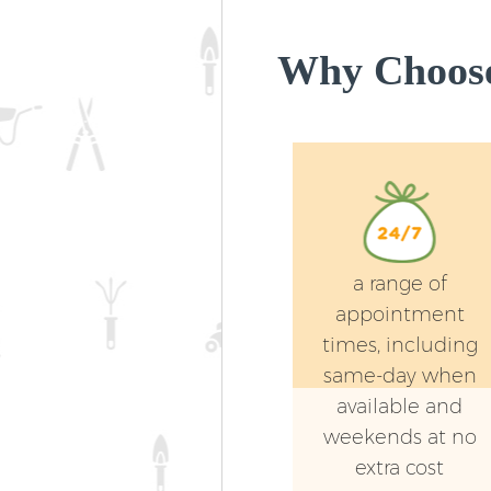
Why Choose
a range of
appointment
times, including
same-day when
available and
weekends at no
extra cost