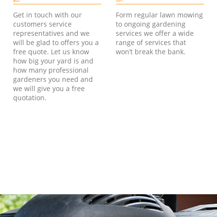
Get in touch with our
Form regular lawn mowing
customers service
to ongoing gardening
representatives and we
services we offer a wide
will be glad to offers you a
range of services that
free quote. Let us know
won’t break the bank.
how big your yard is and
how many professional
gardeners you need and
we will give you a free
quotation.