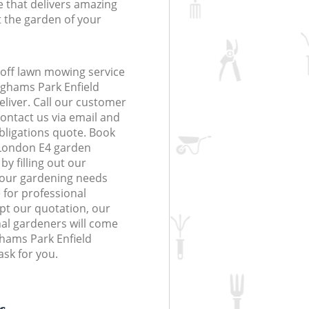
 that delivers amazing
t the garden of your
off lawn mowing service
ighams Park Enfield
eliver. Call our customer
contact us via email and
obligations quote. Book
 London E4 garden
y filling out our
 your gardening needs
 for professional
ept our quotation, our
al gardeners will come
ghams Park Enfield
sk for you.