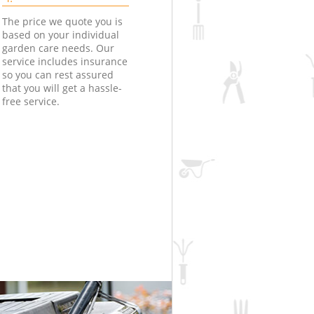
The price we quote you is
based on your individual
garden care needs. Our
service includes insurance
so you can rest assured
that you will get a hassle-
free service.