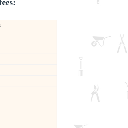
fees:
: