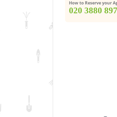
How to Reserve your 
‎020 3880 89