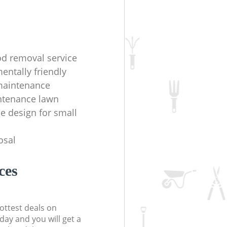
d removal service
entally friendly
maintenance
ntenance lawn
e design for small
osal
ces
ottest deals on
day and you will get a