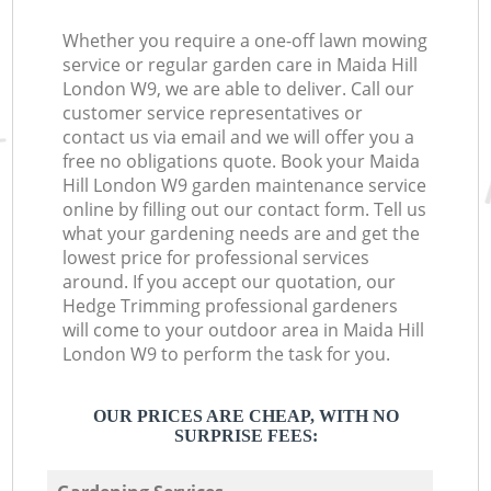
Whether you require a one-off lawn mowing
service or regular garden care in Maida Hill
London W9, we are able to deliver. Call our
customer service representatives or
contact us via email and we will offer you a
free no obligations quote. Book your Maida
Hill London W9 garden maintenance service
online by filling out our contact form. Tell us
what your gardening needs are and get the
lowest price for professional services
around. If you accept our quotation, our
Hedge Trimming professional gardeners
will come to your outdoor area in Maida Hill
London W9 to perform the task for you.
OUR PRICES ARE CHEAP, WITH NO
SURPRISE FEES: