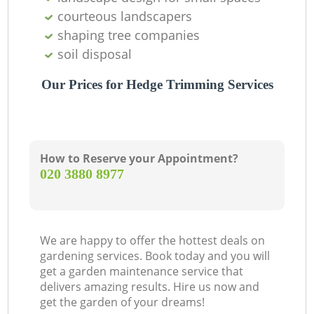
courteous landscapers
shaping tree companies
soil disposal
Our Prices for Hedge Trimming Services
How to Reserve your Appointment?
‎020 3880 8977
We are happy to offer the hottest deals on
gardening services. Book today and you will
get a garden maintenance service that
delivers amazing results. Hire us now and
get the garden of your dreams!