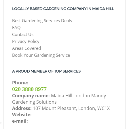
LOCALLY BASED GARGENING COMPANY IN MAIDA HILL
Best Gardening Services Deals
FAQ
Contact Us
Privacy Policy
Areas Covered
Book Your Gardening Service
A PROUD MEMBER OF TOP SERVICES
Phone:
‎020 3880 8977
Company name:
Maida Hill London Mandy
Gardening Solutions
Address:
107 Mount Pleasant, London, WC1X
Website:
e-mail: