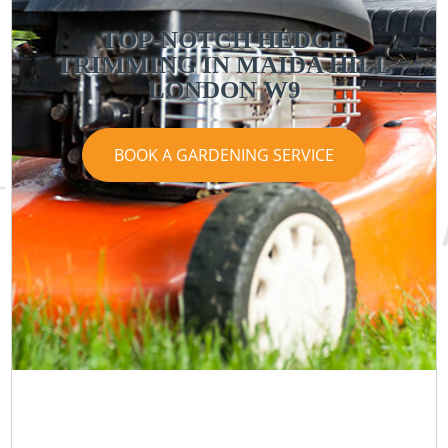
TOP-NOTCH HEDGE
TRIMMING IN MAIDA HILL
LONDON W9
BOOK A GARDENING SERVICE