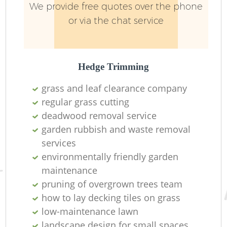
We provide free quotes over the phone
or via the chat service
Hedge Trimming
grass and leaf clearance company
regular grass cutting
deadwood removal service
garden rubbish and waste removal
services
environmentally friendly garden
maintenance
pruning of overgrown trees team
how to lay decking tiles on grass
low-maintenance lawn
landscape design for small spaces