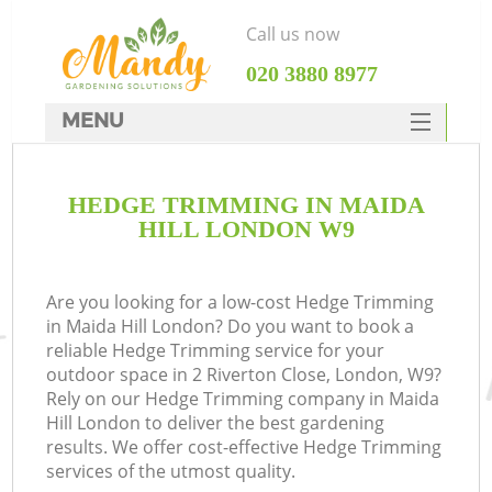
Call us now
‎020 3880 8977
MENU
SERVICES
HEDGE TRIMMING IN MAIDA
HOME
HILL LONDON W9
DEALS
FAQ
Are you looking for a low-cost Hedge Trimming
in Maida Hill London? Do you want to book a
CONTACTS
reliable Hedge Trimming service for your
outdoor space in 2 Riverton Close, London, W9?
Rely on our Hedge Trimming company in Maida
Hill London to deliver the best gardening
results. We offer cost-effective Hedge Trimming
services of the utmost quality.