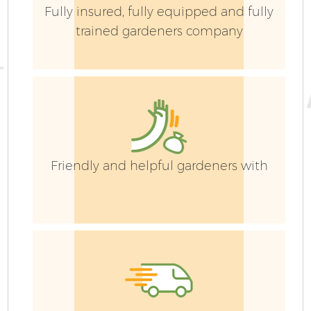
Fully insured, fully equipped and fully
trained gardeners company
Friendly and helpful gardeners with