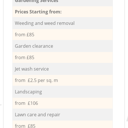
Gardening Services
Prices Starting from:
Weeding and weed removal
from £85
Garden clearance
from £85
Jet wash service
from £2.5 per sq. m
Landscaping
from £106
Lawn care and repair
from £85