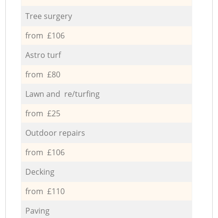
Tree surgery
from £106
Astro turf
from £80
Lawn and re/turfing
from £25
Outdoor repairs
from £106
Decking
from £110
Paving