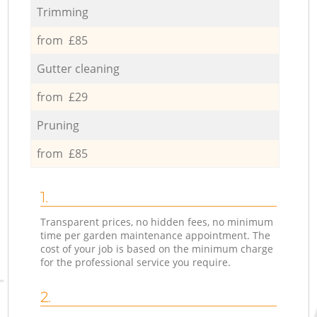
Trimming
from £85
Gutter cleaning
from £29
Pruning
from £85
1.
Transparent prices, no hidden fees, no minimum
time per garden maintenance appointment. The
cost of your job is based on the minimum charge
for the professional service you require.
2.