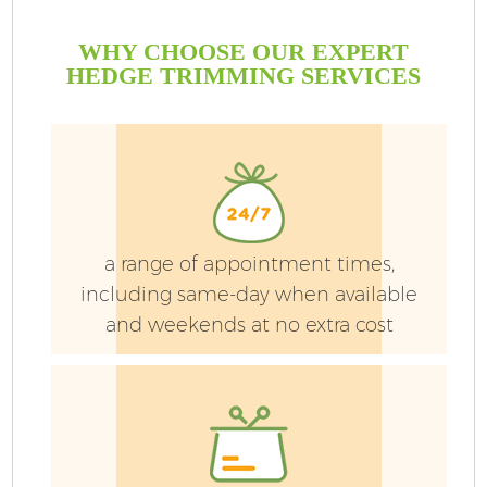
WHY CHOOSE OUR EXPERT
HEDGE TRIMMING SERVICES
a range of appointment times,
including same-day when available
and weekends at no extra cost