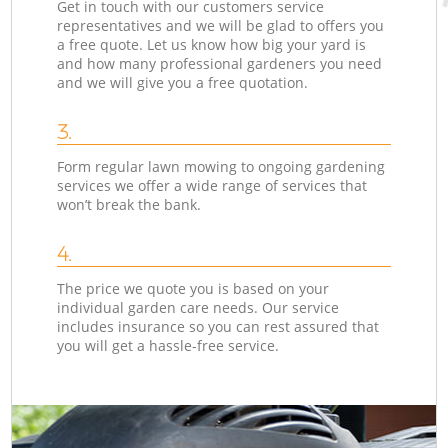
Get in touch with our customers service
representatives and we will be glad to offers you
a free quote. Let us know how big your yard is
and how many professional gardeners you need
and we will give you a free quotation.
3.
Form regular lawn mowing to ongoing gardening
services we offer a wide range of services that
won’t break the bank.
4.
The price we quote you is based on your
individual garden care needs. Our service
includes insurance so you can rest assured that
you will get a hassle-free service.