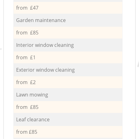
from £47
Garden maintenance
from £85
Interior window cleaning
from £1
Exterior window cleaning
from £2
Lawn mowing
from £85
Leaf clearance
from £85