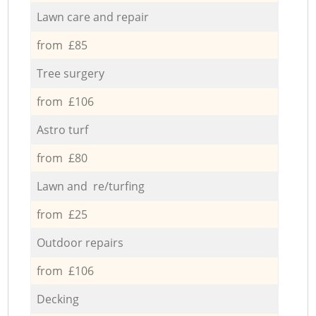
Lawn care and repair
from £85
Tree surgery
from £106
Astro turf
from £80
Lawn and re/turfing
from £25
Outdoor repairs
from £106
Decking