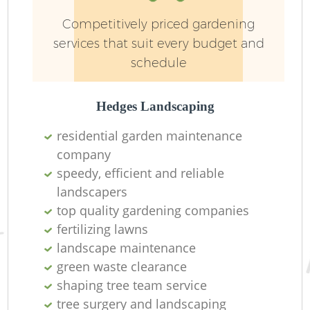
Competitively priced gardening
services that suit every budget and
schedule
Hedges Landscaping
residential garden maintenance
company
speedy, efficient and reliable
landscapers
top quality gardening companies
fertilizing lawns
landscape maintenance
green waste clearance
shaping tree team service
tree surgery and landscaping