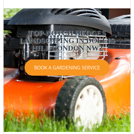
TOP-NOTCH HEDGES
LANDSCAPING IN DOLLIS
HILL LONDON NW2
BOOK A GARDENING SERVICE