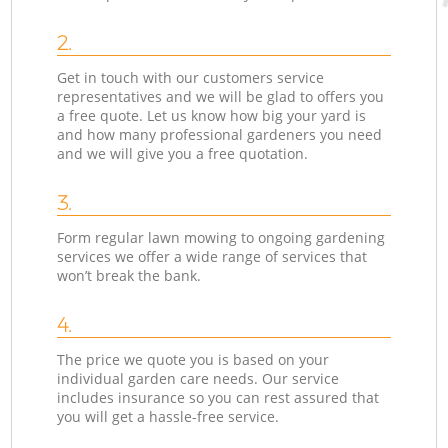
2.
Get in touch with our customers service
representatives and we will be glad to offers you
a free quote. Let us know how big your yard is
and how many professional gardeners you need
and we will give you a free quotation.
3.
Form regular lawn mowing to ongoing gardening
services we offer a wide range of services that
won’t break the bank.
4.
The price we quote you is based on your
individual garden care needs. Our service
includes insurance so you can rest assured that
you will get a hassle-free service.