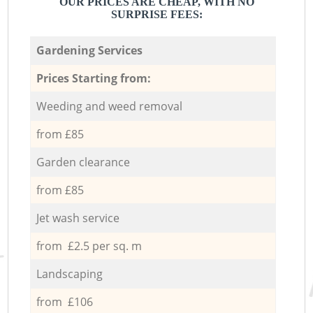
OUR PRICES ARE CHEAP, WITH NO
SURPRISE FEES:
Gardening Services
Prices Starting from:
Weeding and weed removal
from £85
Garden clearance
from £85
Jet wash service
from £2.5 per sq. m
Landscaping
from £106