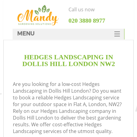
Call us now
‎020 3880 8977
MENU
SERVICES
HEDGES LANDSCAPING IN
HOME
DOLLIS HILL LONDON NW2
DEALS
FAQ
Are you looking for a low-cost Hedges
Landscaping in Dollis Hill London? Do you want
CONTACTS
to book a reliable Hedges Landscaping service
for your outdoor space in Flat A, London, NW2?
Rely on our Hedges Landscaping company in
Dollis Hill London to deliver the best gardening
results. We offer cost-effective Hedges
Landscaping services of the utmost quality.