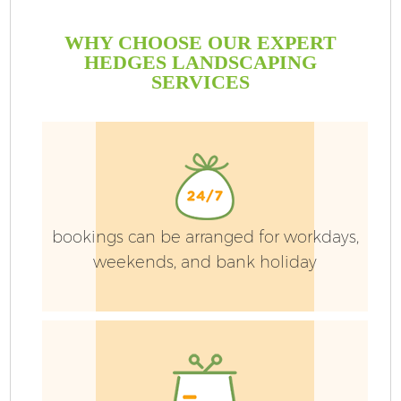
WHY CHOOSE OUR EXPERT
HEDGES LANDSCAPING
SERVICES
bookings can be arranged for workdays,
weekends, and bank holiday