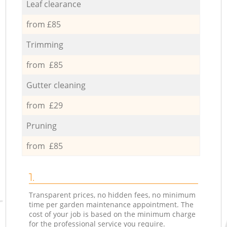
Leaf clearance
from £85
Trimming
from £85
Gutter cleaning
from £29
Pruning
from £85
1.
Transparent prices, no hidden fees, no minimum
time per garden maintenance appointment. The
cost of your job is based on the minimum charge
for the professional service you require.