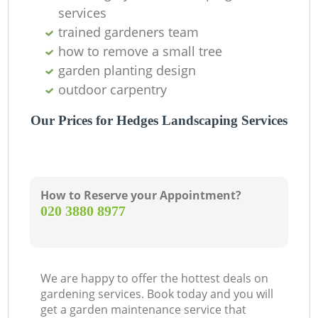
services
trained gardeners team
how to remove a small tree
garden planting design
outdoor carpentry
Our Prices for Hedges Landscaping Services
How to Reserve your Appointment?
‎020 3880 8977
We are happy to offer the hottest deals on
gardening services. Book today and you will
get a garden maintenance service that