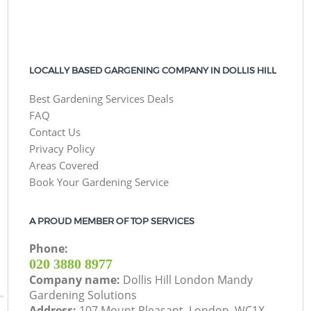
LOCALLY BASED GARGENING COMPANY IN DOLLIS HILL
Best Gardening Services Deals
FAQ
Contact Us
Privacy Policy
Areas Covered
Book Your Gardening Service
A PROUD MEMBER OF TOP SERVICES
Phone:
‎020 3880 8977
Company name:
Dollis Hill London Mandy
Gardening Solutions
Address:
107 Mount Pleasant, London, WC1X