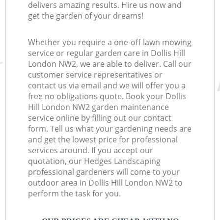
delivers amazing results. Hire us now and
get the garden of your dreams!
Whether you require a one-off lawn mowing
service or regular garden care in Dollis Hill
London NW2, we are able to deliver. Call our
customer service representatives or
contact us via email and we will offer you a
free no obligations quote. Book your Dollis
Hill London NW2 garden maintenance
service online by filling out our contact
form. Tell us what your gardening needs are
and get the lowest price for professional
services around. If you accept our
quotation, our Hedges Landscaping
professional gardeners will come to your
outdoor area in Dollis Hill London NW2 to
perform the task for you.