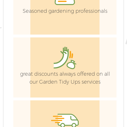
Seasoned gardening professionals
great discounts always offered on all
our Garden Tidy Ups services