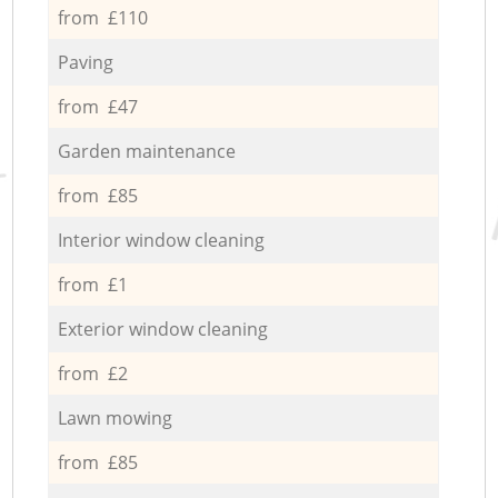
from £110
Paving
from £47
Garden maintenance
from £85
Interior window cleaning
from £1
Exterior window cleaning
from £2
Lawn mowing
from £85