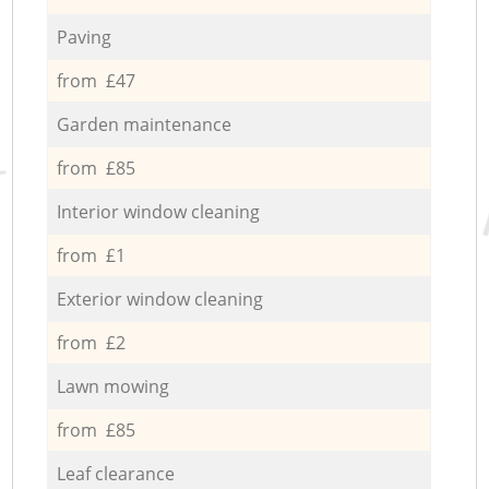
Paving
from £47
Garden maintenance
from £85
Interior window cleaning
from £1
Exterior window cleaning
from £2
Lawn mowing
from £85
Leaf clearance