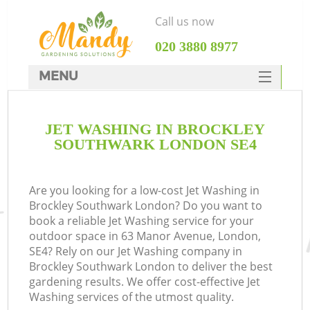
Call us now
‎020 3880 8977
MENU
SERVICES
JET WASHING IN BROCKLEY
HOME
SOUTHWARK LONDON SE4
DEALS
FAQ
Are you looking for a low-cost Jet Washing in
Brockley Southwark London? Do you want to
CONTACTS
book a reliable Jet Washing service for your
outdoor space in 63 Manor Avenue, London,
SE4? Rely on our Jet Washing company in
Brockley Southwark London to deliver the best
gardening results. We offer cost-effective Jet
Washing services of the utmost quality.