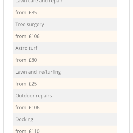
Lawn care and repair
from £85
Tree surgery
from £106
Astro turf
from £80
Lawn and re/turfing
from £25
Outdoor repairs
from £106
Decking
from £110