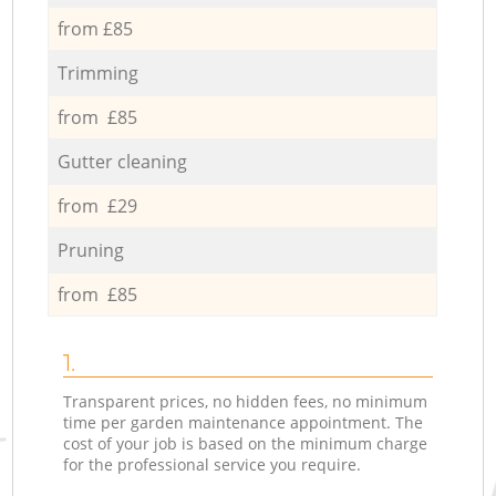
from £85
Trimming
from £85
Gutter cleaning
from £29
Pruning
from £85
1.
Transparent prices, no hidden fees, no minimum
time per garden maintenance appointment. The
cost of your job is based on the minimum charge
for the professional service you require.