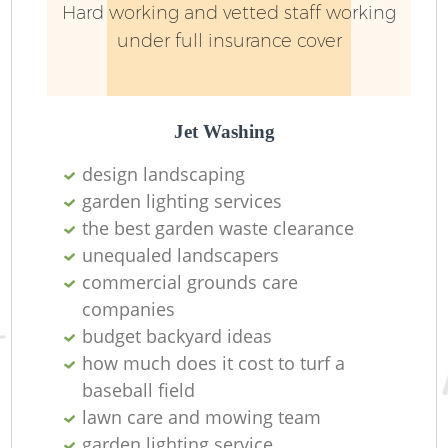
Hard working and vetted staff working
under full insurance cover
Jet Washing
design landscaping
garden lighting services
the best garden waste clearance
unequaled landscapers
commercial grounds care
companies
budget backyard ideas
how much does it cost to turf a
baseball field
lawn care and mowing team
garden lighting service