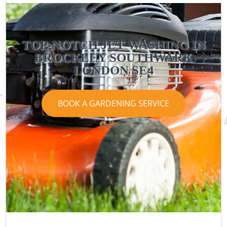
TOP-NOTCH JET WASHING IN
BROCKLEY SOUTHWARK
LONDON SE4
BOOK A GARDENING SERVICE