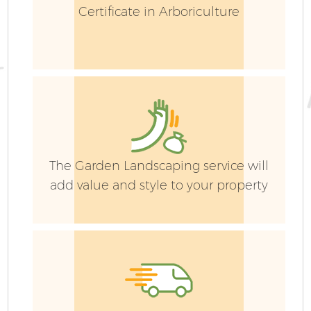
Certificate in Arboriculture
The Garden Landscaping service will
add value and style to your property