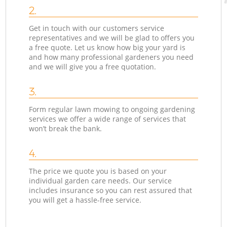
2.
Get in touch with our customers service
representatives and we will be glad to offers you
a free quote. Let us know how big your yard is
and how many professional gardeners you need
and we will give you a free quotation.
3.
Form regular lawn mowing to ongoing gardening
services we offer a wide range of services that
won’t break the bank.
4.
The price we quote you is based on your
individual garden care needs. Our service
includes insurance so you can rest assured that
you will get a hassle-free service.