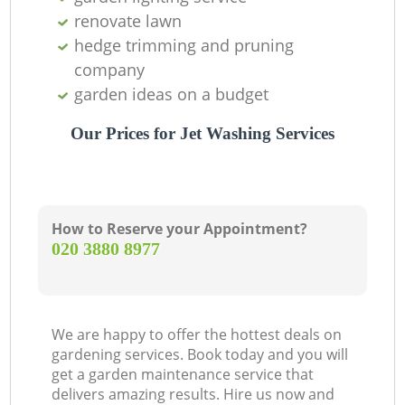
renovate lawn
hedge trimming and pruning
company
garden ideas on a budget
Our Prices for Jet Washing Services
How to Reserve your Appointment?
‎020 3880 8977
We are happy to offer the hottest deals on
gardening services. Book today and you will
get a garden maintenance service that
delivers amazing results. Hire us now and