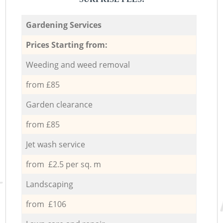
Gardening Services
Prices Starting from:
Weeding and weed removal
from £85
Garden clearance
from £85
Jet wash service
from £2.5 per sq. m
Landscaping
from £106