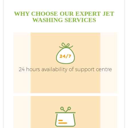
WHY CHOOSE OUR EXPERT JET
WASHING SERVICES
24 hours availability of support centre
Ga