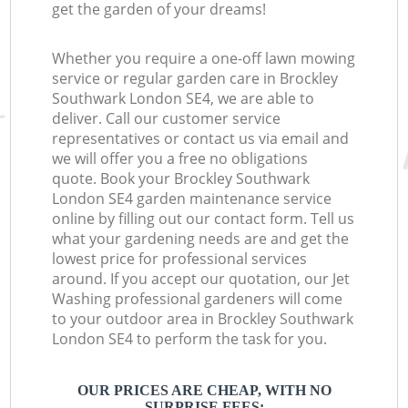
get the garden of your dreams!
Whether you require a one-off lawn mowing
service or regular garden care in Brockley
Southwark London SE4, we are able to
deliver. Call our customer service
representatives or contact us via email and
we will offer you a free no obligations
quote. Book your Brockley Southwark
London SE4 garden maintenance service
online by filling out our contact form. Tell us
what your gardening needs are and get the
lowest price for professional services
around. If you accept our quotation, our Jet
Washing professional gardeners will come
to your outdoor area in Brockley Southwark
London SE4 to perform the task for you.
OUR PRICES ARE CHEAP, WITH NO
SURPRISE FEES: