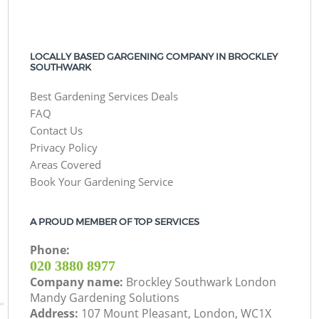
LOCALLY BASED GARGENING COMPANY IN BROCKLEY
SOUTHWARK
Best Gardening Services Deals
FAQ
Contact Us
Privacy Policy
Areas Covered
Book Your Gardening Service
A PROUD MEMBER OF TOP SERVICES
Phone:
‎020 3880 8977
Company name:
Brockley Southwark London
Mandy Gardening Solutions
Address:
107 Mount Pleasant, London, WC1X