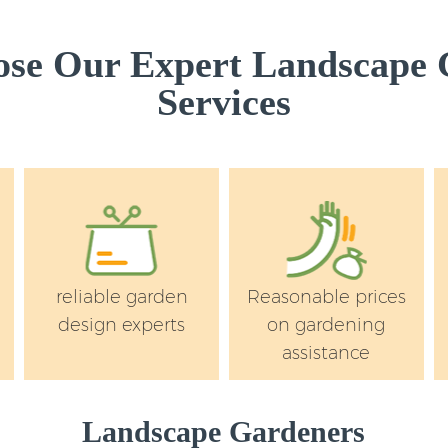
se Our Expert Landscape 
Services
reliable garden
Reasonable prices
design experts
on gardening
assistance
Landscape Gardeners