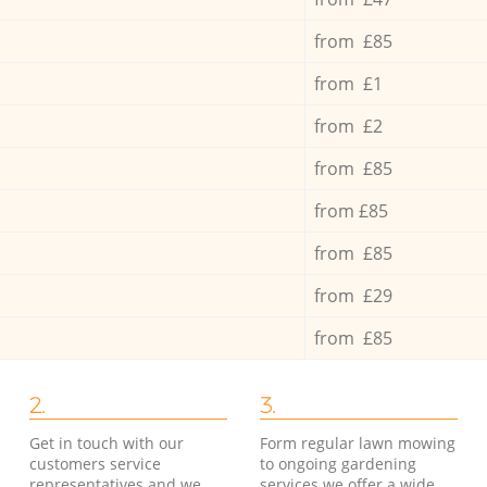
from £85
from £1
from £2
from £85
from £85
from £85
from £29
from £85
2.
3.
Get in touch with our
Form regular lawn mowing
customers service
to ongoing gardening
representatives and we
services we offer a wide