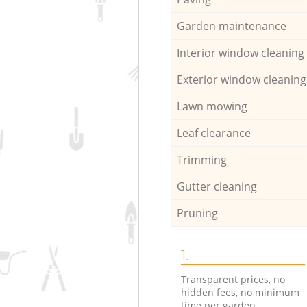
Garden maintenance
Interior window cleaning
Exterior window cleaning
Lawn mowing
Leaf clearance
Trimming
Gutter cleaning
Pruning
1.
Transparent prices, no
hidden fees, no minimum
time per garden