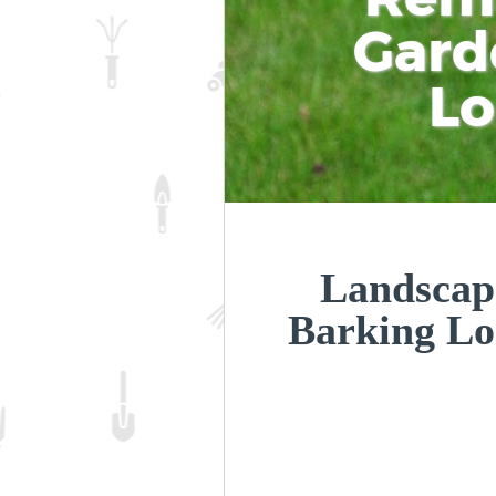
Gard
L
Landscap
Barking L