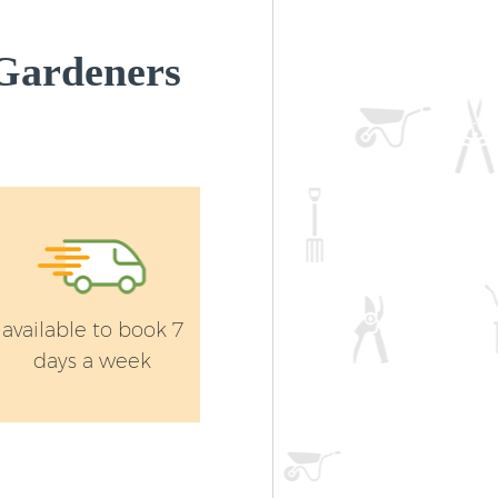
Gardeners
available to book 7
days a week