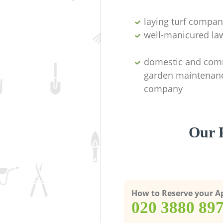
laying turf compan
well-manicured la
domestic and com
garden maintenan
company
Our P
How to Reserve your 
‎020 3880 89