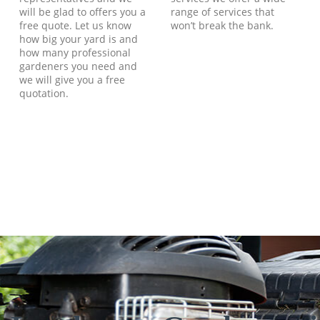
will be glad to offers you a
range of services that
free quote. Let us know
won’t break the bank.
how big your yard is and
how many professional
gardeners you need and
we will give you a free
quotation.