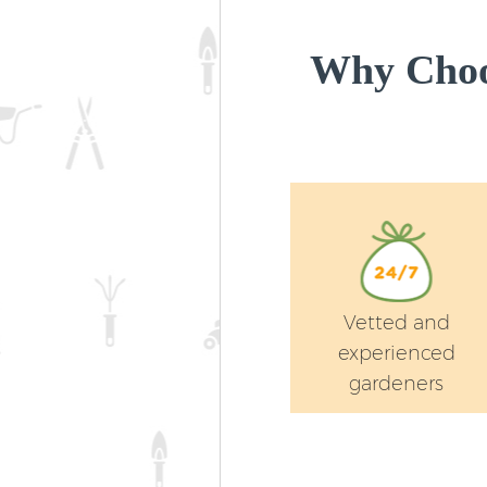
Why Choo
Vetted and
experienced
gardeners