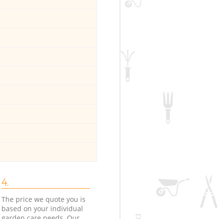
4.
The price we quote you is
based on your individual
garden care needs. Our