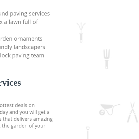
und paving services
x a lawn full of
arden ornaments
iendly landscapers
lock paving team
rvices
ottest deals on
day and you will get a
 that delivers amazing
t the garden of your