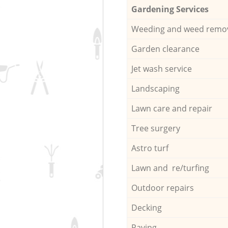
Gardening Services
Weeding and weed remo
Garden clearance
Jet wash service
Landscaping
Lawn care and repair
Tree surgery
Astro turf
Lawn and re/turfing
Outdoor repairs
Decking
Paving