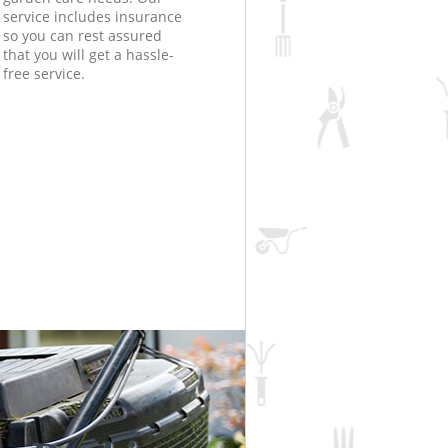
service includes insurance
so you can rest assured
that you will get a hassle-
free service.