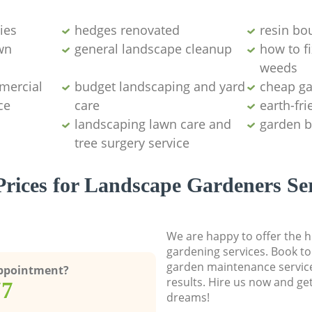
ies
hedges renovated
resin bo
wn
general landscape cleanup
how to fi
weeds
mercial
budget landscaping and yard
cheap g
ce
care
earth-fr
landscaping lawn care and
garden b
tree surgery service
rices for Landscape Gardeners Se
We are happy to offer the h
gardening services. Book to
garden maintenance service
Appointment?
results. Hire us now and ge
77
dreams!