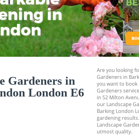
ening in
Tu
Ki
Gardener Service 
Garden Designers 
ondon
Gardeners Barking
Garden Landscapi
Lawn Mowing Bark
Hedges Landscapi
Are you looking f
Garden Flowers Ba
Gardeners in Bar
e Gardeners in
Garden Hedge Bar
you want to book 
ondon London E6
Gardeners service
Garden Rubbish R
in 52 Milton Aven
London
our Landscape G
Barking London Lo
Landscape Service
gardening results.
Landscape Gardene
utmost quality.