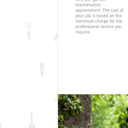
maintenance
appointment. The cost of
your job is based on the
minimum charge for the
professional service you
require.