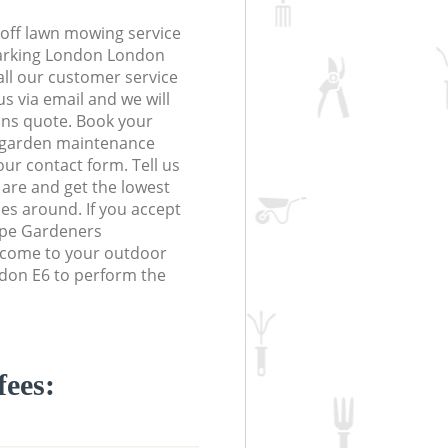
off lawn mowing service
Barking London London
Call our customer service
s via email and we will
ions quote. Book your
 garden maintenance
 our contact form. Tell us
are and get the lowest
ces around. If you accept
ape Gardeners
l come to your outdoor
don E6 to perform the
fees: