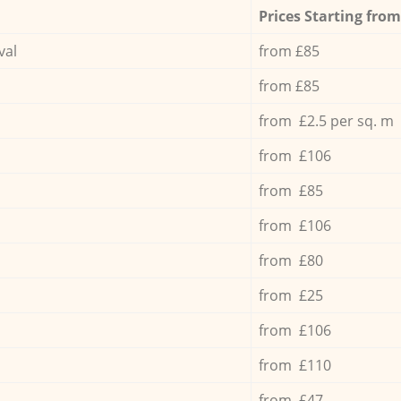
Prices Starting from
val
from £85
from £85
from £2.5 per sq. m
from £106
from £85
from £106
from £80
from £25
from £106
from £110
from £47