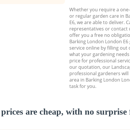
Whether you require a one-
or regular garden care in 
E6, we are able to deliver. 
representatives or contact u
offer you a free no obligat
Barking London London E6
service online by filling out
what your gardening needs 
price for professional servi
our quotation, our Landsc
professional gardeners wil
area in Barking London Lon
task for you.
prices are cheap, with no surprise 