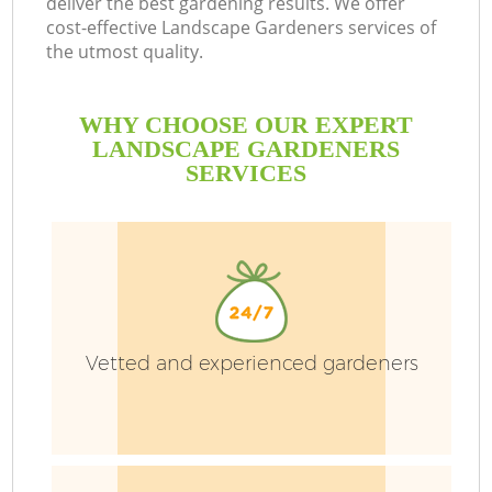
deliver the best gardening results. We offer
Le
cost-effective Landscape Gardeners services of
L
the utmost quality.
WHY CHOOSE OUR EXPERT
LANDSCAPE GARDENERS
SERVICES
Vetted and experienced gardeners
G