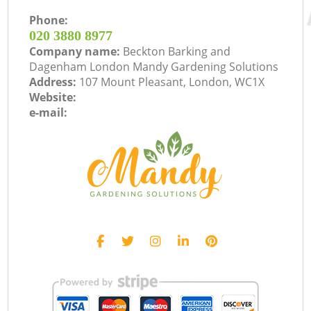
Phone:
‎020 3880 8977
Company name:
Beckton Barking and
Dagenham London Mandy Gardening Solutions
Address:
107 Mount Pleasant, London, WC1X
Website:
e-mail: