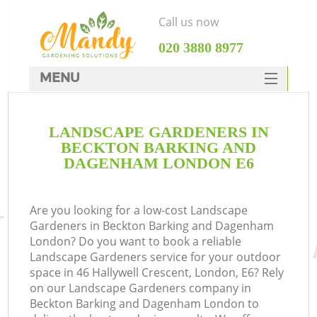
Call us now
‎020 3880 8977
MENU
SERVICES
G
LANDSCAPE GARDENERS IN
HOME
BECKTON BARKING AND
We
DEALS
DAGENHAM LONDON E6
FAQ
Are you looking for a low-cost Landscape
Co
CONTACTS
Gardeners in Beckton Barking and Dagenham
London? Do you want to book a reliable
Landscape Gardeners service for your outdoor
space in 46 Hallywell Crescent, London, E6? Rely
on our Landscape Gardeners company in
Beckton Barking and Dagenham London to