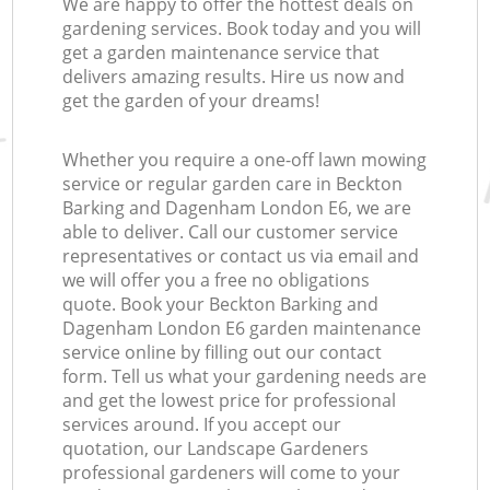
We are happy to offer the hottest deals on
gardening services. Book today and you will
get a garden maintenance service that
delivers amazing results. Hire us now and
get the garden of your dreams!
Whether you require a one-off lawn mowing
service or regular garden care in Beckton
Barking and Dagenham London E6, we are
able to deliver. Call our customer service
representatives or contact us via email and
we will offer you a free no obligations
quote. Book your Beckton Barking and
Dagenham London E6 garden maintenance
service online by filling out our contact
form. Tell us what your gardening needs are
and get the lowest price for professional
services around. If you accept our
quotation, our Landscape Gardeners
professional gardeners will come to your