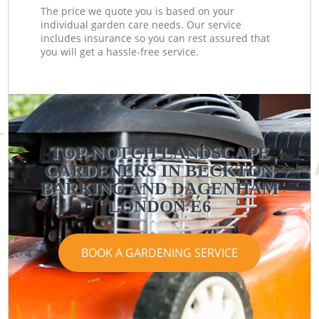
The price we quote you is based on your
individual garden care needs. Our service
includes insurance so you can rest assured that
you will get a hassle-free service.
TOP-NOTCH LANDSCAPE
GARDENERS IN BECKTON
BARKING AND DAGENHAM
LONDON E6
BOOK A GARDENING SERVICE