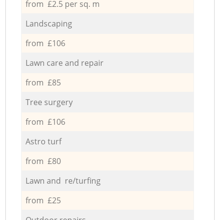
from £2.5 per sq. m
Landscaping
from £106
Lawn care and repair
from £85
Tree surgery
from £106
Astro turf
from £80
Lawn and re/turfing
from £25
Outdoor repairs