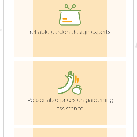
reliable garden design experts
Reasonable prices on gardening
assistance
S