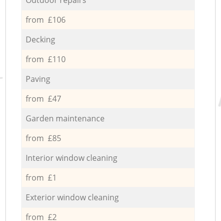
from £106
Decking
from £110
Paving
from £47
Garden maintenance
from £85
Interior window cleaning
from £1
Exterior window cleaning
from £2