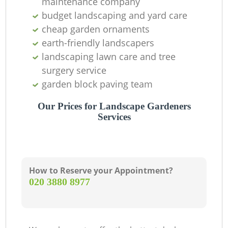
maintenance company
budget landscaping and yard care
La
cheap garden ornaments
earth-friendly landscapers
landscaping lawn care and tree
Tr
surgery service
garden block paving team
Our Prices for Landscape Gardeners
Services
How to Reserve your Appointment?
L
‎020 3880 8977
R
L