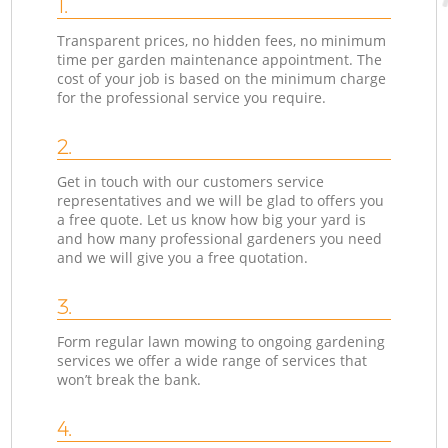
1.
Transparent prices, no hidden fees, no minimum
time per garden maintenance appointment. The
cost of your job is based on the minimum charge
for the professional service you require.
2.
Get in touch with our customers service
representatives and we will be glad to offers you
a free quote. Let us know how big your yard is
and how many professional gardeners you need
and we will give you a free quotation.
3.
Form regular lawn mowing to ongoing gardening
services we offer a wide range of services that
won’t break the bank.
4.