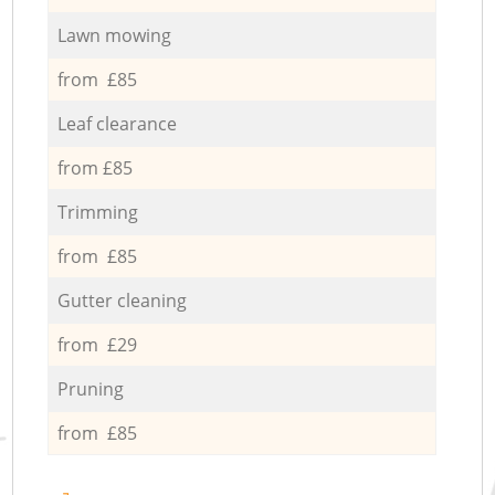
Lawn mowing
from £85
Leaf clearance
from £85
Trimming
from £85
Gutter cleaning
from £29
Pruning
from £85