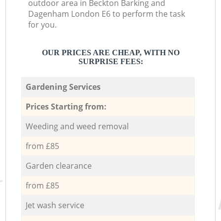
outdoor area in Beckton Barking and
Dagenham London E6 to perform the task
for you.
OUR PRICES ARE CHEAP, WITH NO
SURPRISE FEES:
Gardening Services
Prices Starting from:
Weeding and weed removal
from £85
Garden clearance
from £85
Jet wash service