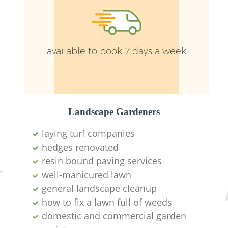
J
available to book 7 days a week
Landscape Gardeners
laying turf companies
hedges renovated
resin bound paving services
well-manicured lawn
Gr
general landscape cleanup
how to fix a lawn full of weeds
domestic and commercial garden