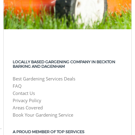
LOCALLY BASED GARGENING COMPANY IN BECKTON
BARKING AND DAGENHAM
Best Gardening Services Deals
FAQ
Contact Us
Privacy Policy
Areas Covered
Book Your Gardening Service
A PROUD MEMBER OF TOP SERVICES