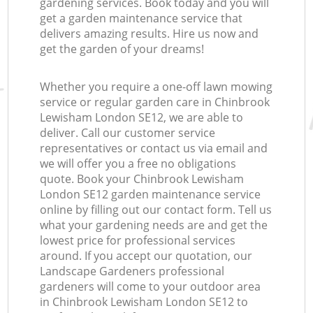
gardening services. Book today and you will
get a garden maintenance service that
delivers amazing results. Hire us now and
get the garden of your dreams!
Whether you require a one-off lawn mowing
service or regular garden care in Chinbrook
Lewisham London SE12, we are able to
deliver. Call our customer service
representatives or contact us via email and
we will offer you a free no obligations
quote. Book your Chinbrook Lewisham
London SE12 garden maintenance service
online by filling out our contact form. Tell us
what your gardening needs are and get the
lowest price for professional services
around. If you accept our quotation, our
Landscape Gardeners professional
gardeners will come to your outdoor area
in Chinbrook Lewisham London SE12 to