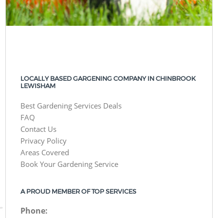
LOCALLY BASED GARGENING COMPANY IN CHINBROOK
LEWISHAM
Best Gardening Services Deals
FAQ
Contact Us
Privacy Policy
Areas Covered
Book Your Gardening Service
A PROUD MEMBER OF TOP SERVICES
Phone: