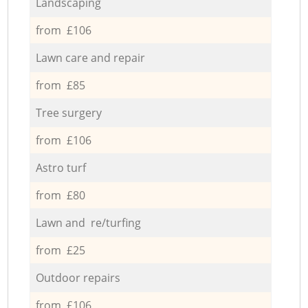
Landscaping
from £106
Lawn care and repair
from £85
Tree surgery
from £106
Astro turf
from £80
Lawn and re/turfing
from £25
Outdoor repairs
from £106