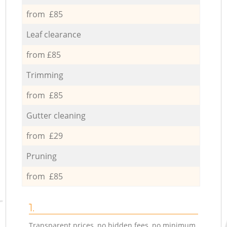
from £85
Leaf clearance
from £85
Trimming
from £85
Gutter cleaning
from £29
Pruning
from £85
1.
Transparent prices, no hidden fees, no minimum