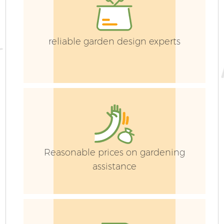
reliable garden design experts
Reasonable prices on gardening
assistance