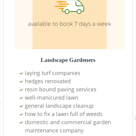
available to book 7 days a week
Landscape Gardeners
laying turf companies
hedges renovated
L
resin bound paving services
well-manicured lawn
general landscape cleanup
how to fix a lawn full of weeds
domestic and commercial garden
maintenance company