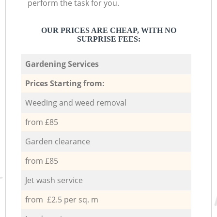
perform the task for you.
OUR PRICES ARE CHEAP, WITH NO
SURPRISE FEES:
Gardening Services
Prices Starting from:
Weeding and weed removal
from £85
Garden clearance
from £85
Jet wash service
from £2.5 per sq. m