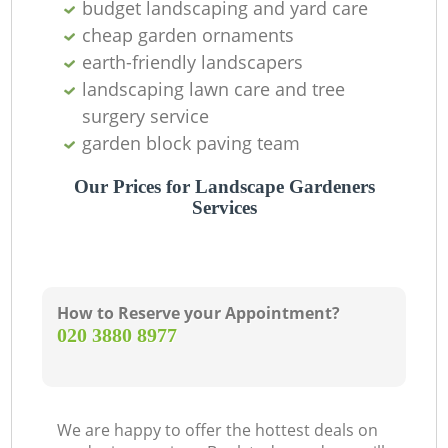
budget landscaping and yard care
cheap garden ornaments
earth-friendly landscapers
landscaping lawn care and tree
surgery service
garden block paving team
Our Prices for Landscape Gardeners
Services
How to Reserve your Appointment?
‎020 3880 8977
We are happy to offer the hottest deals on