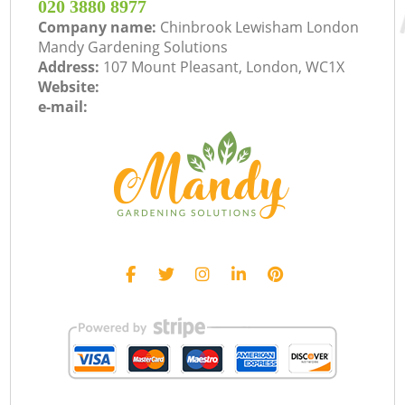
‎020 3880 8977
Company name:
Chinbrook Lewisham London
Mandy Gardening Solutions
Address:
107 Mount Pleasant, London, WC1X
Website:
e-mail: