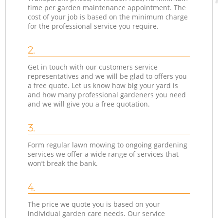
time per garden maintenance appointment. The
cost of your job is based on the minimum charge
for the professional service you require.
2.
Get in touch with our customers service
representatives and we will be glad to offers you
a free quote. Let us know how big your yard is
and how many professional gardeners you need
and we will give you a free quotation.
3.
Form regular lawn mowing to ongoing gardening
services we offer a wide range of services that
won’t break the bank.
4.
The price we quote you is based on your
individual garden care needs. Our service