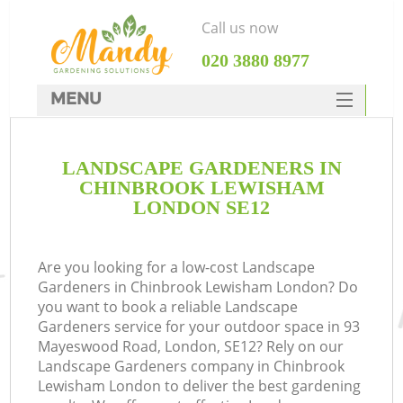
Call us now
‎020 3880 8977
MENU
SERVICES
LANDSCAPE GARDENERS IN
HOME
CHINBROOK LEWISHAM
DEALS
LONDON SE12
FAQ
Are you looking for a low-cost Landscape
CONTACTS
Gardeners in Chinbrook Lewisham London? Do
you want to book a reliable Landscape
Gardeners service for your outdoor space in 93
Mayeswood Road, London, SE12? Rely on our
Landscape Gardeners company in Chinbrook
L
Lewisham London to deliver the best gardening