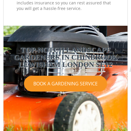
includes insurance so you can rest assured that
you will get a hassle-free service.
TOP-NOTCH LANDSCAPE
GARDENERS IN CHINBROOK
LEWISHAM LONDON SE12
BOOK A GARDENING SERVICE