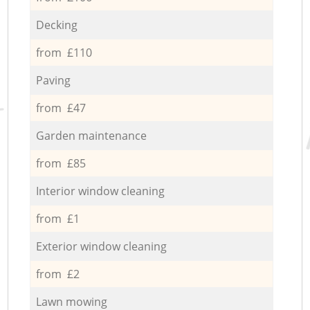
Decking
from £110
Paving
from £47
Garden maintenance
from £85
Interior window cleaning
from £1
Exterior window cleaning
from £2
Lawn mowing