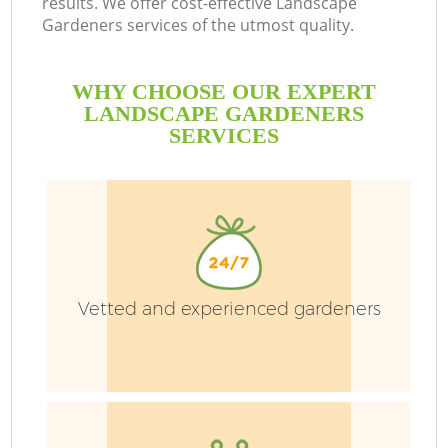
results. We offer cost-effective Landscape
Gardeners services of the utmost quality.
WHY CHOOSE OUR EXPERT
LANDSCAPE GARDENERS
SERVICES
Vetted and experienced gardeners