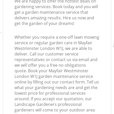
We are happy to offer the hottest deals on
gardening services. Book today and you will
get a garden maintenance service that
delivers amazing results. Hire us now and
get the garden of your dreams!
Whether you require a one-off lawn mowing
service or regular garden care in Mayfair
Westminster London W1J, we are able to
deliver. Call our customer service
representatives or contact us via email and
we will offer you a free no obligations
quote. Book your Mayfair Westminster
London W1J garden maintenance service
online by filling out our contact form. Tell us
what your gardening needs are and get the
lowest price for professional services
around. If you accept our quotation, our
Landscape Gardeners professional
gardeners will come to your outdoor area