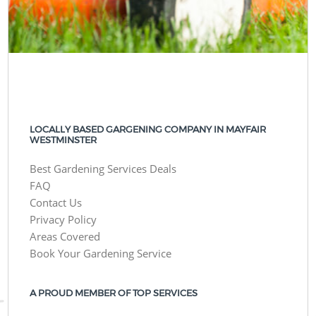
LOCALLY BASED GARGENING COMPANY IN MAYFAIR
WESTMINSTER
Best Gardening Services Deals
FAQ
Contact Us
Privacy Policy
Areas Covered
Book Your Gardening Service
A PROUD MEMBER OF TOP SERVICES