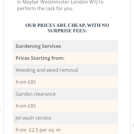
in Mayfair Westminster London W1J to
perform the task for you.
OUR PRICES ARE CHEAP, WITH NO
SURPRISE FEES:
Gardening Services
Prices Starting from:
Weeding and weed removal
from £85
Garden clearance
from £85
Jet wash service
from £2.5 per sq. m