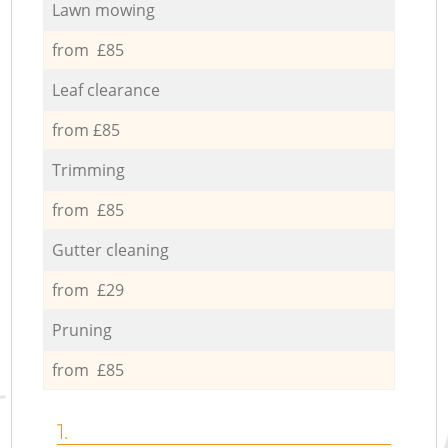
Lawn mowing
from £85
Leaf clearance
from £85
Trimming
from £85
Gutter cleaning
from £29
Pruning
from £85
1.