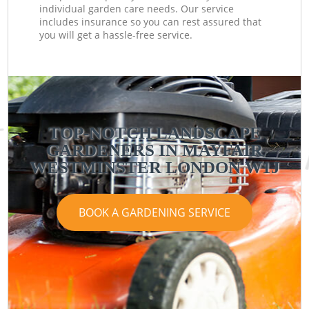
individual garden care needs. Our service
includes insurance so you can rest assured that
you will get a hassle-free service.
TOP-NOTCH LANDSCAPE
GARDENERS IN MAYFAIR
WESTMINSTER LONDON W1J
BOOK A GARDENING SERVICE