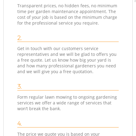
Transparent prices, no hidden fees, no minimum
time per garden maintenance appointment. The
cost of your job is based on the minimum charge
for the professional service you require.
2.
Get in touch with our customers service
representatives and we will be glad to offers you
a free quote. Let us know how big your yard is
and how many professional gardeners you need
and we will give you a free quotation.
3.
Form regular lawn mowing to ongoing gardening
services we offer a wide range of services that
won’t break the bank.
4.
The price we quote you is based on your