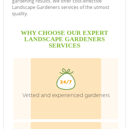
gardening results. We offer cost-effective
Landscape Gardeners services of the utmost
quality.
WHY CHOOSE OUR EXPERT
LANDSCAPE GARDENERS
SERVICES
Vetted and experienced gardeners