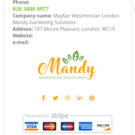
Phone:
‎020 3880 8977
Company name:
Mayfair Westminster London
Mandy Gardening Solutions
Address:
107 Mount Pleasant, London, WC1X
Website:
e-mail: