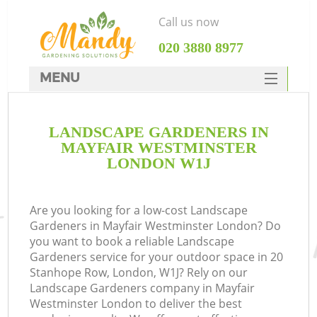
Call us now
‎020 3880 8977
MENU
SERVICES
LANDSCAPE GARDENERS IN
HOME
MAYFAIR WESTMINSTER
DEALS
LONDON W1J
FAQ
Are you looking for a low-cost Landscape
CONTACTS
Gardeners in Mayfair Westminster London? Do
you want to book a reliable Landscape
Gardeners service for your outdoor space in 20
Stanhope Row, London, W1J? Rely on our
Landscape Gardeners company in Mayfair
L
Westminster London to deliver the best