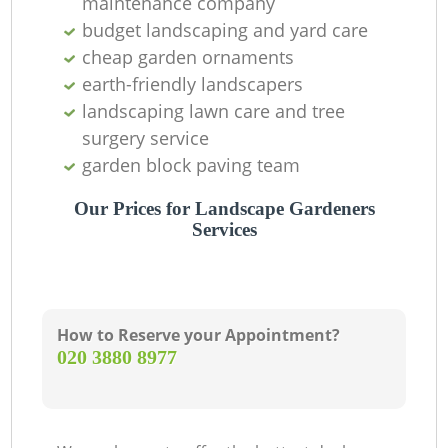
maintenance company
budget landscaping and yard care
cheap garden ornaments
earth-friendly landscapers
landscaping lawn care and tree
surgery service
garden block paving team
Our Prices for Landscape Gardeners
Services
How to Reserve your Appointment?
‎020 3880 8977