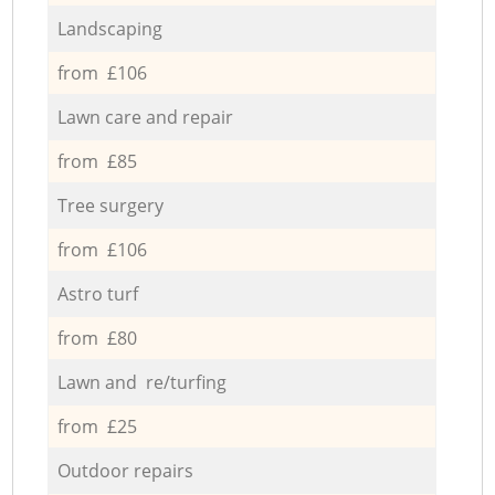
Landscaping
from £106
Lawn care and repair
from £85
Tree surgery
from £106
Astro turf
from £80
Lawn and re/turfing
from £25
Outdoor repairs