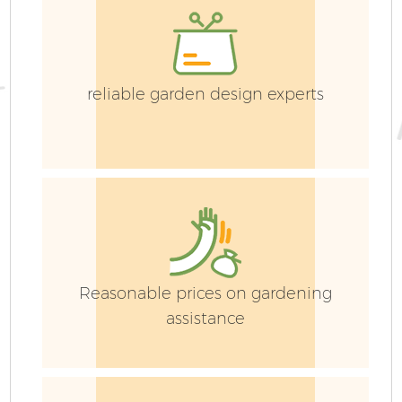
reliable garden design experts
Reasonable prices on gardening
assistance