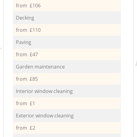
from £106
Decking
from £110
Paving
from £47
Garden maintenance
from £85
Interior window cleaning
from £1
Exterior window cleaning
from £2