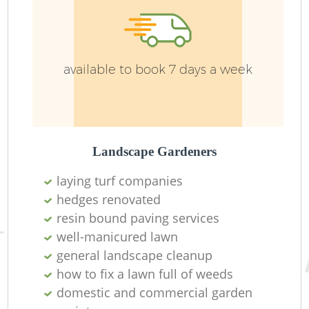
available to book 7 days a week
Landscape Gardeners
laying turf companies
L
hedges renovated
resin bound paving services
well-manicured lawn
general landscape cleanup
how to fix a lawn full of weeds
domestic and commercial garden