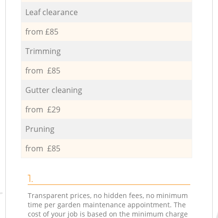
Leaf clearance
from £85
Trimming
from £85
Gutter cleaning
from £29
Pruning
from £85
1.
Transparent prices, no hidden fees, no minimum
time per garden maintenance appointment. The
cost of your job is based on the minimum charge