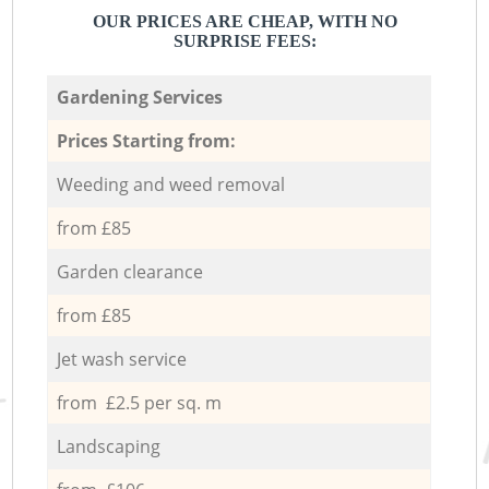
OUR PRICES ARE CHEAP, WITH NO
SURPRISE FEES:
Gardening Services
Prices Starting from:
Weeding and weed removal
from £85
Garden clearance
from £85
Jet wash service
from £2.5 per sq. m
Landscaping