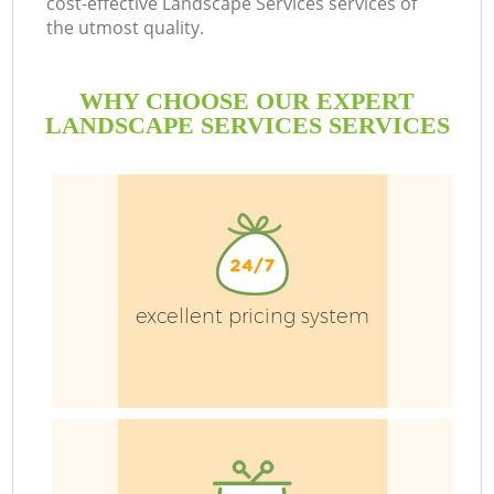
cost-effective Landscape Services services of
the utmost quality.
WHY CHOOSE OUR EXPERT
LANDSCAPE SERVICES SERVICES
excellent pricing system
Ga