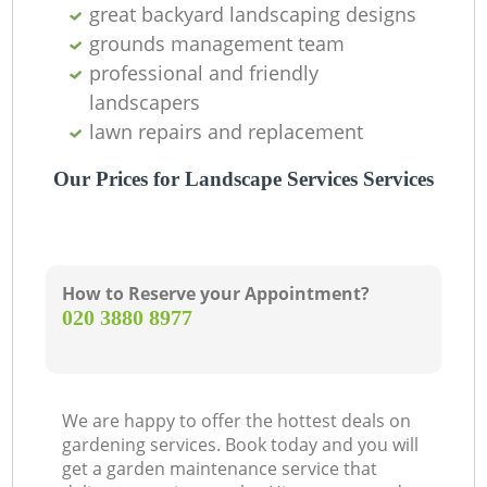
great backyard landscaping designs
grounds management team
professional and friendly
landscapers
lawn repairs and replacement
Our Prices for Landscape Services Services
How to Reserve your Appointment?
‎020 3880 8977
We are happy to offer the hottest deals on
gardening services. Book today and you will
get a garden maintenance service that