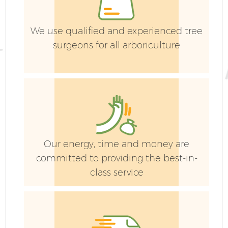
We use qualified and experienced tree
surgeons for all arboriculture
Our energy, time and money are
committed to providing the best-in-
class service