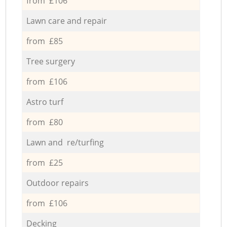
from £106
Lawn care and repair
from £85
Tree surgery
from £106
Astro turf
from £80
Lawn and re/turfing
from £25
Outdoor repairs
from £106
Decking