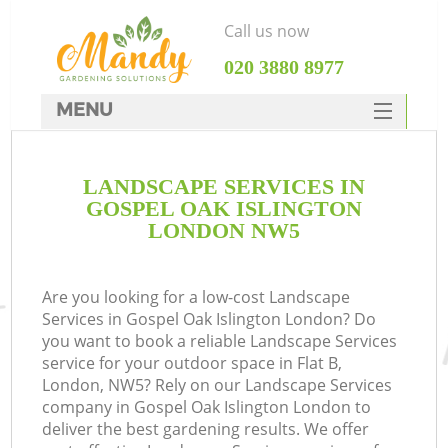
Call us now
‎020 3880 8977
MENU
SERVICES
LANDSCAPE SERVICES IN
HOME
GOSPEL OAK ISLINGTON
DEALS
LONDON NW5
FAQ
Are you looking for a low-cost Landscape
CONTACTS
Services in Gospel Oak Islington London? Do
you want to book a reliable Landscape Services
service for your outdoor space in Flat B,
London, NW5? Rely on our Landscape Services
company in Gospel Oak Islington London to
deliver the best gardening results. We offer