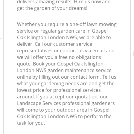
delivers amazing results. Hire us now and
get the garden of your dreams!
Whether you require a one-off lawn mowing
service or regular garden care in Gospel
Oak Islington London NW5, we are able to
deliver. Call our customer service
representatives or contact us via email and
we will offer you a free no obligations
quote. Book your Gospel Oak Islington
London NW5 garden maintenance service
online by filling out our contact form. Tell us
what your gardening needs are and get the
lowest price for professional services
around. If you accept our quotation, our
Landscape Services professional gardeners
will come to your outdoor area in Gospel
Oak Islington London NW5 to perform the
task for you.