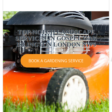
TOP-NOTCH LANDSCAPE
SERVICES IN GOSPEL OAK
ISLINGTON LONDON NW5
BOOK A GARDENING SERVICE