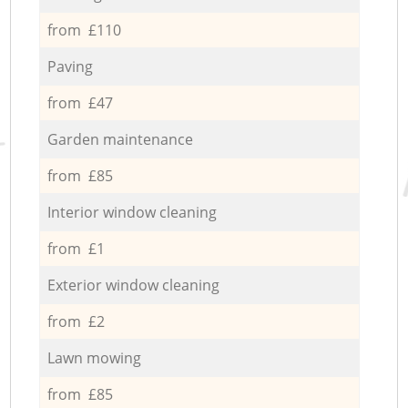
from £110
Paving
from £47
Garden maintenance
from £85
Interior window cleaning
from £1
Exterior window cleaning
from £2
Lawn mowing
from £85