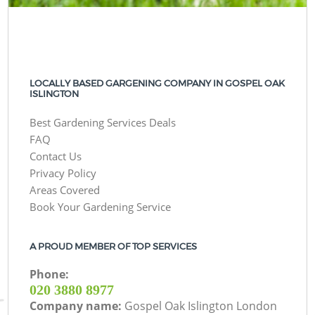
LOCALLY BASED GARGENING COMPANY IN GOSPEL OAK
ISLINGTON
Best Gardening Services Deals
FAQ
Contact Us
Privacy Policy
Areas Covered
Book Your Gardening Service
A PROUD MEMBER OF TOP SERVICES
Phone:
‎020 3880 8977
Company name:
Gospel Oak Islington London