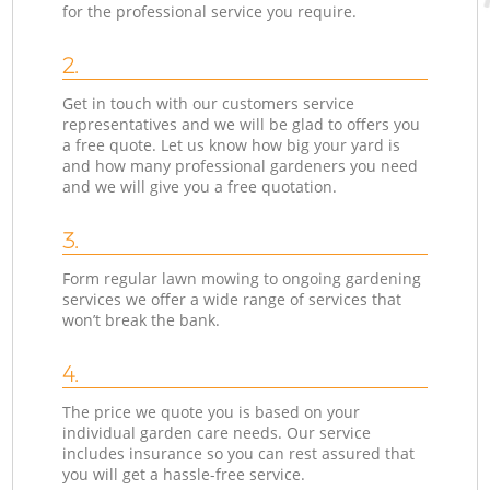
for the professional service you require.
2.
Get in touch with our customers service
representatives and we will be glad to offers you
a free quote. Let us know how big your yard is
and how many professional gardeners you need
and we will give you a free quotation.
3.
Form regular lawn mowing to ongoing gardening
services we offer a wide range of services that
won’t break the bank.
4.
The price we quote you is based on your
individual garden care needs. Our service
includes insurance so you can rest assured that
you will get a hassle-free service.