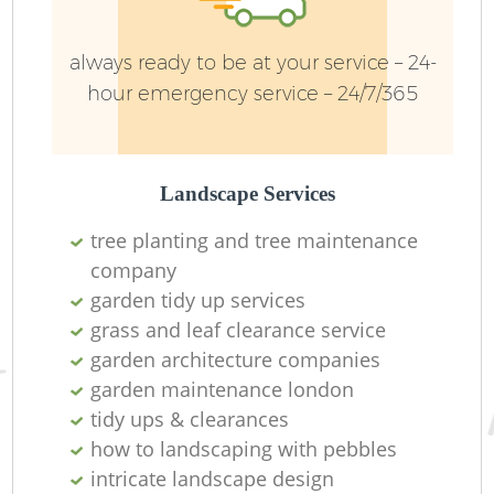
always ready to be at your service – 24-
hour emergency service – 24/7/365
Landscape Services
tree planting and tree maintenance
company
garden tidy up services
grass and leaf clearance service
garden architecture companies
garden maintenance london
tidy ups & clearances
how to landscaping with pebbles
intricate landscape design