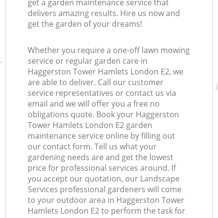
get a garden maintenance service that
delivers amazing results. Hire us now and
get the garden of your dreams!
Whether you require a one-off lawn mowing
service or regular garden care in
Haggerston Tower Hamlets London E2, we
are able to deliver. Call our customer
service representatives or contact us via
email and we will offer you a free no
obligations quote. Book your Haggerston
Tower Hamlets London E2 garden
maintenance service online by filling out
our contact form. Tell us what your
gardening needs are and get the lowest
price for professional services around. If
you accept our quotation, our Landscape
Services professional gardeners will come
to your outdoor area in Haggerston Tower
Hamlets London E2 to perform the task for