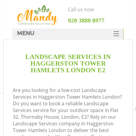
Call us now
‎020 3880 8977
MENU
SERVICES
LANDSCAPE SERVICES IN
HOME
HAGGERSTON TOWER
DEALS
HAMLETS LONDON E2
Re
FAQ
Are you looking for a low-cost Landscape
CONTACTS
P
Services in Haggerston Tower Hamlets London?
Do you want to book a reliable Landscape
Services service for your outdoor space in Flat
32, Thornaby House, London, E2? Rely on our
Landscape Services company in Haggerston
Tower Hamlets London to deliver the best