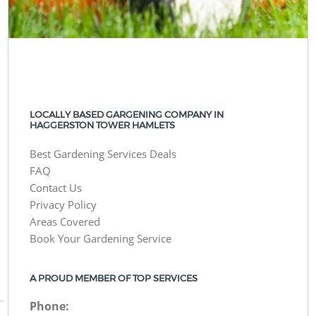
LOCALLY BASED GARGENING COMPANY IN
HAGGERSTON TOWER HAMLETS
Best Gardening Services Deals
FAQ
Contact Us
Privacy Policy
Areas Covered
Book Your Gardening Service
A PROUD MEMBER OF TOP SERVICES
Phone: