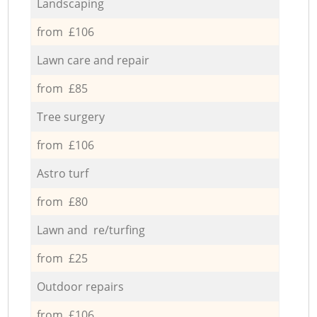
Landscaping
from £106
Lawn care and repair
from £85
Tree surgery
from £106
Astro turf
from £80
Lawn and re/turfing
from £25
Outdoor repairs
from £106