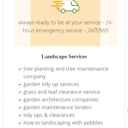
always ready to be at your service – 24-
hour emergency service – 24/7/365
Landscape Services
G
tree planting and tree maintenance
company
garden tidy up services
grass and leaf clearance service
G
garden architecture companies
garden maintenance london
tidy ups & clearances
Re
how to landscaping with pebbles