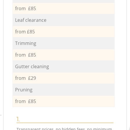
from £85
Leaf clearance
from £85
Trimming
from £85
Gutter cleaning
from £29
Pruning
from £85
1.
Transparent prices, no hidden fees, no minimum