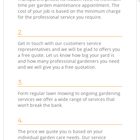
time per garden maintenance appointment. The
cost of your job is based on the minimum charge
for the professional service you require.
2.
Get in touch with our customers service
representatives and we will be glad to offers you
a free quote. Let us know how big your yard is
and how many professional gardeners you need
and we will give you a free quotation.
3.
Form regular lawn mowing to ongoing gardening
services we offer a wide range of services that
won’t break the bank.
4.
The price we quote you is based on your
individual garden care needs. Our service