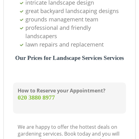
intricate landscape design
great backyard landscaping designs
grounds management team
professional and friendly
landscapers
lawn repairs and replacement
Our Prices for Landscape Services Services
How to Reserve your Appointment?
‎020 3880 8977
We are happy to offer the hottest deals on
gardening services. Book today and you will