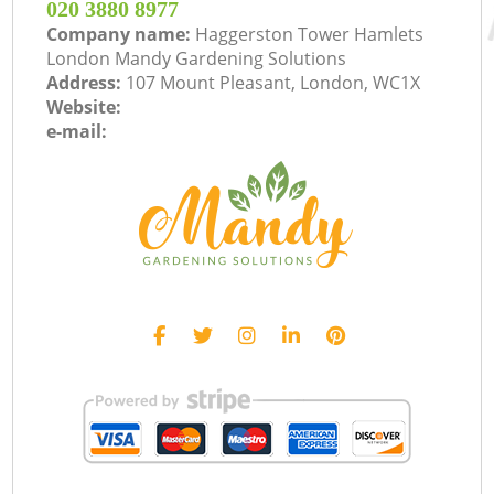
‎020 3880 8977
Company name:
Haggerston Tower Hamlets
London Mandy Gardening Solutions
Address:
107 Mount Pleasant, London, WC1X
Website:
e-mail: