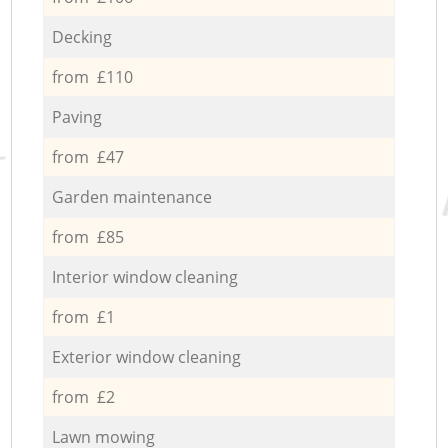
Decking
from £110
Paving
from £47
Garden maintenance
from £85
Interior window cleaning
from £1
Exterior window cleaning
from £2
Lawn mowing