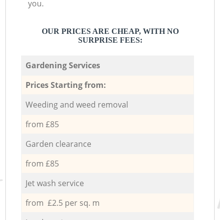
you.
OUR PRICES ARE CHEAP, WITH NO
SURPRISE FEES:
Gardening Services
Prices Starting from:
Weeding and weed removal
from £85
Garden clearance
from £85
Jet wash service
from £2.5 per sq. m