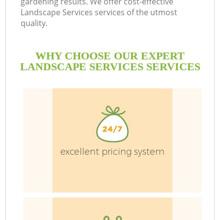
gardening results. We offer cost-effective
Landscape Services services of the utmost
quality.
P
Pr
WHY CHOOSE OUR EXPERT
G
LANDSCAPE SERVICES SERVICES
Ga
excellent pricing system
G
G