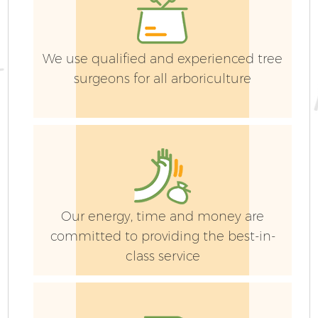
We use qualified and experienced tree
surgeons for all arboriculture
Ga
G
Our energy, time and money are
committed to providing the best-in-
class service
H