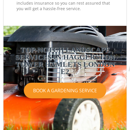
includes insurance so you can rest assured that
you will get a hassle-free service.
TOP-NOTCH LANDSCAPE
SERVICES IN HAGGERSTON
TOWER HAMLETS LONDON
E2
BOOK A GARDENING SERVICE