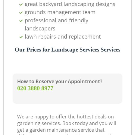
great backyard landscaping designs
grounds management team
professional and friendly
landscapers
lawn repairs and replacement
Our Prices for Landscape Services Services
How to Reserve your Appointment?
‎020 3880 8977
We are happy to offer the hottest deals on
gardening services. Book today and you will
get a garden maintenance service that