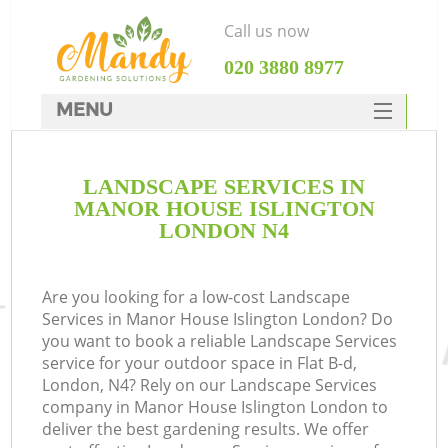
Call us now
‎020 3880 8977
MENU
SERVICES
LANDSCAPE SERVICES IN
HOME
MANOR HOUSE ISLINGTON
DEALS
LONDON N4
FAQ
Are you looking for a low-cost Landscape
CONTACTS
Services in Manor House Islington London? Do
you want to book a reliable Landscape Services
service for your outdoor space in Flat B-d,
London, N4? Rely on our Landscape Services
company in Manor House Islington London to
L
deliver the best gardening results. We offer