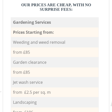
OUR PRICES ARE CHEAP, WITH NO
SURPRISE FEES:
Gardening Services
Prices Starting from:
Weeding and weed removal
from £85
Garden clearance
from £85
Jet wash service
from £2.5 per sq. m
Landscaping