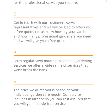
for the professional service you require.
2.
Get in touch with our customers service
representatives and we will be glad to offers you
a free quote. Let us know how big your yard is
and how many professional gardeners you need
and we will give you a free quotation.
3.
Form regular lawn mowing to ongoing gardening
services we offer a wide range of services that
won’t break the bank.
4.
The price we quote you is based on your
individual garden care needs. Our service
includes insurance so you can rest assured that
you will get a hassle-free service.