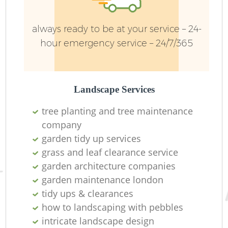
always ready to be at your service – 24-
hour emergency service – 24/7/365
Landscape Services
tree planting and tree maintenance
company
garden tidy up services
L
grass and leaf clearance service
garden architecture companies
garden maintenance london
tidy ups & clearances
how to landscaping with pebbles
intricate landscape design