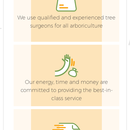
We use qualified and experienced tree
surgeons for all arboriculture
G
Our energy, time and money are
committed to providing the best-in-
class service
G