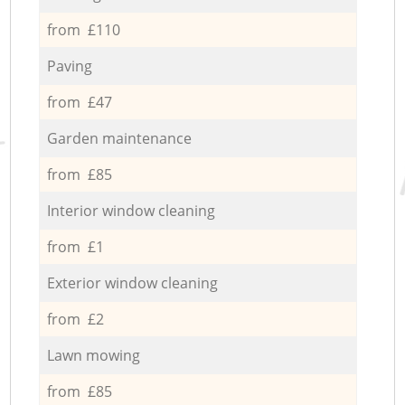
from £110
Paving
from £47
Garden maintenance
from £85
Interior window cleaning
from £1
Exterior window cleaning
from £2
Lawn mowing
from £85