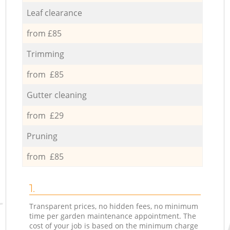
Leaf clearance
from £85
Trimming
from £85
Gutter cleaning
from £29
Pruning
from £85
1.
Transparent prices, no hidden fees, no minimum
time per garden maintenance appointment. The
cost of your job is based on the minimum charge