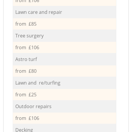
from £106
Lawn care and repair
from £85
Tree surgery
from £106
Astro turf
from £80
Lawn and re/turfing
from £25
Outdoor repairs
from £106
Decking