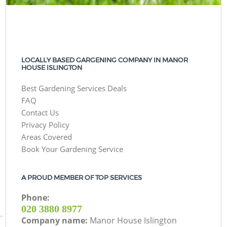
LOCALLY BASED GARGENING COMPANY IN MANOR
HOUSE ISLINGTON
Best Gardening Services Deals
FAQ
Contact Us
Privacy Policy
Areas Covered
Book Your Gardening Service
A PROUD MEMBER OF TOP SERVICES
Phone:
‎020 3880 8977
Company name:
Manor House Islington