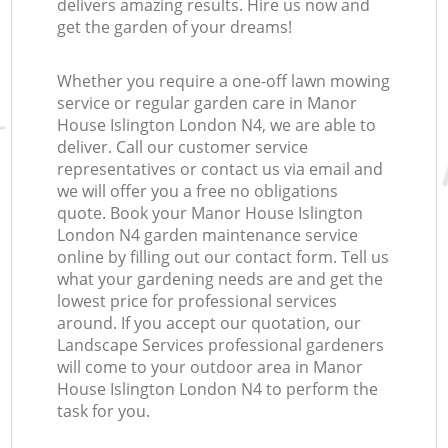
delivers amazing results. Hire us now and
get the garden of your dreams!
Whether you require a one-off lawn mowing
service or regular garden care in Manor
House Islington London N4, we are able to
deliver. Call our customer service
representatives or contact us via email and
we will offer you a free no obligations
quote. Book your Manor House Islington
London N4 garden maintenance service
online by filling out our contact form. Tell us
what your gardening needs are and get the
lowest price for professional services
around. If you accept our quotation, our
Landscape Services professional gardeners
will come to your outdoor area in Manor
House Islington London N4 to perform the
task for you.