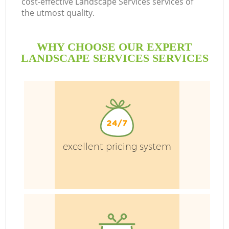
cost-effective Landscape Services services of
the utmost quality.
WHY CHOOSE OUR EXPERT
LANDSCAPE SERVICES SERVICES
G
H
excellent pricing system