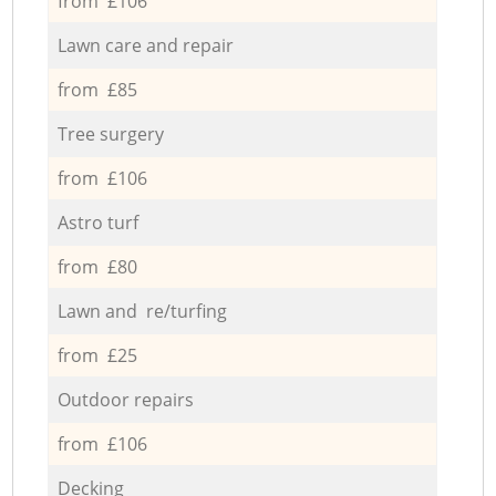
from £106
Lawn care and repair
from £85
Tree surgery
from £106
Astro turf
from £80
Lawn and re/turfing
from £25
Outdoor repairs
from £106
Decking