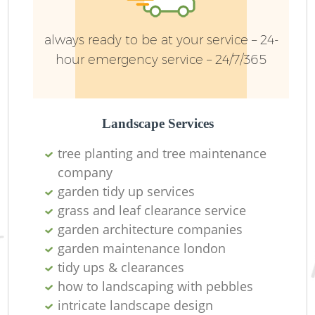
always ready to be at your service – 24-
hour emergency service – 24/7/365
Landscape Services
tree planting and tree maintenance
company
garden tidy up services
L
grass and leaf clearance service
garden architecture companies
garden maintenance london
tidy ups & clearances
how to landscaping with pebbles
intricate landscape design