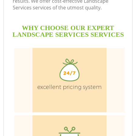
results. We offer cost-effective Landscape
Services services of the utmost quality.
WHY CHOOSE OUR EXPERT
LANDSCAPE SERVICES SERVICES
G
H
excellent pricing system