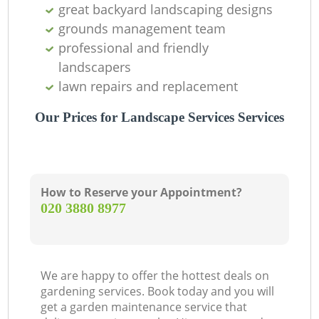
great backyard landscaping designs
grounds management team
professional and friendly
landscapers
lawn repairs and replacement
Our Prices for Landscape Services Services
How to Reserve your Appointment?
‎020 3880 8977
We are happy to offer the hottest deals on
gardening services. Book today and you will
get a garden maintenance service that