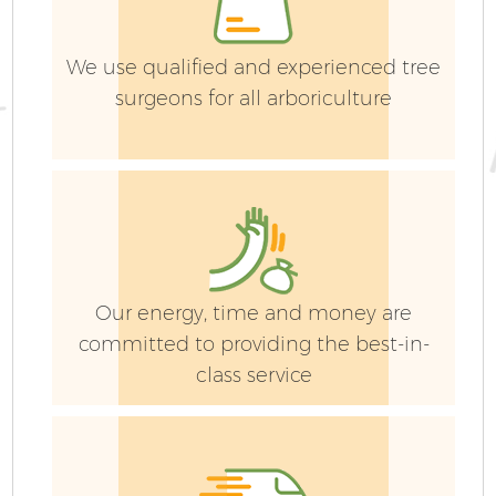
We use qualified and experienced tree
surgeons for all arboriculture
G
Our energy, time and money are
committed to providing the best-in-
class service
G