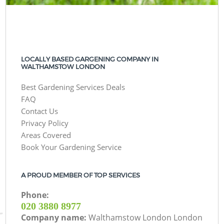
LOCALLY BASED GARGENING COMPANY IN
WALTHAMSTOW LONDON
Best Gardening Services Deals
FAQ
Contact Us
Privacy Policy
Areas Covered
Book Your Gardening Service
A PROUD MEMBER OF TOP SERVICES
Phone:
‎020 3880 8977
Company name:
Walthamstow London London