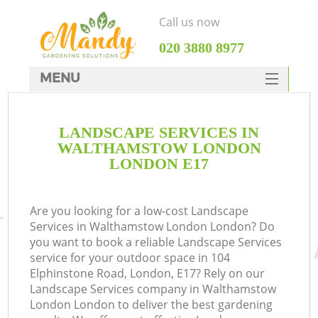
Call us now
‎020 3880 8977
MENU
SERVICES
LANDSCAPE SERVICES IN
HOME
WALTHAMSTOW LONDON
DEALS
LONDON E17
FAQ
Are you looking for a low-cost Landscape
CONTACTS
Services in Walthamstow London London? Do
you want to book a reliable Landscape Services
service for your outdoor space in 104
Elphinstone Road, London, E17? Rely on our
Landscape Services company in Walthamstow
L
London London to deliver the best gardening