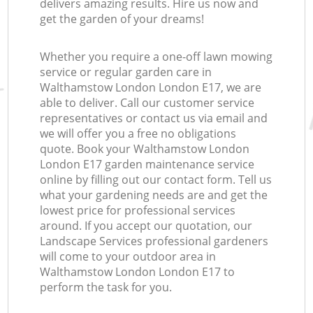
delivers amazing results. Hire us now and
get the garden of your dreams!
Whether you require a one-off lawn mowing
service or regular garden care in
Walthamstow London London E17, we are
able to deliver. Call our customer service
representatives or contact us via email and
we will offer you a free no obligations
quote. Book your Walthamstow London
London E17 garden maintenance service
online by filling out our contact form. Tell us
what your gardening needs are and get the
lowest price for professional services
around. If you accept our quotation, our
Landscape Services professional gardeners
will come to your outdoor area in
Walthamstow London London E17 to
perform the task for you.