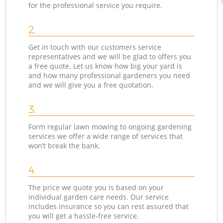
for the professional service you require.
2.
Get in touch with our customers service
representatives and we will be glad to offers you
a free quote. Let us know how big your yard is
and how many professional gardeners you need
and we will give you a free quotation.
3.
Form regular lawn mowing to ongoing gardening
services we offer a wide range of services that
won’t break the bank.
4.
The price we quote you is based on your
individual garden care needs. Our service
includes insurance so you can rest assured that
you will get a hassle-free service.