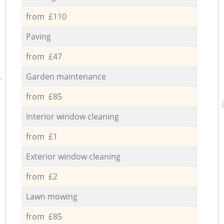
from £110
Paving
from £47
Garden maintenance
from £85
Interior window cleaning
from £1
Exterior window cleaning
from £2
Lawn mowing
from £85