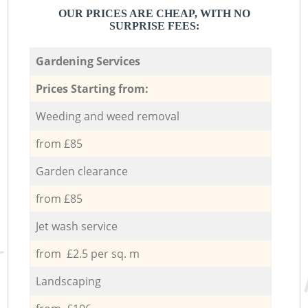
OUR PRICES ARE CHEAP, WITH NO
SURPRISE FEES:
Gardening Services
Prices Starting from:
Weeding and weed removal
from £85
Garden clearance
from £85
Jet wash service
from £2.5 per sq. m
Landscaping