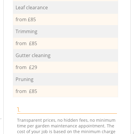
Leaf clearance
from £85
Trimming
from £85
Gutter cleaning
from £29
Pruning
from £85
1.
Transparent prices, no hidden fees, no minimum
time per garden maintenance appointment. The
cost of your job is based on the minimum charge