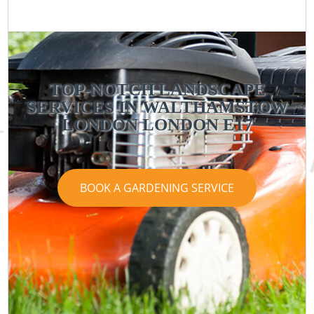
TOP-NOTCH LANDSCAPE
SERVICES IN WALTHAMSTOW
LONDON LONDON E17
BOOK A GARDENING SERVICE