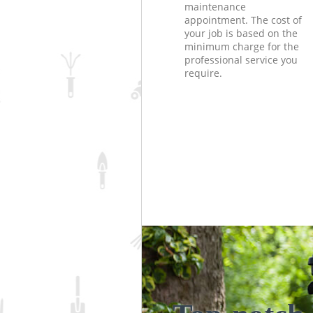
maintenance
appointment. The cost of
your job is based on the
minimum charge for the
professional service you
require.