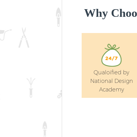
Why Choos
Qualoified by
National Design
Academy