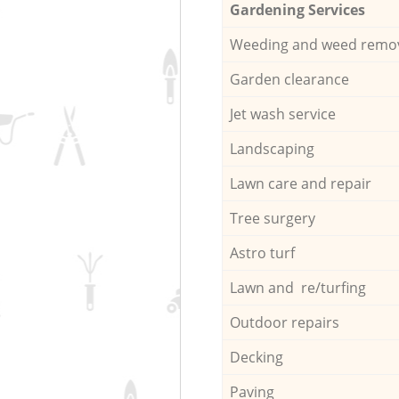
Gardening Services
Weeding and weed remo
Garden clearance
Jet wash service
Landscaping
Lawn care and repair
Tree surgery
Astro turf
Lawn and re/turfing
Outdoor repairs
Decking
Paving