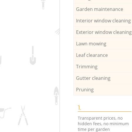
Garden maintenance
Interior window cleaning
Exterior window cleaning
Lawn mowing
Leaf clearance
Trimming
Gutter cleaning
Pruning
1.
Transparent prices, no
hidden fees, no minimum
time per garden