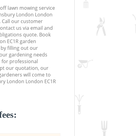
off lawn mowing service
Finsbury London London
. Call our customer
contact us via email and
obligations quote. Book
don EC1R garden
y filling out our
 your gardening needs
 for professional
ept our quotation, our
ardeners will come to
bury London London EC1R
fees: