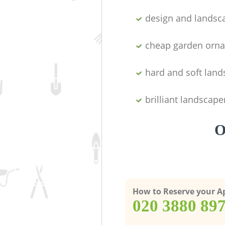
design and landsc
cheap garden orn
hard and soft lan
brilliant landscape
O
How to Reserve your 
‎020 3880 89