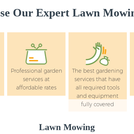
e Our Expert Lawn Mowin
Professional garden
The best gardening
services at
services that have
affordable rates
all required tools
and equipment
fully covered
Lawn Mowing