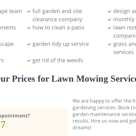
ape team
full garden and site
design a
clearance company
monthly 
aments
how to clean a patio
lawn res
compani
dscape
garden tidy up service
grass an
services
rs
get rid of the weeds
ur Prices for Lawn Mowing Servic
We are happy to offer the h
gardening services. Book to
garden maintenance service
Appointment?
results. Hire us now and ge
77
dreams!