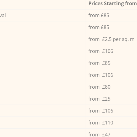
Prices Starting from
val
from £85
from £85
from £2.5 per sq. m
from £106
from £85
from £106
from £80
from £25
from £106
from £110
from £47