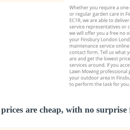
Whether you require a one-
or regular garden care in 
EC1R, we are able to deliver
service representatives or 
we will offer you a free no 
your Finsbury London Lon
maintenance service online b
contact form. Tell us what
are and get the lowest price
services around. If you acc
Lawn Mowing professional g
your outdoor area in Fins
to perform the task for you.
prices are cheap, with no surprise 