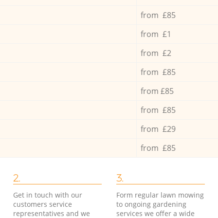
from £85
from £1
from £2
from £85
from £85
from £85
from £29
from £85
2.
3.
Get in touch with our
Form regular lawn mowing
customers service
to ongoing gardening
representatives and we
services we offer a wide