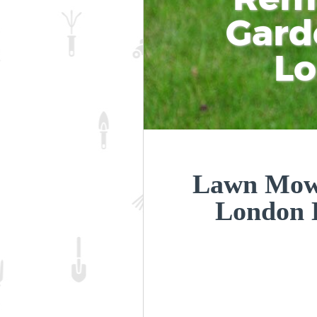
Gard
L
Lawn Mowi
London