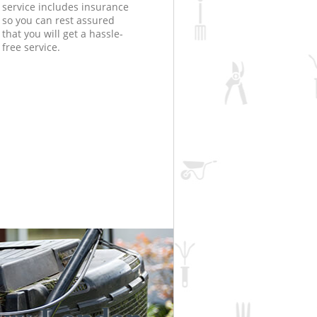
service includes insurance
so you can rest assured
that you will get a hassle-
free service.