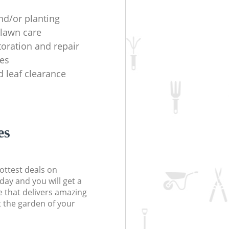
nd/or planting
lawn care
toration and repair
es
d leaf clearance
es
ottest deals on
day and you will get a
 that delivers amazing
t the garden of your