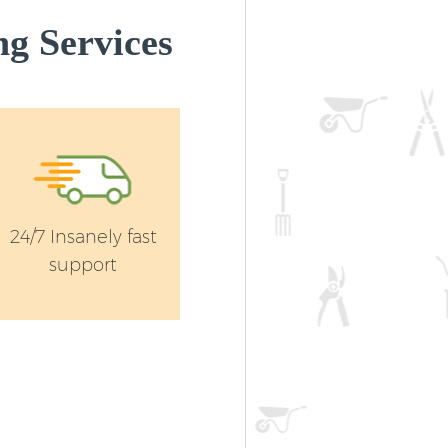
g Services
24/7 Insanely fast
support