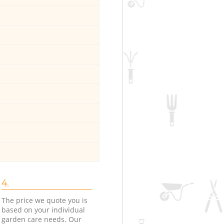
4.
The price we quote you is
based on your individual
garden care needs. Our