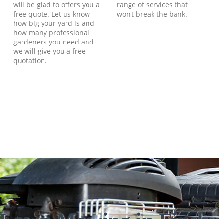
will be glad to offers you a
range of services that
free quote. Let us know
won’t break the bank.
how big your yard is and
how many professional
gardeners you need and
we will give you a free
quotation.