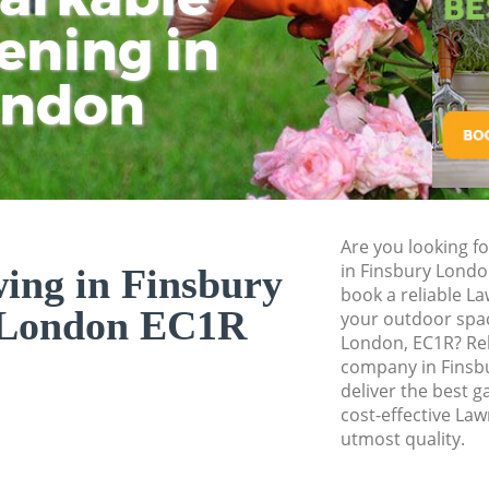
ening in
Tu
Ki
Gardener Service 
Garden Designers 
ondon
Gardeners Finsbur
Garden Landscapin
Lawn Mowing Fins
Hedges Landscapi
Are you looking f
Garden Flowers Fi
in Finsbury Lond
ng in Finsbury
Garden Hedge Fin
book a reliable L
 London EC1R
your outdoor spac
Garden Rubbish R
London, EC1R? Re
London
company in Finsb
deliver the best g
Landscape Service
cost-effective La
utmost quality.