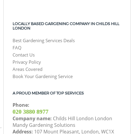
LOCALLY BASED GARGENING COMPANY IN CHILDS HILL
LONDON
Best Gardening Services Deals
FAQ
Contact Us
Privacy Policy
Areas Covered
Book Your Gardening Service
A PROUD MEMBER OF TOP SERVICES
Phone:
‎020 3880 8977
Company name:
Childs Hill London London
Mandy Gardening Solutions
Address:
107 Mount Pleasant, London, WC1X