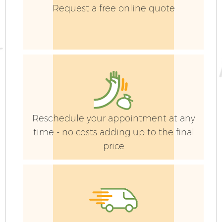
Request a free online quote
Reschedule your appointment at any
time - no costs adding up to the final
price