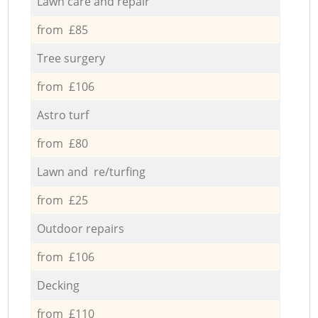
Lawn care and repair
from £85
Tree surgery
from £106
Astro turf
from £80
Lawn and re/turfing
from £25
Outdoor repairs
from £106
Decking
from £110