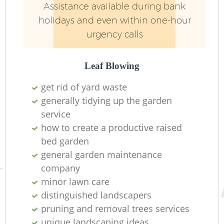
Assistance available during bank
holidays and even within one-hour
urgency calls
Leaf Blowing
get rid of yard waste
generally tidying up the garden
Re
service
how to create a productive raised
bed garden
general garden maintenance
company
minor lawn care
distinguished landscapers
pruning and removal trees services
unique landscaping ideas