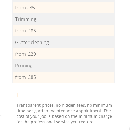
from £85
Trimming
from £85
Gutter cleaning
from £29
Pruning
from £85
1.
Transparent prices, no hidden fees, no minimum
time per garden maintenance appointment. The
cost of your job is based on the minimum charge
for the professional service you require.