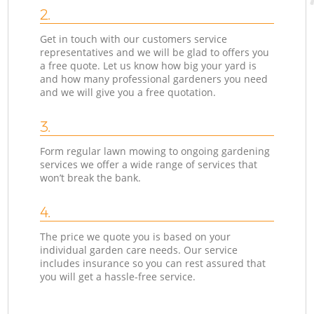
2.
Get in touch with our customers service
representatives and we will be glad to offers you
a free quote. Let us know how big your yard is
and how many professional gardeners you need
and we will give you a free quotation.
3.
Form regular lawn mowing to ongoing gardening
services we offer a wide range of services that
won’t break the bank.
4.
The price we quote you is based on your
individual garden care needs. Our service
includes insurance so you can rest assured that
you will get a hassle-free service.