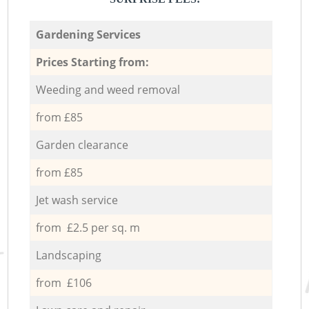
Gardening Services
Prices Starting from:
Weeding and weed removal
from £85
Garden clearance
from £85
Jet wash service
from £2.5 per sq. m
Landscaping
from £106