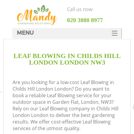
Call us now
‎020 3880 8977
MENU
SERVICES
LEAF BLOWING IN CHILDS HILL
HOME
LONDON LONDON NW3
DEALS
FAQ
Are you looking for a low-cost Leaf Blowing in
Childs Hill London London? Do you want to
CONTACTS
book a reliable Leaf Blowing service for your
outdoor space in Garden Flat, London, NW3?
Rely on our Leaf Blowing company in Childs Hill
London London to deliver the best gardening
results. We offer cost-effective Leaf Blowing
services of the utmost quality.