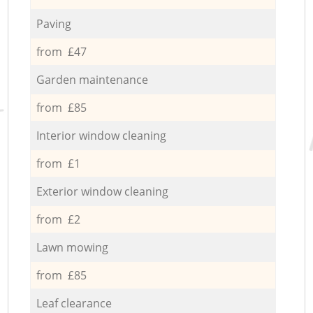
Paving
from £47
Garden maintenance
from £85
Interior window cleaning
from £1
Exterior window cleaning
from £2
Lawn mowing
from £85
Leaf clearance