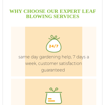
WHY CHOOSE OUR EXPERT LEAF
BLOWING SERVICES
same day gardening help, 7 days a
week, customer satisfaction
guaranteed
G