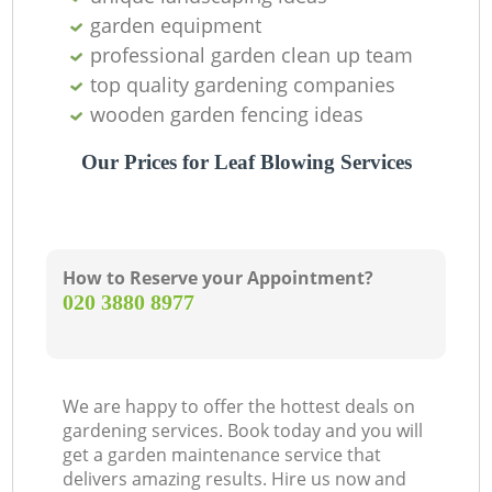
garden equipment
professional garden clean up team
top quality gardening companies
wooden garden fencing ideas
Our Prices for Leaf Blowing Services
How to Reserve your Appointment?
‎020 3880 8977
We are happy to offer the hottest deals on
gardening services. Book today and you will
get a garden maintenance service that
delivers amazing results. Hire us now and