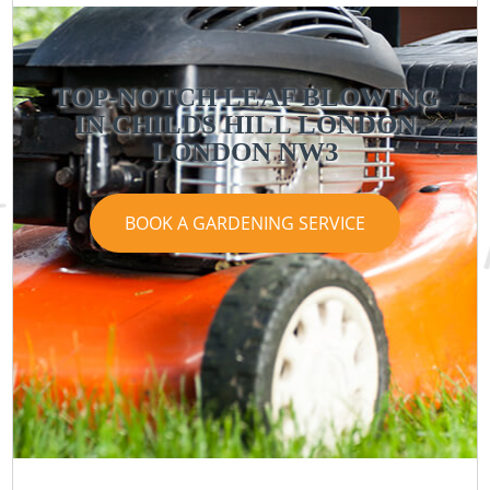
TOP-NOTCH LEAF BLOWING
IN CHILDS HILL LONDON
LONDON NW3
BOOK A GARDENING SERVICE