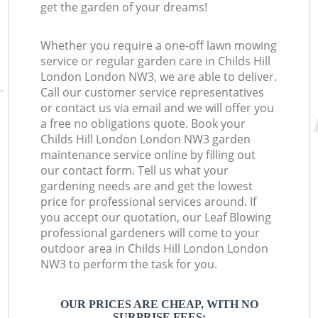
get the garden of your dreams!
Whether you require a one-off lawn mowing
service or regular garden care in Childs Hill
London London NW3, we are able to deliver.
Call our customer service representatives
or contact us via email and we will offer you
a free no obligations quote. Book your
Childs Hill London London NW3 garden
maintenance service online by filling out
our contact form. Tell us what your
gardening needs are and get the lowest
price for professional services around. If
you accept our quotation, our Leaf Blowing
professional gardeners will come to your
outdoor area in Childs Hill London London
NW3 to perform the task for you.
OUR PRICES ARE CHEAP, WITH NO
SURPRISE FEES: