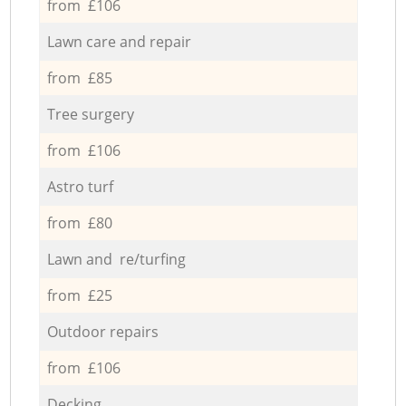
from £106
Lawn care and repair
from £85
Tree surgery
from £106
Astro turf
from £80
Lawn and re/turfing
from £25
Outdoor repairs
from £106
Decking