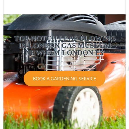
TOP-NOTCH LEAF BLOWING
IN LONDON GAS MUSEUM
NEWHAM LONDON E3
BOOK A GARDENING SERVICE