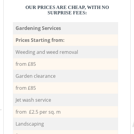
OUR PRICES ARE CHEAP, WITH NO
SURPRISE FEES:
Gardening Services
Prices Starting from:
Weeding and weed removal
from £85
Garden clearance
from £85
Jet wash service
from £2.5 per sq. m
Landscaping