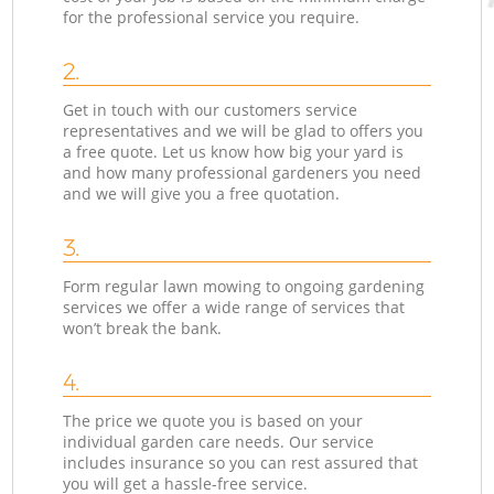
for the professional service you require.
2.
Get in touch with our customers service
representatives and we will be glad to offers you
a free quote. Let us know how big your yard is
and how many professional gardeners you need
and we will give you a free quotation.
3.
Form regular lawn mowing to ongoing gardening
services we offer a wide range of services that
won’t break the bank.
4.
The price we quote you is based on your
individual garden care needs. Our service
includes insurance so you can rest assured that
you will get a hassle-free service.