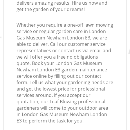
delivers amazing results. Hire us now and
get the garden of your dreams!
Whether you require a one-off lawn mowing
service or regular garden care in London
Gas Museum Newham London E3, we are
able to deliver. Call our customer service
representatives or contact us via email and
we will offer you a free no obligations
quote. Book your London Gas Museum
Newham London E3 garden maintenance
service online by filling out our contact
form. Tell us what your gardening needs are
and get the lowest price for professional
services around. If you accept our
quotation, our Leaf Blowing professional
gardeners will come to your outdoor area
in London Gas Museum Newham London
E3 to perform the task for you.