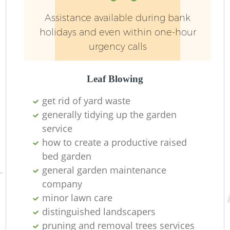
Pa
Assistance available during bank
holidays and even within one-hour
urgency calls
Leaf Blowing
get rid of yard waste
generally tidying up the garden
G
service
how to create a productive raised
bed garden
general garden maintenance
company
minor lawn care
L
distinguished landscapers
pruning and removal trees services