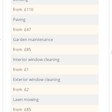
from £110
Paving
from £47
Garden maintenance
from £85
Interior window cleaning
from £1
Exterior window cleaning
from £2
Lawn mowing
from £85