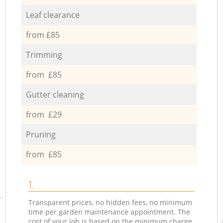
Leaf clearance
from £85
Trimming
from £85
Gutter cleaning
from £29
Pruning
from £85
1.
Transparent prices, no hidden fees, no minimum
time per garden maintenance appointment. The
cost of your job is based on the minimum charge