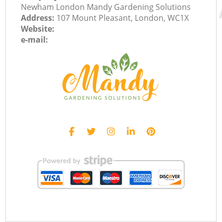
Newham London Mandy Gardening Solutions
Address:
107 Mount Pleasant, London, WC1X
Website:
e-mail: