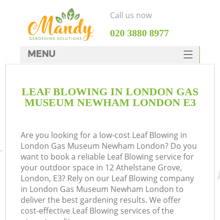
Call us now
‎020 3880 8977
MENU
SERVICES
LEAF BLOWING IN LONDON GAS
HOME
MUSEUM NEWHAM LONDON E3
W
DEALS
FAQ
Are you looking for a low-cost Leaf Blowing in
London Gas Museum Newham London? Do you
C
CONTACTS
want to book a reliable Leaf Blowing service for
your outdoor space in 12 Athelstane Grove,
London, E3? Rely on our Leaf Blowing company
in London Gas Museum Newham London to
D
deliver the best gardening results. We offer
cost-effective Leaf Blowing services of the
L