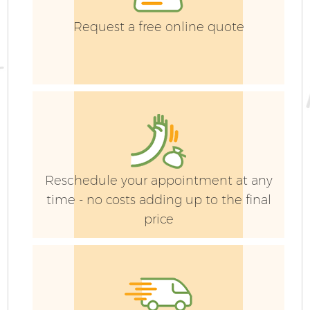
Request a free online quote
G
Reschedule your appointment at any
time - no costs adding up to the final
price
J