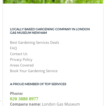
LOCALLY BASED GARGENING COMPANY IN LONDON
GAS MUSEUM NEWHAM
Best Gardening Services Deals
FAQ
Contact Us
Privacy Policy
Areas Covered
Book Your Gardening Service
A PROUD MEMBER OF TOP SERVICES
Phone:
‎020 3880 8977
Company name:
London Gas Museum