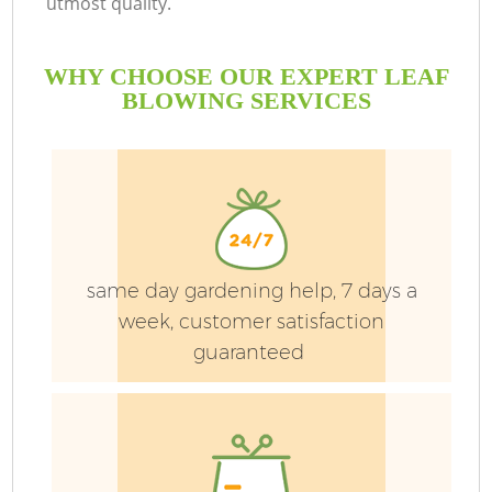
utmost quality.
L
WHY CHOOSE OUR EXPERT LEAF
He
BLOWING SERVICES
same day gardening help, 7 days a
week, customer satisfaction
guaranteed
L