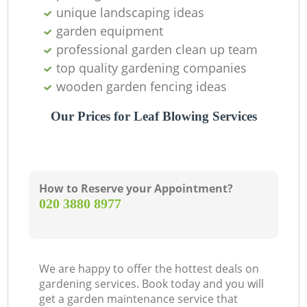
unique landscaping ideas
T
garden equipment
professional garden clean up team
top quality gardening companies
wooden garden fencing ideas
Our Prices for Leaf Blowing Services
G
How to Reserve your Appointment?
‎020 3880 8977
L
We are happy to offer the hottest deals on
gardening services. Book today and you will
get a garden maintenance service that