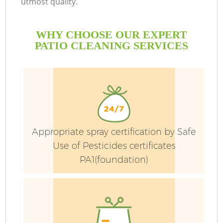
utmost quality.
WHY CHOOSE OUR EXPERT
PATIO CLEANING SERVICES
Appropriate spray certification by Safe
Use of Pesticides certificates
PA1(foundation)
Ga