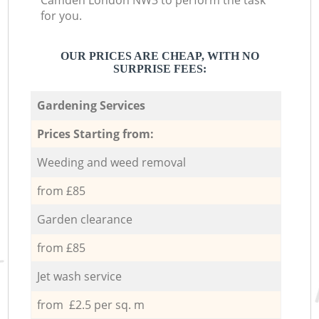
Camden London NW3 to perform the task
for you.
OUR PRICES ARE CHEAP, WITH NO
SURPRISE FEES:
Gardening Services
Prices Starting from:
Weeding and weed removal
from £85
Garden clearance
from £85
Jet wash service
from £2.5 per sq. m