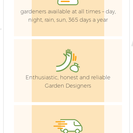
gardeners available at all times – day,
night, rain, sun, 365 days a year
Enthusiastic, honest and reliable
Garden Designers