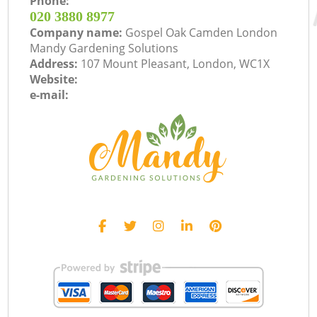
Phone:
‎020 3880 8977
Company name:
Gospel Oak Camden London
Mandy Gardening Solutions
Address:
107 Mount Pleasant, London, WC1X
Website:
e-mail: