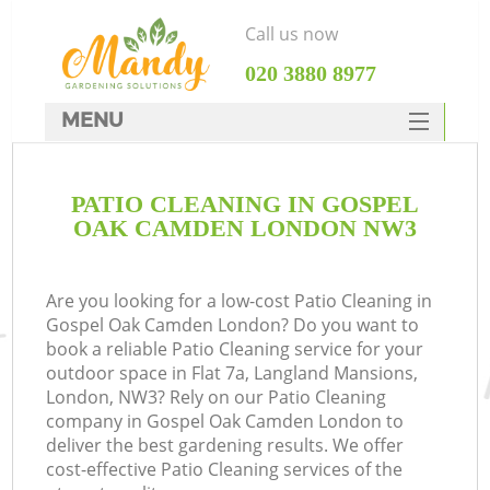
Call us now
‎020 3880 8977
MENU
SERVICES
PATIO CLEANING IN GOSPEL
HOME
OAK CAMDEN LONDON NW3
DEALS
FAQ
Are you looking for a low-cost Patio Cleaning in
Gospel Oak Camden London? Do you want to
CONTACTS
book a reliable Patio Cleaning service for your
outdoor space in Flat 7a, Langland Mansions,
London, NW3? Rely on our Patio Cleaning
company in Gospel Oak Camden London to
deliver the best gardening results. We offer
cost-effective Patio Cleaning services of the