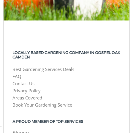
LOCALLY BASED GARGENING COMPANY IN GOSPEL OAK
CAMDEN
Best Gardening Services Deals
FAQ
Contact Us
Privacy Policy
Areas Covered
Book Your Gardening Service
A PROUD MEMBER OF TOP SERVICES