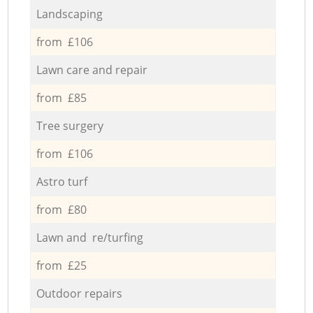
Landscaping
from £106
Lawn care and repair
from £85
Tree surgery
from £106
Astro turf
from £80
Lawn and re/turfing
from £25
Outdoor repairs