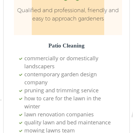
Qualified and professional, friendly and
easy to approach gardeners
Patio Cleaning
commercially or domestically
landscapers
contemporary garden design
company
pruning and trimming service
how to care for the lawn in the
winter
lawn renovation companies
quality lawn and bed maintenance
mowing lawns team