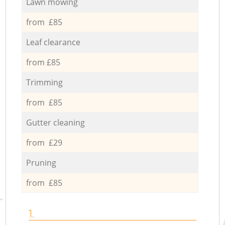
Lawn mowing
from £85
Leaf clearance
from £85
Trimming
from £85
Gutter cleaning
from £29
Pruning
from £85
1.