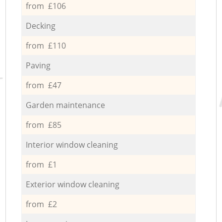
from £106
Decking
from £110
Paving
from £47
Garden maintenance
from £85
Interior window cleaning
from £1
Exterior window cleaning
from £2