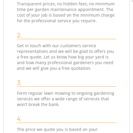
Transparent prices, no hidden fees, no minimum
time per garden maintenance appointment. The
cost of your job is based on the minimum charge
for the professional service you require.
2.
Get in touch with our customers service
representatives and we will be glad to offers you
a free quote. Let us know how big your yard is
and how many professional gardeners you need
and we will give you a free quotation.
3.
Form regular lawn mowing to ongoing gardening
services we offer a wide range of services that
won’t break the bank.
4.
The price we quote you is based on your