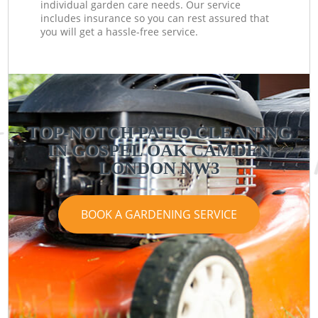
individual garden care needs. Our service
includes insurance so you can rest assured that
you will get a hassle-free service.
TOP-NOTCH PATIO CLEANING
IN GOSPEL OAK CAMDEN
LONDON NW3
BOOK A GARDENING SERVICE