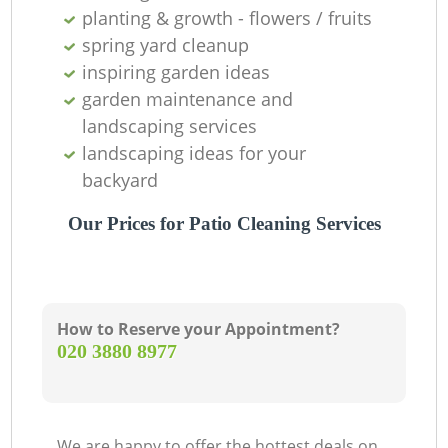
planting & growth - flowers / fruits
spring yard cleanup
inspiring garden ideas
garden maintenance and
landscaping services
landscaping ideas for your
backyard
Our Prices for Patio Cleaning Services
How to Reserve your Appointment?
‎020 3880 8977
We are happy to offer the hottest deals on