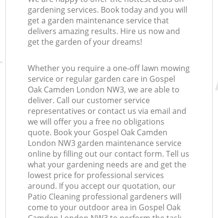
gardening services. Book today and you will
get a garden maintenance service that
delivers amazing results. Hire us now and
get the garden of your dreams!
Whether you require a one-off lawn mowing
service or regular garden care in Gospel
Oak Camden London NW3, we are able to
deliver. Call our customer service
representatives or contact us via email and
we will offer you a free no obligations
quote. Book your Gospel Oak Camden
London NW3 garden maintenance service
online by filling out our contact form. Tell us
what your gardening needs are and get the
lowest price for professional services
around. If you accept our quotation, our
Patio Cleaning professional gardeners will
come to your outdoor area in Gospel Oak