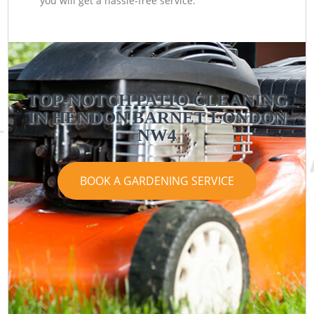
you will get a hassle-free service.
TOP-NOTCH PATIO CLEANING
IN HENDON BARNET LONDON
NW4
BOOK A GARDENING SERVICE