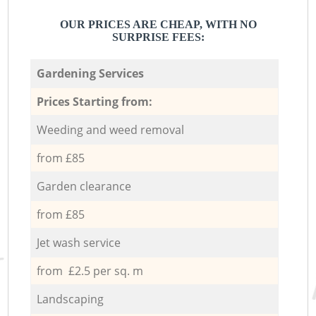
OUR PRICES ARE CHEAP, WITH NO
SURPRISE FEES:
Gardening Services
Prices Starting from:
Weeding and weed removal
from £85
Garden clearance
from £85
Jet wash service
from £2.5 per sq. m
Landscaping