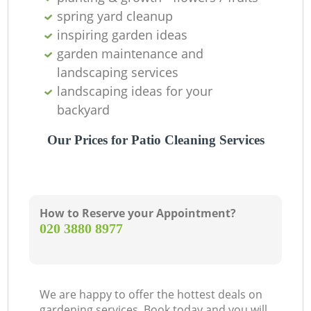
spring yard cleanup
inspiring garden ideas
garden maintenance and
landscaping services
landscaping ideas for your
backyard
Our Prices for Patio Cleaning Services
How to Reserve your Appointment?
‎020 3880 8977
We are happy to offer the hottest deals on
gardening services. Book today and you will