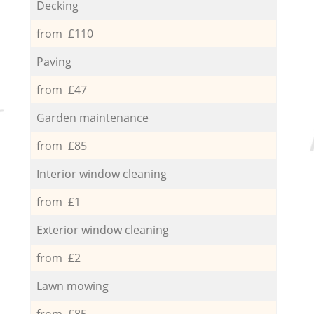
Decking
from £110
Paving
from £47
Garden maintenance
from £85
Interior window cleaning
from £1
Exterior window cleaning
from £2
Lawn mowing
from £85