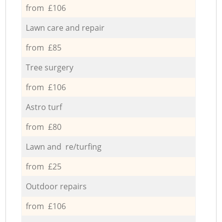
from £106
Lawn care and repair
from £85
Tree surgery
from £106
Astro turf
from £80
Lawn and re/turfing
from £25
Outdoor repairs
from £106