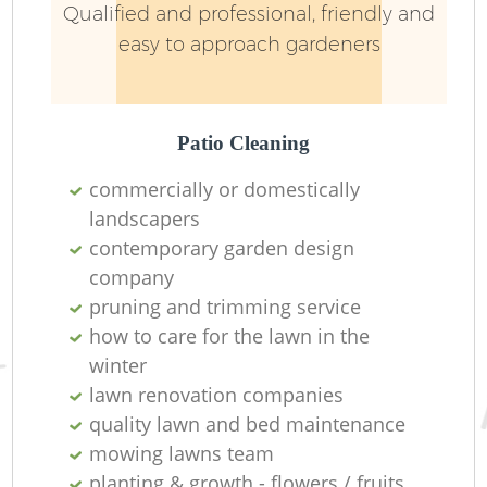
Qualified and professional, friendly and
easy to approach gardeners
Patio Cleaning
commercially or domestically
landscapers
contemporary garden design
company
pruning and trimming service
how to care for the lawn in the
winter
lawn renovation companies
quality lawn and bed maintenance
mowing lawns team
planting & growth - flowers / fruits