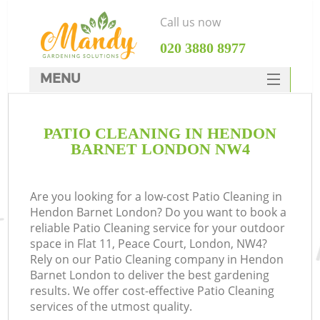
Call us now
‎020 3880 8977
MENU
SERVICES
PATIO CLEANING IN HENDON
HOME
BARNET LONDON NW4
DEALS
FAQ
Are you looking for a low-cost Patio Cleaning in
Hendon Barnet London? Do you want to book a
CONTACTS
reliable Patio Cleaning service for your outdoor
space in Flat 11, Peace Court, London, NW4?
Rely on our Patio Cleaning company in Hendon
Barnet London to deliver the best gardening
results. We offer cost-effective Patio Cleaning
services of the utmost quality.