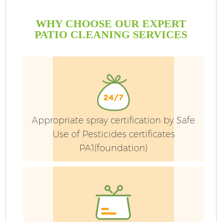
WHY CHOOSE OUR EXPERT
PATIO CLEANING SERVICES
Appropriate spray certification by Safe
Use of Pesticides certificates
PA1(foundation)