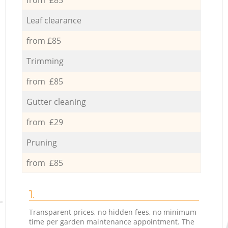
Leaf clearance
from £85
Trimming
from £85
Gutter cleaning
from £29
Pruning
from £85
1.
Transparent prices, no hidden fees, no minimum
time per garden maintenance appointment. The