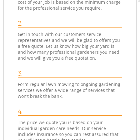
cost of your job is based on the minimum charge
for the professional service you require.
2.
Get in touch with our customers service
representatives and we will be glad to offers you
a free quote. Let us know how big your yard is
and how many professional gardeners you need
and we will give you a free quotation.
3.
Form regular lawn mowing to ongoing gardening
services we offer a wide range of services that
won’t break the bank.
4.
The price we quote you is based on your
individual garden care needs. Our service
includes insurance so you can rest assured that