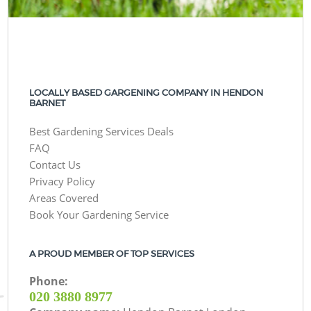
LOCALLY BASED GARGENING COMPANY IN HENDON
BARNET
Best Gardening Services Deals
FAQ
Contact Us
Privacy Policy
Areas Covered
Book Your Gardening Service
A PROUD MEMBER OF TOP SERVICES
Phone:
‎020 3880 8977