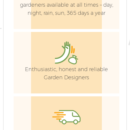
gardeners available at all times – day,
night, rain, sun, 365 days a year
Enthusiastic, honest and reliable
Garden Designers