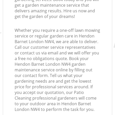
get a garden maintenance service that
delivers amazing results. Hire us now and
get the garden of your dreams!
Whether you require a one-off lawn mowing
service or regular garden care in Hendon
Barnet London NW4, we are able to deliver.
Call our customer service representatives
or contact us via email and we will offer you
a free no obligations quote. Book your
Hendon Barnet London NW4 garden
maintenance service online by filling out
our contact form. Tell us what your
gardening needs are and get the lowest
price for professional services around. If
you accept our quotation, our Patio
Cleaning professional gardeners will come
to your outdoor area in Hendon Barnet
London NW4 to perform the task for you.