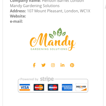
Company name:
Hendon Barnet London
Mandy Gardening Solutions
Address:
107 Mount Pleasant, London, WC1X
Website:
e-mail: