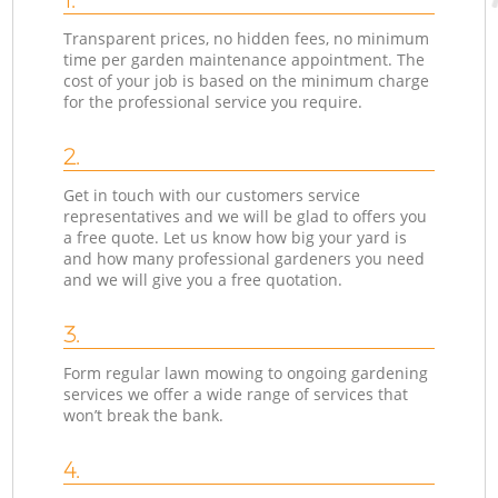
Transparent prices, no hidden fees, no minimum
time per garden maintenance appointment. The
cost of your job is based on the minimum charge
for the professional service you require.
2.
Get in touch with our customers service
representatives and we will be glad to offers you
a free quote. Let us know how big your yard is
and how many professional gardeners you need
and we will give you a free quotation.
3.
Form regular lawn mowing to ongoing gardening
services we offer a wide range of services that
won’t break the bank.
4.