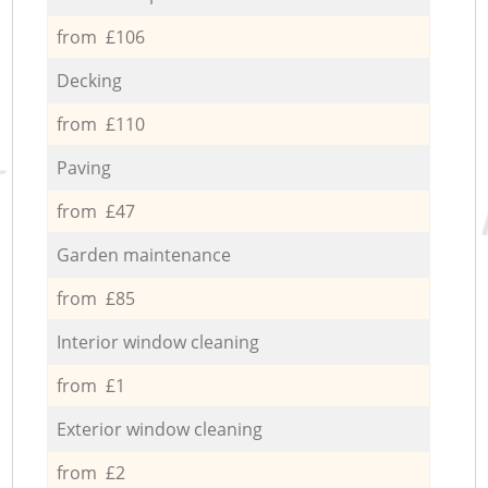
from £106
Decking
from £110
Paving
from £47
Garden maintenance
from £85
Interior window cleaning
from £1
Exterior window cleaning
from £2