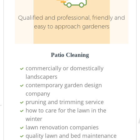
Pa
Qualified and professional, friendly and
G
easy to approach gardeners
Patio Cleaning
G
commercially or domestically
Gr
landscapers
contemporary garden design
G
company
pruning and trimming service
G
how to care for the lawn in the
winter
L
lawn renovation companies
quality lawn and bed maintenance