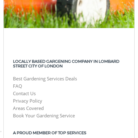
LOCALLY BASED GARGENING COMPANY IN LOMBARD
STREET CITY OF LONDON
Best Gardening Services Deals
FAQ
Contact Us
Privacy Policy
Areas Covered
Book Your Gardening Service
A PROUD MEMBER OF TOP SERVICES