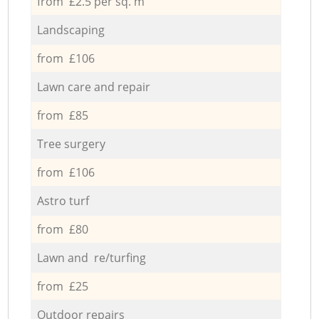
from £2.5 per sq. m
Landscaping
from £106
Lawn care and repair
from £85
Tree surgery
from £106
Astro turf
from £80
Lawn and re/turfing
from £25
Outdoor repairs