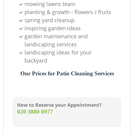
mowing lawns team
T
planting & growth - flowers / fruits
spring yard cleanup
inspiring garden ideas
garden maintenance and
landscaping services
Ga
landscaping ideas for your
backyard
R
Our Prices for Patio Cleaning Services
La
How to Reserve your Appointment?
‎020 3880 8977