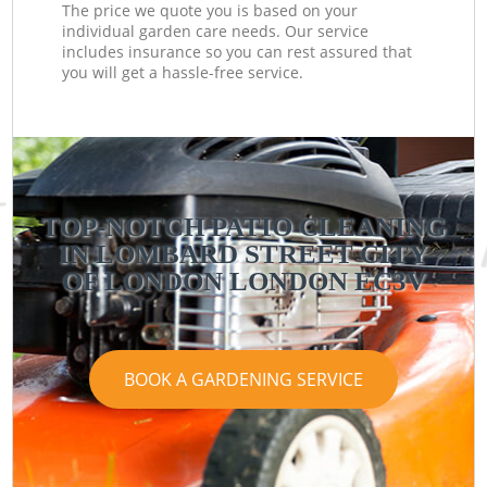
The price we quote you is based on your
individual garden care needs. Our service
includes insurance so you can rest assured that
you will get a hassle-free service.
TOP-NOTCH PATIO CLEANING
IN LOMBARD STREET CITY
OF LONDON LONDON EC3V
BOOK A GARDENING SERVICE