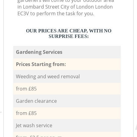
gardeners will come to your outdoor area
in Lombard Street City of London London
EC3V to perform the task for you.
OUR PRICES ARE CHEAP, WITH NO
SURPRISE FEES:
Gardening Services
Prices Starting from:
Weeding and weed removal
from £85
Garden clearance
from £85
Jet wash service