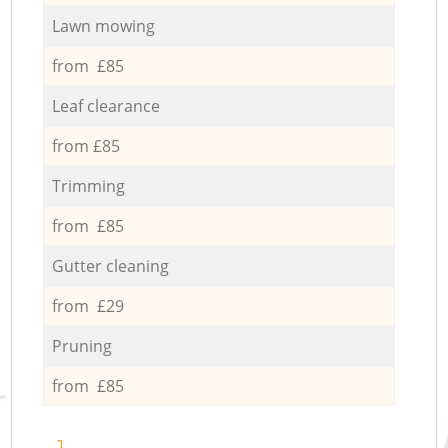
Lawn mowing
from £85
Leaf clearance
from £85
Trimming
from £85
Gutter cleaning
from £29
Pruning
from £85
1.