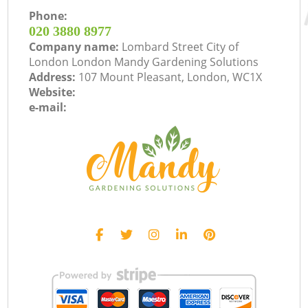
Phone:
‎020 3880 8977
Company name:
Lombard Street City of
London London Mandy Gardening Solutions
Address:
107 Mount Pleasant, London, WC1X
Website:
e-mail: