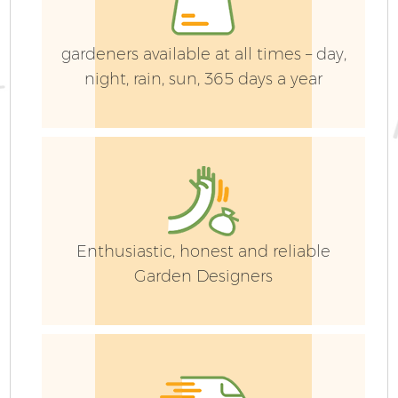
H
gardeners available at all times – day,
night, rain, sun, 365 days a year
Ga
L
Enthusiastic, honest and reliable
Garden Designers
S
J