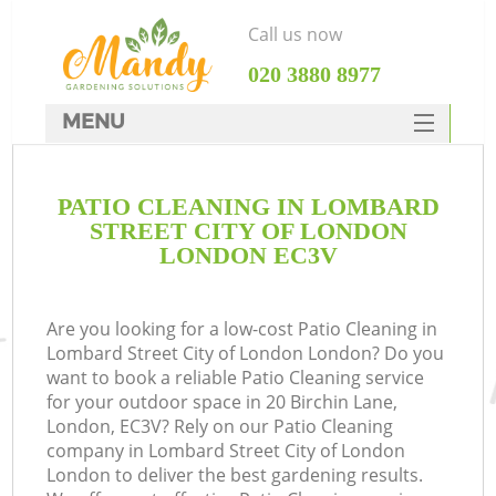
Call us now
‎020 3880 8977
MENU
SERVICES
PATIO CLEANING IN LOMBARD
HOME
STREET CITY OF LONDON
W
DEALS
LONDON EC3V
FAQ
Are you looking for a low-cost Patio Cleaning in
C
CONTACTS
Lombard Street City of London London? Do you
want to book a reliable Patio Cleaning service
for your outdoor space in 20 Birchin Lane,
London, EC3V? Rely on our Patio Cleaning
De
company in Lombard Street City of London
London to deliver the best gardening results.
L