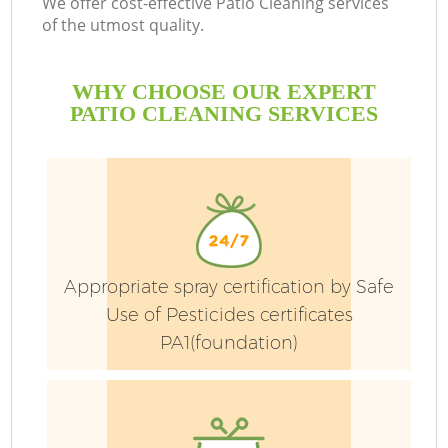
We offer cost-effective Patio Cleaning services
La
of the utmost quality.
He
WHY CHOOSE OUR EXPERT
PATIO CLEANING SERVICES
Appropriate spray certification by Safe
Use of Pesticides certificates
PA1(foundation)
G
La