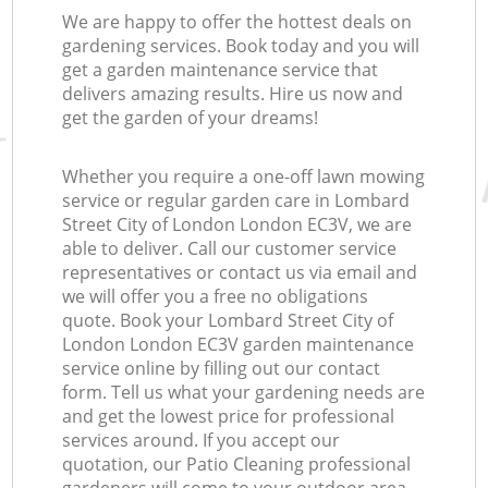
We are happy to offer the hottest deals on
gardening services. Book today and you will
get a garden maintenance service that
delivers amazing results. Hire us now and
get the garden of your dreams!
Whether you require a one-off lawn mowing
service or regular garden care in Lombard
Street City of London London EC3V, we are
able to deliver. Call our customer service
representatives or contact us via email and
we will offer you a free no obligations
quote. Book your Lombard Street City of
London London EC3V garden maintenance
service online by filling out our contact
form. Tell us what your gardening needs are
and get the lowest price for professional
services around. If you accept our
quotation, our Patio Cleaning professional