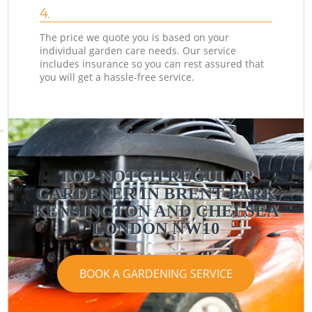
4.
The price we quote you is based on your
individual garden care needs. Our service
includes insurance so you can rest assured that
you will get a hassle-free service.
TOP-NOTCH REGULAR
GARDENER IN BRENT PARK
KENSINGTON AND CHELSEA
LONDON NW10
BOOK A GARDENING SERVICE