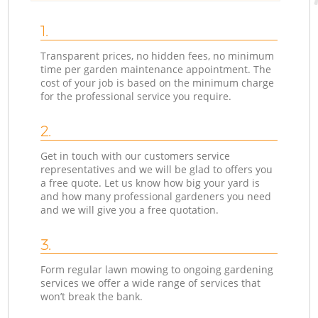
1.
Transparent prices, no hidden fees, no minimum
time per garden maintenance appointment. The
cost of your job is based on the minimum charge
for the professional service you require.
2.
Get in touch with our customers service
representatives and we will be glad to offers you
a free quote. Let us know how big your yard is
and how many professional gardeners you need
and we will give you a free quotation.
3.
Form regular lawn mowing to ongoing gardening
services we offer a wide range of services that
won’t break the bank.