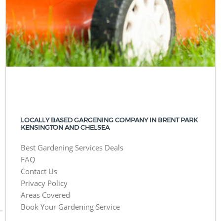
LOCALLY BASED GARGENING COMPANY IN BRENT PARK
KENSINGTON AND CHELSEA
Best Gardening Services Deals
FAQ
Contact Us
Privacy Policy
Areas Covered
Book Your Gardening Service