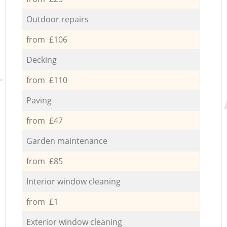
Outdoor repairs
from £106
Decking
from £110
Paving
from £47
Garden maintenance
from £85
Interior window cleaning
from £1
Exterior window cleaning