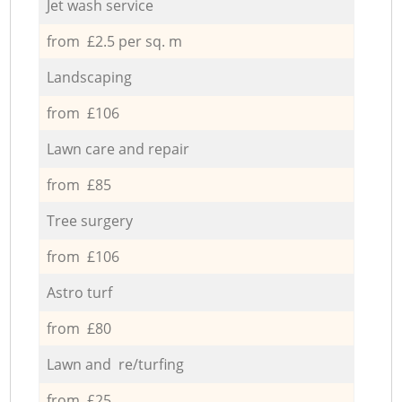
Jet wash service
from £2.5 per sq. m
Landscaping
from £106
Lawn care and repair
from £85
Tree surgery
from £106
Astro turf
from £80
Lawn and re/turfing
from £25