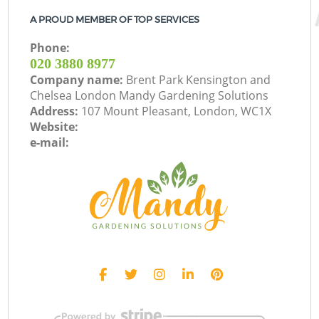
A PROUD MEMBER OF TOP SERVICES
Phone:
‎020 3880 8977
Company name:
Brent Park Kensington and
Chelsea London Mandy Gardening Solutions
Address:
107 Mount Pleasant, London, WC1X
Website:
e-mail: