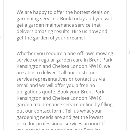
We are happy to offer the hottest deals on
gardening services. Book today and you will
La
get a garden maintenance service that
delivers amazing results. Hire us now and
get the garden of your dreams!
L
Whether you require a one-off lawn mowing
service or regular garden care in Brent Park
Kensington and Chelsea London NW10, we
are able to deliver. Call our customer
service representatives or contact us via
email and we will offer you a free no
obligations quote. Book your Brent Park
Kensington and Chelsea London NW10
garden maintenance service online by filling
out our contact form. Tell us what your
gardening needs are and get the lowest
price for professional services around. If