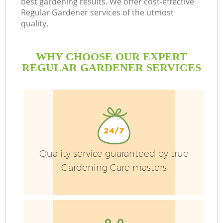
best gardening results. We offer cost-effective
Regular Gardener services of the utmost
quality.
L
WHY CHOOSE OUR EXPERT
REGULAR GARDENER SERVICES
P
Pr
Quality service guaranteed by true
G
Gardening Care masters
Ga
Ga