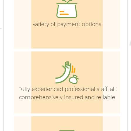
G
variety of payment options
H
G
Fully experienced professional staff, all
comprehensively insured and reliable
Ga