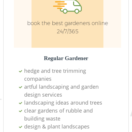
W
book the best gardeners online
24/7/365
G
Regular Gardener
hedge and tree trimming
companies
G
artful landscaping and garden
design services
H
landscaping ideas around trees
clear gardens of rubble and
building waste
Ga
design & plant landscapes