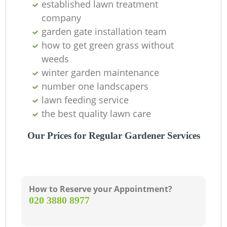
established lawn treatment
company
garden gate installation team
G
how to get green grass without
weeds
winter garden maintenance
number one landscapers
lawn feeding service
the best quality lawn care
G
Our Prices for Regular Gardener Services
La
How to Reserve your Appointment?
‎020 3880 8977