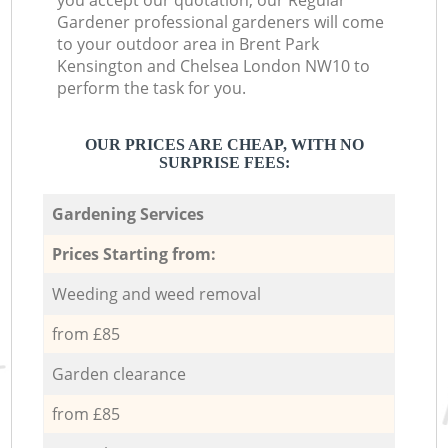
you accept our quotation, our Regular
Gardener professional gardeners will come
to your outdoor area in Brent Park
Kensington and Chelsea London NW10 to
perform the task for you.
OUR PRICES ARE CHEAP, WITH NO
SURPRISE FEES:
Gardening Services
Prices Starting from:
Weeding and weed removal
from £85
Garden clearance
from £85