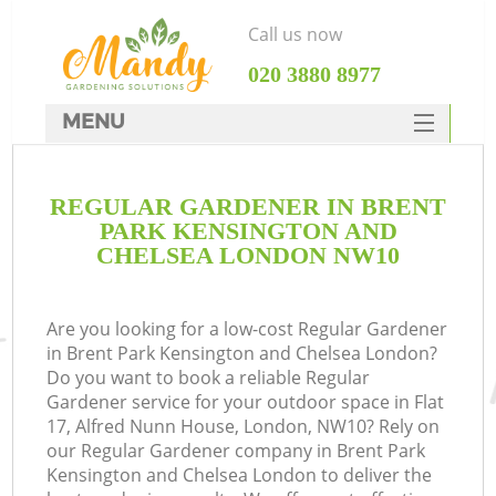
Call us now
‎020 3880 8977
MENU
SERVICES
Ga
REGULAR GARDENER IN BRENT
HOME
PARK KENSINGTON AND
DEALS
CHELSEA LONDON NW10
FAQ
R
Are you looking for a low-cost Regular Gardener
CONTACTS
in Brent Park Kensington and Chelsea London?
Do you want to book a reliable Regular
Gardener service for your outdoor space in Flat
17, Alfred Nunn House, London, NW10? Rely on
our Regular Gardener company in Brent Park
Kensington and Chelsea London to deliver the