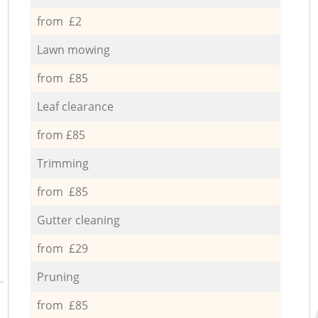
from £2
Lawn mowing
from £85
Leaf clearance
from £85
Trimming
from £85
Gutter cleaning
from £29
Pruning
from £85