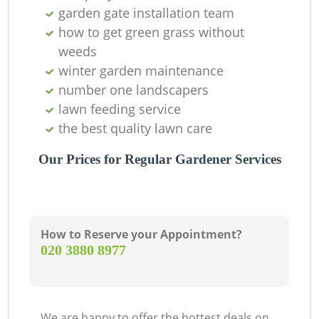
garden gate installation team
how to get green grass without
weeds
winter garden maintenance
number one landscapers
lawn feeding service
the best quality lawn care
Our Prices for Regular Gardener Services
How to Reserve your Appointment?
‎020 3880 8977
We are happy to offer the hottest deals on