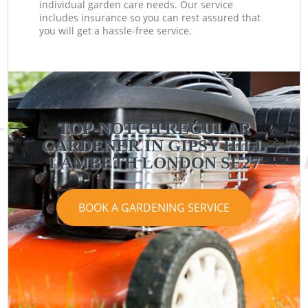
individual garden care needs. Our service
includes insurance so you can rest assured that
you will get a hassle-free service.
TOP-NOTCH REGULAR
GARDENER IN GIPSY HILL
LAMBETH LONDON SE27
BOOK A GARDENING SERVICE