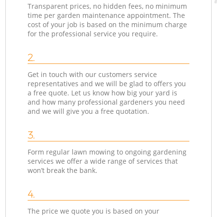
Transparent prices, no hidden fees, no minimum
time per garden maintenance appointment. The
cost of your job is based on the minimum charge
for the professional service you require.
2.
Get in touch with our customers service
representatives and we will be glad to offers you
a free quote. Let us know how big your yard is
and how many professional gardeners you need
and we will give you a free quotation.
3.
Form regular lawn mowing to ongoing gardening
services we offer a wide range of services that
won’t break the bank.
4.
The price we quote you is based on your