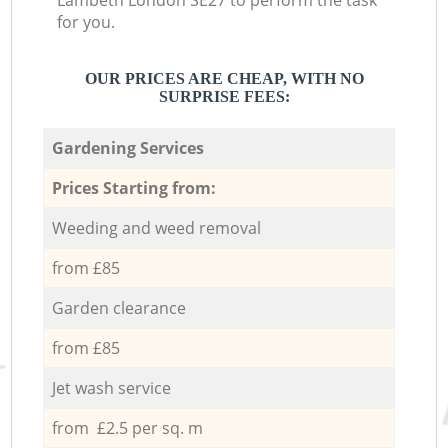
Lambeth London SE27 to perform the task
for you.
OUR PRICES ARE CHEAP, WITH NO
SURPRISE FEES:
Gardening Services
Prices Starting from:
Weeding and weed removal
from £85
Garden clearance
from £85
Jet wash service
from £2.5 per sq. m