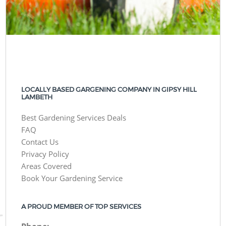
LOCALLY BASED GARGENING COMPANY IN GIPSY HILL
LAMBETH
Best Gardening Services Deals
FAQ
Contact Us
Privacy Policy
Areas Covered
Book Your Gardening Service
A PROUD MEMBER OF TOP SERVICES