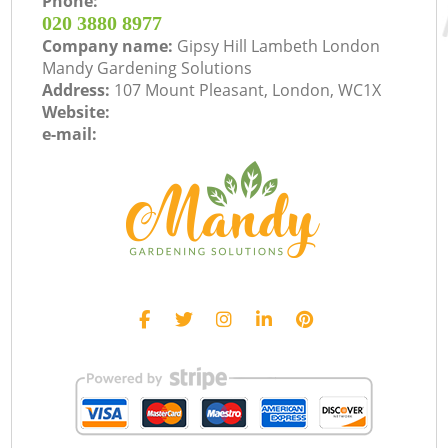
Phone:
‎020 3880 8977
Company name:
Gipsy Hill Lambeth London
Mandy Gardening Solutions
Address:
107 Mount Pleasant, London, WC1X
Website:
e-mail: