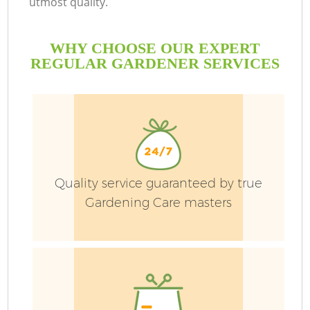
utmost quality.
WHY CHOOSE OUR EXPERT
REGULAR GARDENER SERVICES
Quality service guaranteed by true
Gardening Care masters
Ga