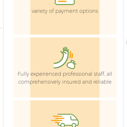
variety of payment options
Fully experienced professional staff, all
comprehensively insured and reliable