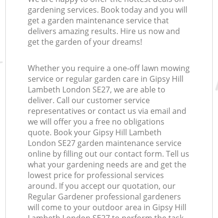
gardening services. Book today and you will
get a garden maintenance service that
delivers amazing results. Hire us now and
get the garden of your dreams!
Whether you require a one-off lawn mowing
service or regular garden care in Gipsy Hill
Lambeth London SE27, we are able to
deliver. Call our customer service
representatives or contact us via email and
we will offer you a free no obligations
quote. Book your Gipsy Hill Lambeth
London SE27 garden maintenance service
online by filling out our contact form. Tell us
what your gardening needs are and get the
lowest price for professional services
around. If you accept our quotation, our
Regular Gardener professional gardeners
will come to your outdoor area in Gipsy Hill