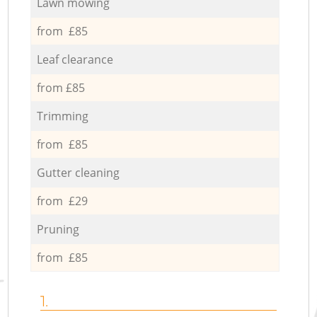
Lawn mowing
from £85
Leaf clearance
from £85
Trimming
from £85
Gutter cleaning
from £29
Pruning
from £85
1.