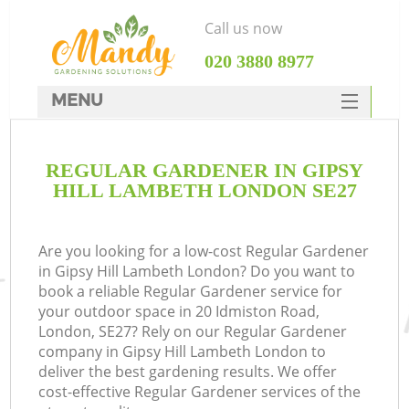
Call us now
‎020 3880 8977
MENU
SERVICES
REGULAR GARDENER IN GIPSY
HOME
HILL LAMBETH LONDON SE27
DEALS
FAQ
Are you looking for a low-cost Regular Gardener
in Gipsy Hill Lambeth London? Do you want to
CONTACTS
book a reliable Regular Gardener service for
your outdoor space in 20 Idmiston Road,
London, SE27? Rely on our Regular Gardener
company in Gipsy Hill Lambeth London to
deliver the best gardening results. We offer
cost-effective Regular Gardener services of the