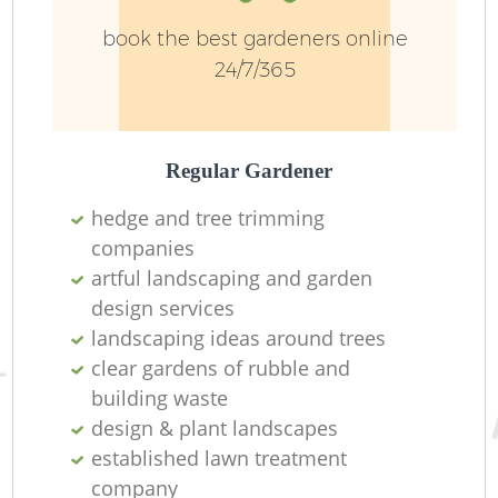
book the best gardeners online
24/7/365
Regular Gardener
hedge and tree trimming
Re
companies
artful landscaping and garden
design services
landscaping ideas around trees
clear gardens of rubble and
building waste
design & plant landscapes
established lawn treatment
company