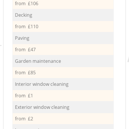
from £106
Decking
from £110
Paving
from £47
Garden maintenance
from £85
Interior window cleaning
from £1
Exterior window cleaning
from £2