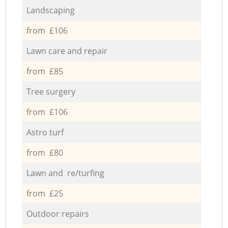
Landscaping
from £106
Lawn care and repair
from £85
Tree surgery
from £106
Astro turf
from £80
Lawn and re/turfing
from £25
Outdoor repairs