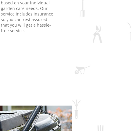
based on your individual
garden care needs. Our
service includes insurance
so you can rest assured
that you will get a hassle-
free service.