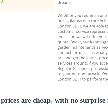
dreams!
Whether you require a one-
or regular garden care in 
London SE11, we are able to 
customer service representa
email and we will offer you 
quote. Book your Kenning
garden maintenance service 
contact form. Tell us what
are and get the lowest price
services around. If you acc
Regular Gardener professio
to your outdoor area in K
London SE11 to perform the
prices are cheap, with no surprise 