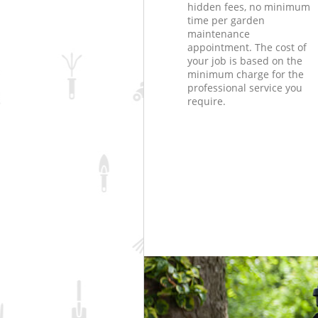
hidden fees, no minimum
time per garden
maintenance
appointment. The cost of
your job is based on the
minimum charge for the
professional service you
require.