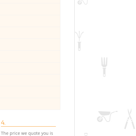
4.
The price we quote you is