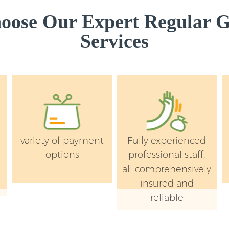
ose Our Expert Regular 
Services
variety of payment
Fully experienced
e
options
professional staff,
all comprehensively
insured and
reliable