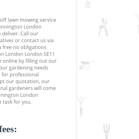
off lawn mowing service
Kennington London
deliver. Call our
tives or contact us via
a free no obligations
ton London London SE11
online by filling out our
 your gardening needs
 for professional
ept our quotation, our
nal gardeners will come
ennington London
 task for you.
fees: