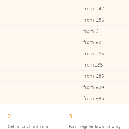
from £47
from £85
from £1
from £2
from £85
from £85
from £85
from £29
from £85
2.
3.
Get in touch with our
Form regular lawn mowing