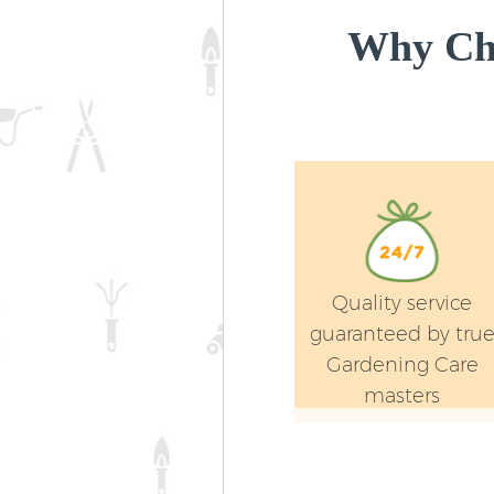
Why Cho
Quality service
guaranteed by tru
Gardening Care
masters