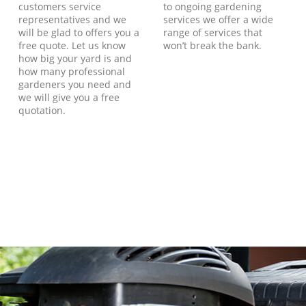
customers service
to ongoing gardening
representatives and we
services we offer a wide
will be glad to offers you a
range of services that
free quote. Let us know
won’t break the bank.
how big your yard is and
how many professional
gardeners you need and
we will give you a free
quotation.