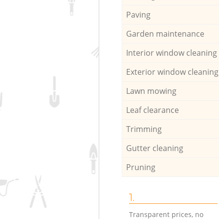
Paving
Garden maintenance
Interior window cleaning
Exterior window cleaning
Lawn mowing
Leaf clearance
Trimming
Gutter cleaning
Pruning
1.
Transparent prices, no