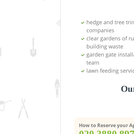
hedge and tree tr
companies
clear gardens of r
building waste
garden gate install
team
lawn feeding servi
Our
How to Reserve your 
‎020 3880 89