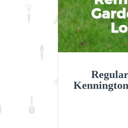
Gard
L
Regular
Kenningto