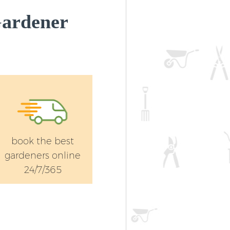
Gardener
book the best
gardeners online
24/7/365