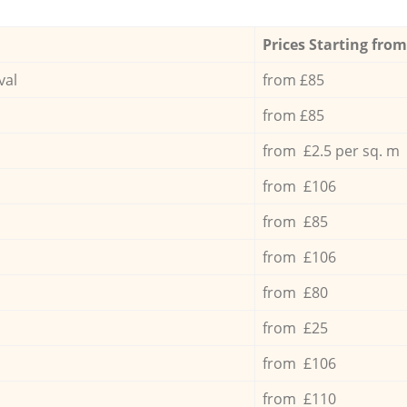
Prices Starting from
val
from £85
from £85
from £2.5 per sq. m
from £106
from £85
from £106
from £80
from £25
from £106
from £110