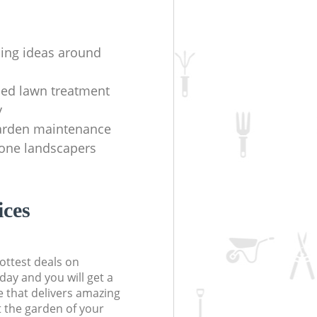
ing ideas around
hed lawn treatment
y
arden maintenance
one landscapers
ices
ottest deals on
day and you will get a
 that delivers amazing
t the garden of your