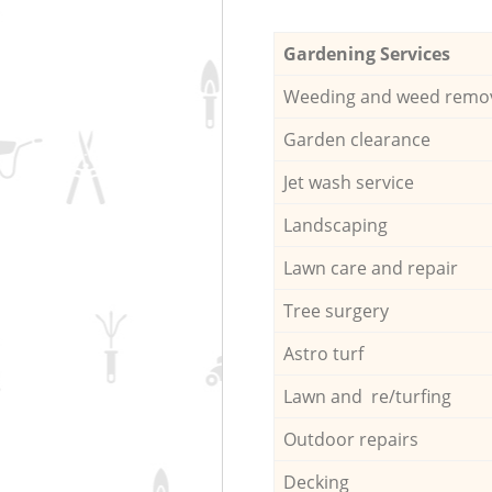
Gardening Services
Weeding and weed remo
Garden clearance
Jet wash service
Landscaping
Lawn care and repair
Tree surgery
Astro turf
Lawn and re/turfing
Outdoor repairs
Decking