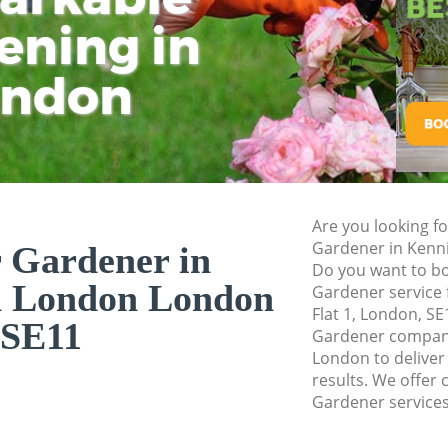
Pressure Washing 
ening in
Tu
Ki
Gardener Service 
ondon
Garden Designers 
Gardeners Kennin
Garden Landscapi
London
Lawn Mowing Kenn
Are you looking fo
Hedges Landscapi
Gardener in Kenn
 Gardener in
London
Do you want to bo
n London London
Gardener service 
Garden Flowers K
Flat 1, London, SE
SE11
Garden Hedge Ken
Gardener compan
London to deliver
Garden Rubbish R
results. We offer 
London
Gardener services
Landscape Service