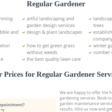
Regular Gardener
imming
artful landscaping and
landscap
garden design services
trees
ubble and
design & plant landscapes
establis
compan
ation
how to get green grass
winter g
without weeds
number 
ce
the best quality lawn care
 Prices for Regular Gardener Serv
We are happy to offer the h
gardening services. Book to
garden maintenance service
Appointment?
results. Hire us now and ge
77