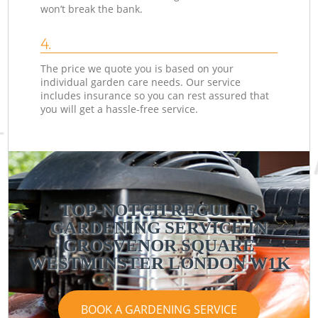
won’t break the bank.
4.
The price we quote you is based on your
individual garden care needs. Our service
includes insurance so you can rest assured that
you will get a hassle-free service.
TOP-NOTCH REGULAR
GARDENING SERVICE IN
GROSVENOR SQUARE
WESTMINSTER LONDON W1K
BOOK A GARDENING SERVICE