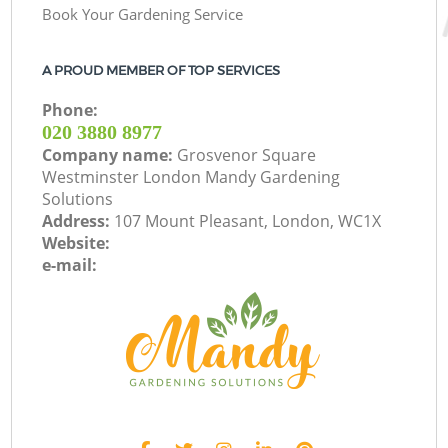
Book Your Gardening Service
A PROUD MEMBER OF TOP SERVICES
Phone:
‎020 3880 8977
Company name:
Grosvenor Square
Westminster London Mandy Gardening
Solutions
Address:
107 Mount Pleasant, London, WC1X
Website:
e-mail: