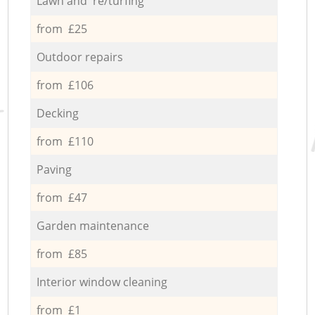
Lawn and re/turfing
from £25
Outdoor repairs
from £106
Decking
from £110
Paving
from £47
Garden maintenance
from £85
Interior window cleaning
from £1