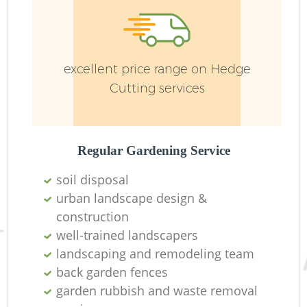
Pa
excellent price range on Hedge
Cutting services
Regular Gardening Service
Gr
soil disposal
urban landscape design &
construction
well-trained landscapers
landscaping and remodeling team
L
back garden fences
garden rubbish and waste removal