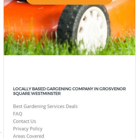
LOCALLY BASED GARGENING COMPANY IN GROSVENOR
SQUARE WESTMINSTER
Best Gardening Services Deals
FAQ
Contact Us
Privacy Policy
Areas Covered