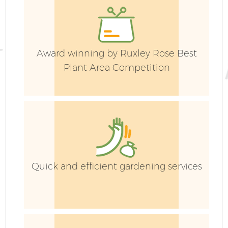
Award winning by Ruxley Rose Best
Ga
Plant Area Competition
G
Quick and efficient gardening services
S
J