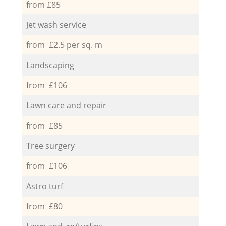
from £85
Jet wash service
from £2.5 per sq. m
Landscaping
from £106
Lawn care and repair
from £85
Tree surgery
from £106
Astro turf
from £80