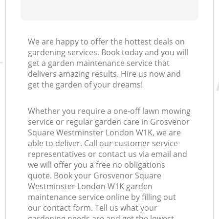
We are happy to offer the hottest deals on
gardening services. Book today and you will
get a garden maintenance service that
delivers amazing results. Hire us now and
get the garden of your dreams!
Whether you require a one-off lawn mowing
service or regular garden care in Grosvenor
Square Westminster London W1K, we are
able to deliver. Call our customer service
representatives or contact us via email and
we will offer you a free no obligations
quote. Book your Grosvenor Square
Westminster London W1K garden
maintenance service online by filling out
our contact form. Tell us what your
gardening needs are and get the lowest