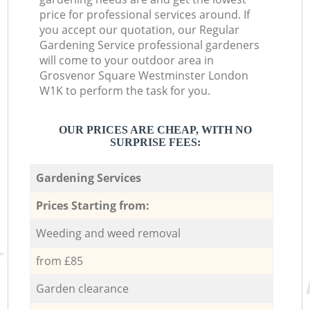
price for professional services around. If
you accept our quotation, our Regular
Gardening Service professional gardeners
will come to your outdoor area in
Grosvenor Square Westminster London
W1K to perform the task for you.
OUR PRICES ARE CHEAP, WITH NO
SURPRISE FEES:
Gardening Services
Prices Starting from:
Weeding and weed removal
from £85
Garden clearance