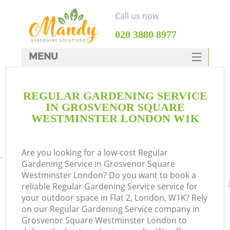
Call us now
‎020 3880 8977
MENU
SERVICES
REGULAR GARDENING SERVICE
HOME
IN GROSVENOR SQUARE
W
DEALS
WESTMINSTER LONDON W1K
FAQ
Are you looking for a low-cost Regular
C
CONTACTS
Gardening Service in Grosvenor Square
Westminster London? Do you want to book a
reliable Regular Gardening Service service for
your outdoor space in Flat 2, London, W1K? Rely
De
on our Regular Gardening Service company in
Grosvenor Square Westminster London to
L