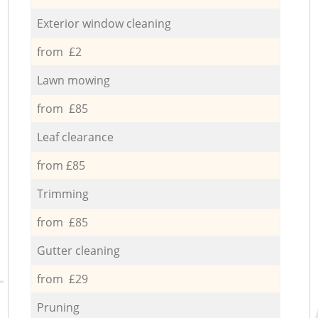
Exterior window cleaning
from £2
Lawn mowing
from £85
Leaf clearance
from £85
Trimming
from £85
Gutter cleaning
from £29
Pruning