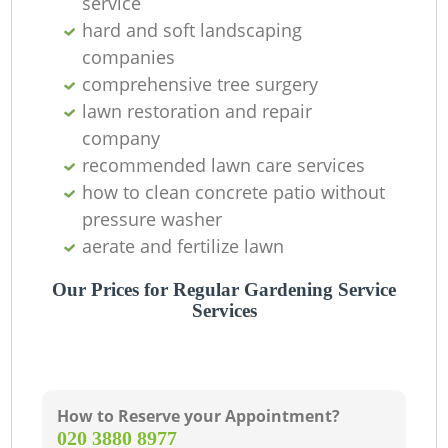
service
T
hard and soft landscaping
companies
comprehensive tree surgery
lawn restoration and repair
company
recommended lawn care services
Ga
how to clean concrete patio without
pressure washer
Re
aerate and fertilize lawn
Our Prices for Regular Gardening Service
Services
How to Reserve your Appointment?
‎020 3880 8977