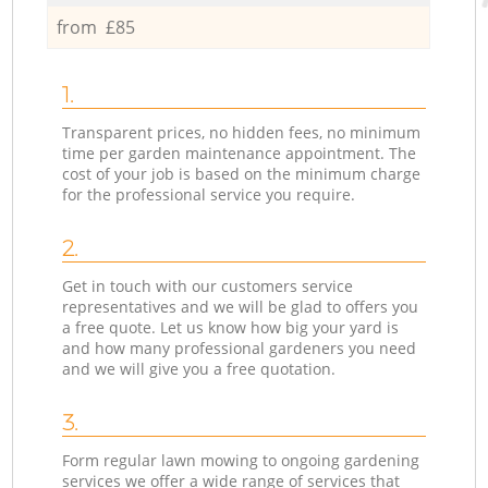
from £85
1.
Transparent prices, no hidden fees, no minimum
time per garden maintenance appointment. The
cost of your job is based on the minimum charge
for the professional service you require.
2.
Get in touch with our customers service
representatives and we will be glad to offers you
a free quote. Let us know how big your yard is
and how many professional gardeners you need
and we will give you a free quotation.
3.
Form regular lawn mowing to ongoing gardening
services we offer a wide range of services that