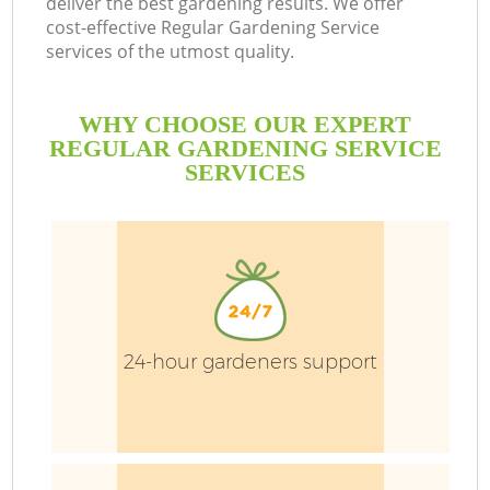
deliver the best gardening results. We offer
cost-effective Regular Gardening Service
services of the utmost quality.
He
WHY CHOOSE OUR EXPERT
REGULAR GARDENING SERVICE
SERVICES
24-hour gardeners support
La