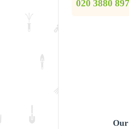
‎020 3880 89
Our 