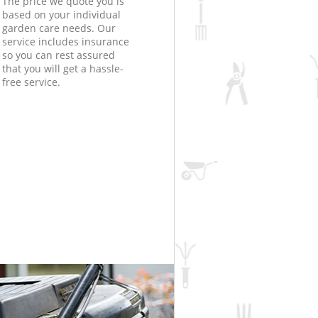
The price we quote you is
based on your individual
garden care needs. Our
service includes insurance
so you can rest assured
that you will get a hassle-
free service.