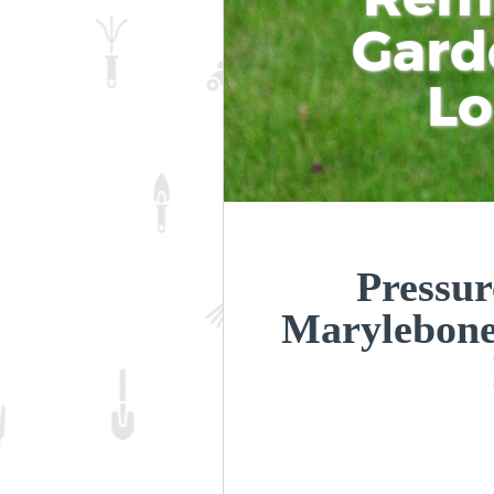
Gard
L
Pressur
Marylebon