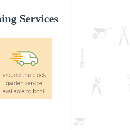
ing Services
around the clock
garden service
available to book