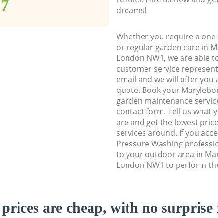
77
dreams!
Whether you require a one-
or regular garden care in 
London NW1, we are able to 
customer service representa
email and we will offer you 
quote. Book your Maryleb
garden maintenance service 
contact form. Tell us what
are and get the lowest price
services around. If you acc
Pressure Washing professio
to your outdoor area in M
London NW1 to perform the 
prices are cheap, with no surprise 