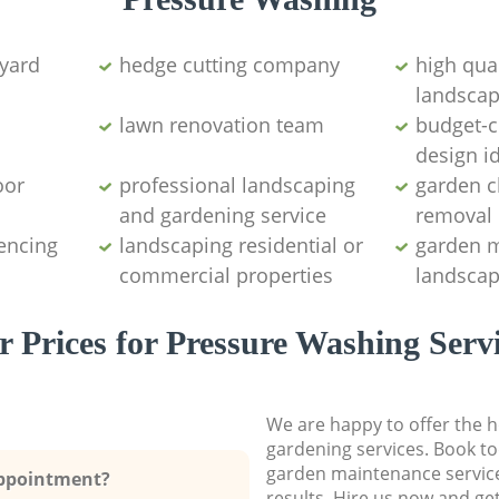
yard
hedge cutting company
high qual
landscap
lawn renovation team
budget-c
design i
oor
professional landscaping
garden c
and gardening service
removal
encing
landscaping residential or
garden 
commercial properties
landscap
 Prices for Pressure Washing Serv
We are happy to offer the h
gardening services. Book to
garden maintenance service
Appointment?
results. Hire us now and ge