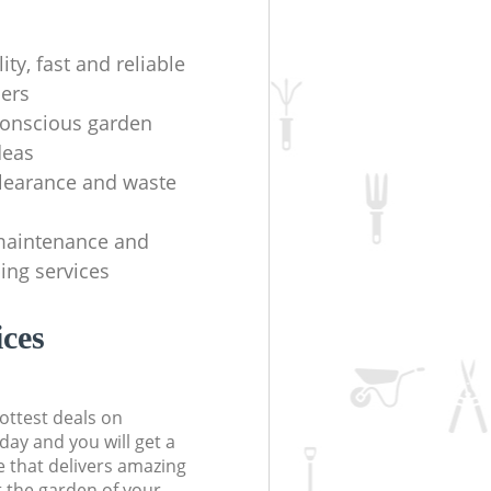
ity, fast and reliable
ers
onscious garden
deas
learance and waste
maintenance and
ing services
ices
ottest deals on
day and you will get a
 that delivers amazing
t the garden of your