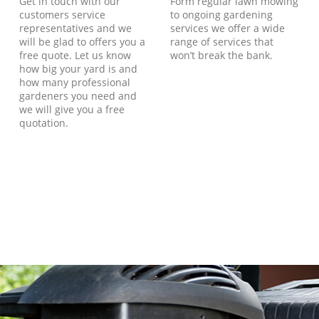
Get in touch with our
Form regular lawn mowing
customers service
to ongoing gardening
representatives and we
services we offer a wide
will be glad to offers you a
range of services that
free quote. Let us know
won’t break the bank.
how big your yard is and
how many professional
gardeners you need and
we will give you a free
quotation.