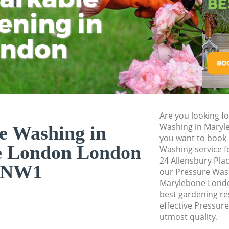
Pressure Washing
ening in
Tu
Ki
Gardener Service 
ondon
Garden Designers
Gardeners Maryle
Garden Landscapi
London
Lawn Mowing Mar
Are you looking f
Hedges Landscapi
Washing in Mary
e Washing in
London
you want to book 
e London London
Washing service f
Garden Flowers M
24 Allensbury Pla
NW1
Garden Hedge Mar
our Pressure Was
Marylebone Londo
Garden Rubbish R
best gardening res
London
effective Pressur
utmost quality.
Landscape Service