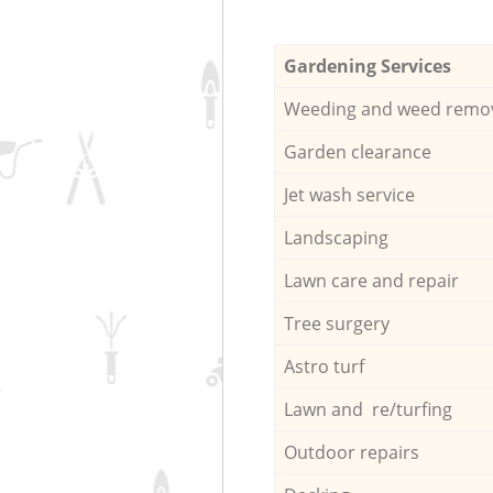
Gardening Services
Weeding and weed remo
Garden clearance
Jet wash service
Landscaping
Lawn care and repair
Tree surgery
Astro turf
Lawn and re/turfing
Outdoor repairs