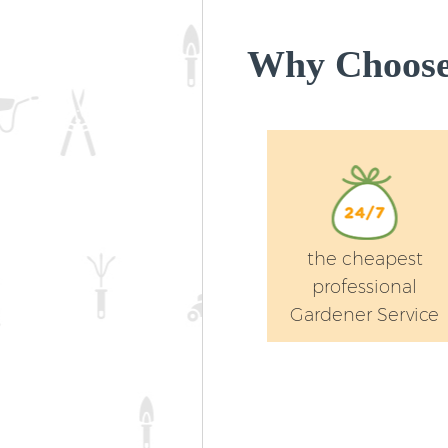
Why Choose 
the cheapest
professional
Gardener Service