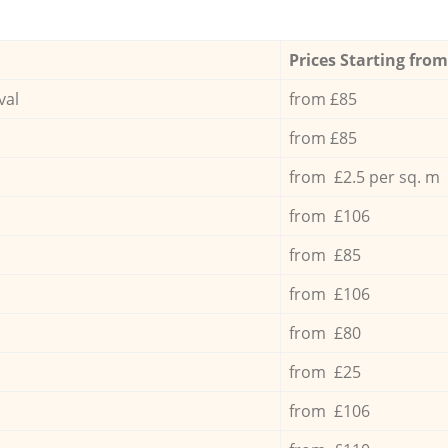
Prices Starting from
val
from £85
from £85
from £2.5 per sq. m
from £106
from £85
from £106
from £80
from £25
from £106