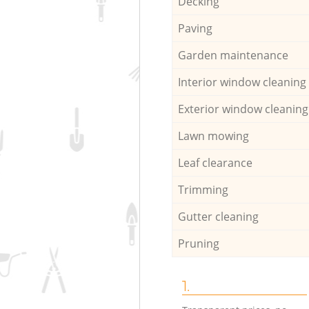
Decking
Paving
Garden maintenance
Interior window cleaning
Exterior window cleaning
Lawn mowing
Leaf clearance
Trimming
Gutter cleaning
Pruning
1.