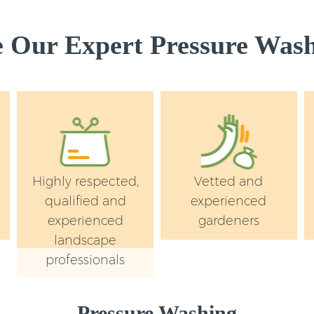
Our Expert Pressure Wash
Highly respected,
Vetted and
qualified and
experienced
experienced
gardeners
landscape
professionals
Pressure Washing