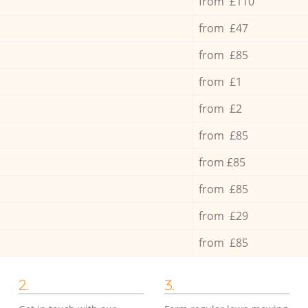
from £110
from £47
from £85
from £1
from £2
from £85
from £85
from £85
from £29
from £85
2.
3.