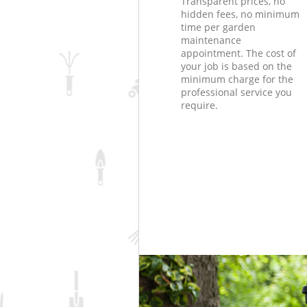
Transparent prices, no
hidden fees, no minimum
time per garden
maintenance
appointment. The cost of
your job is based on the
minimum charge for the
professional service you
require.