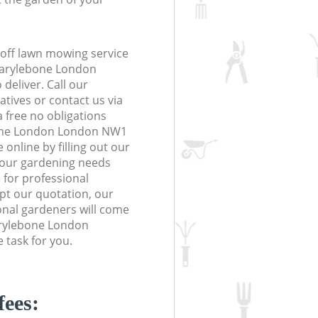
off lawn mowing service
Marylebone London
deliver. Call our
tives or contact us via
a free no obligations
one London London NW1
online by filling out our
 your gardening needs
 for professional
ept our quotation, our
nal gardeners will come
arylebone London
task for you.
fees: