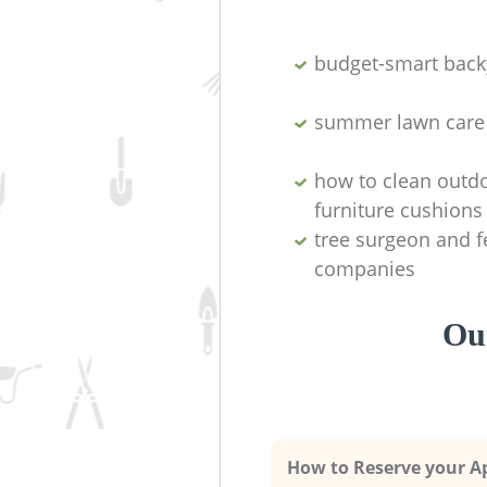
budget-smart back
summer lawn care
how to clean outd
furniture cushions
tree surgeon and f
companies
Our
How to Reserve your 