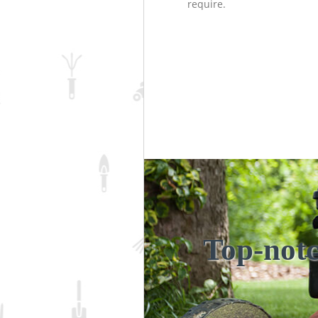
require.
Top-notc