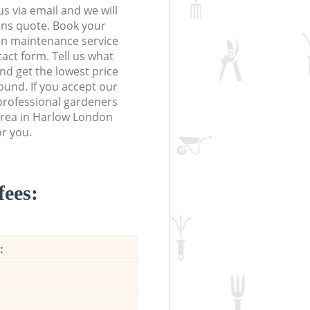
s via email and we will
ions quote. Book your
n maintenance service
tact form. Tell us what
nd get the lowest price
ound. If you accept our
 professional gardeners
area in Harlow London
r you.
fees:
: