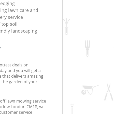
hedging
ing lawn care and
ery service
f top soil
iendly landscaping
s
ottest deals on
day and you will get a
 that delivers amazing
t the garden of your
off lawn mowing service
Harlow London CM18, we
r customer service