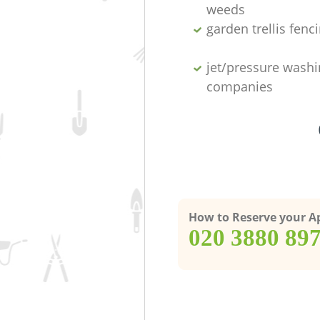
weeds
garden trellis fenc
jet/pressure washi
companies
How to Reserve your 
‎020 3880 89