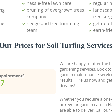
hassle-free lawn care
regular 
ing
pruning of overgrown trees
landscap
company
tree surg
ng
hedge and tree trimming
get rid o
team
earth-fr
Our Prices for Soil Turfing Service
We are happy to offer the h
gardening services. Book to
garden maintenance service
Appointment?
results. Hire us now and ge
77
dreams!
Whether you require a one-
or regular garden care in 
are able to deliver. Call ou