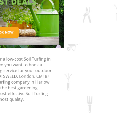
rfing in London
lling in London
Clearance in
Harlow
Gardener Company Harlow
Harlow
Landscaping Harlow
London
Garden Services Harlow
ng Harlow
Tree Surgery Harlow
low
Lawn Maintenance Harlow
ng Harlow
Gardening Care Harlow
r a low-cost Soil Turfing in
rlow
Garden Plants Harlow
o you want to book a
low
Lawn Care Harlow
ing service for your outdoor
BOTSWELD, London, CM18?
emoval Harlow
Regular Gardening Service Harlow
Turfing company in Harlow
 the best gardening
s Harlow
Landscape Gardening Harlow
ost-effective Soil Turfing
most quality.