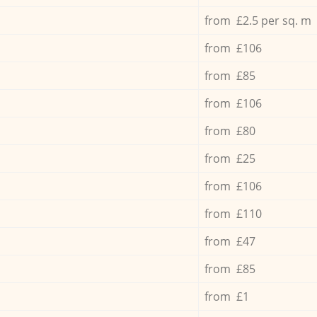
from £2.5 per sq. m
from £106
from £85
from £106
from £80
from £25
from £106
from £110
from £47
from £85
from £1