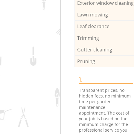
Exterior window cleaning
Lawn mowing
Leaf clearance
Trimming
Gutter cleaning
Pruning
1.
Transparent prices, no
hidden fees, no minimum
time per garden
maintenance
appointment. The cost of
your job is based on the
minimum charge for the
professional service you