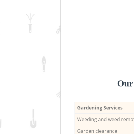
Our 
Gardening Services
Weeding and weed remo
Garden clearance