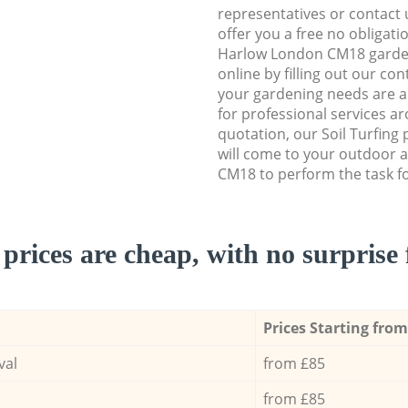
representatives or contact u
offer you a free no obligat
Harlow London CM18 garde
online by filling out our con
your gardening needs are a
for professional services ar
quotation, our Soil Turfing
will come to your outdoor 
CM18 to perform the task fo
prices are cheap, with no surprise 
Prices Starting from
val
from £85
from £85