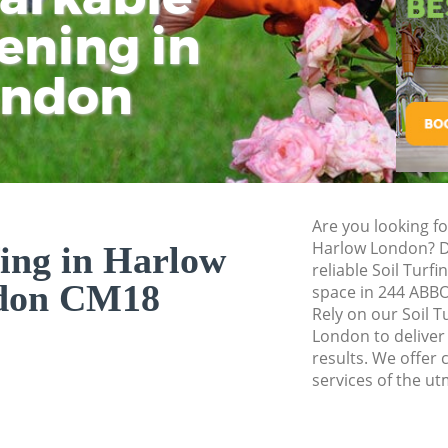
ening in
Tu
Ki
Gardener Service 
Garden Designers 
ondon
Gardeners Harlow
Garden Landscapi
Lawn Mowing Har
Hedges Landscapi
Are you looking fo
Garden Flowers Ha
Harlow London? D
fing in Harlow
Garden Hedge Har
reliable Soil Turf
don CM18
space in 244 AB
Garden Rubbish R
Rely on our Soil 
London to deliver
Landscape Service
results. We offer c
services of the ut