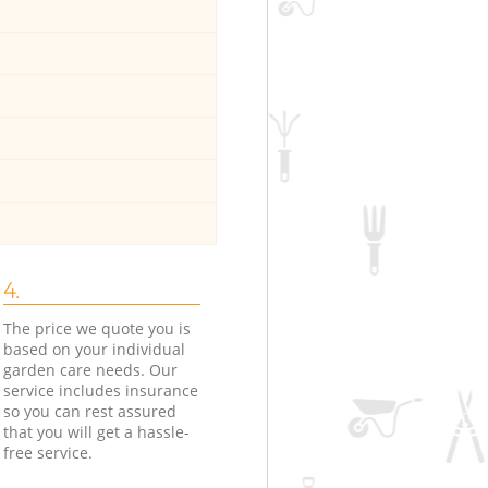
4.
The price we quote you is
based on your individual
garden care needs. Our
service includes insurance
so you can rest assured
that you will get a hassle-
free service.