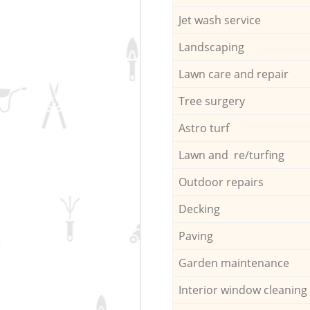
Jet wash service
Landscaping
Lawn care and repair
Tree surgery
Astro turf
Lawn and re/turfing
Outdoor repairs
Decking
Paving
Garden maintenance
Interior window cleaning