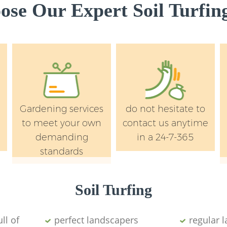
se Our Expert Soil Turfing
Gardening services
do not hesitate to
to meet your own
contact us anytime
demanding
in a 24-7-365
standards
Soil Turfing
ll of
perfect landscapers
regular 