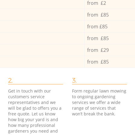
from £2
from £85
from £85
from £85
from £29
from £85
2.
3.
Get in touch with our
Form regular lawn mowing
customers service
to ongoing gardening
representatives and we
services we offer a wide
will be glad to offers you a
range of services that
free quote. Let us know
won’t break the bank.
how big your yard is and
how many professional
gardeners you need and