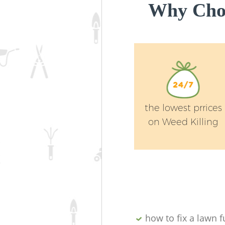
Why Choo
the lowest prrices
on Weed Killing
how to fix a lawn fu