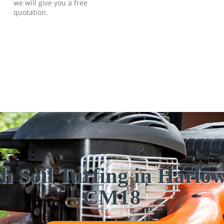
we will give you a free
quotation.
h Soil Turfing in Harl
CM18