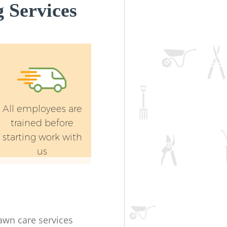
 Services
All employees are
trained before
starting work with
us
lawn care services