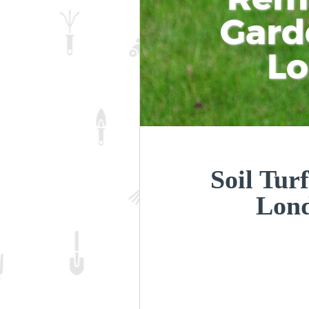
Gard
L
Soil Tur
Lon